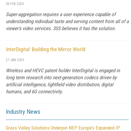
06 FEB 2020
Super-aggregation requires a user experience capable of
understanding individual taste and serving content from all of a
viewer's video services. 3SS believes it has the solution.
InterDigital: Building the Mirror World
27 JAN 2020
Wireless and HEVC patent holder InterDigital is engaged in
long term research into next-generation codecs driven by
artificial intelligence, lightfield video distribution, digital
humans, and 6G connectivity.
Industry News
Grass Valley Solutions Underpin NEP Europe’s Expanded IP