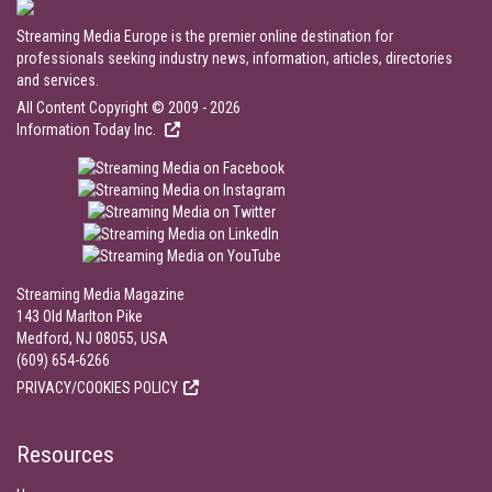
Streaming Media Europe is the premier online destination for
professionals seeking industry news, information, articles, directories
and services.
All Content Copyright © 2009 - 2026
Information Today Inc.
Streaming Media Magazine
143 Old Marlton Pike
Medford, NJ 08055, USA
(609) 654-6266
PRIVACY/COOKIES POLICY
Resources