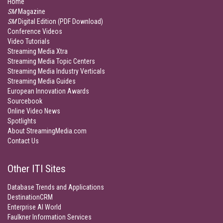
Home
SM
Magazine
SM
Digital Edition (PDF Download)
Conference Videos
Video Tutorials
Streaming Media Xtra
Streaming Media Topic Centers
Streaming Media Industry Verticals
Streaming Media Guides
European Innovation Awards
Sourcebook
Online Video News
Spotlights
About StreamingMedia.com
Contact Us
Other ITI Sites
Database Trends and Applications
DestinationCRM
Enterprise AI World
Faulkner Information Services