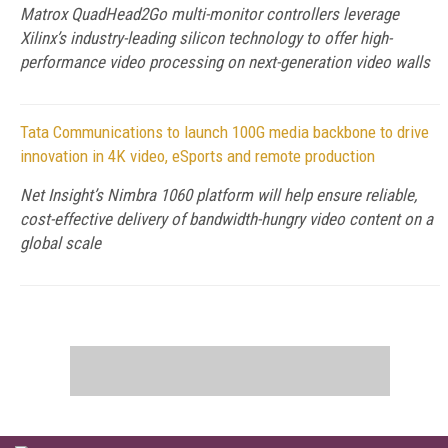
Matrox QuadHead2Go multi-monitor controllers leverage
Xilinx’s industry-leading silicon technology to offer high-
performance video processing on next-generation video walls
Tata Communications to launch 100G media backbone to drive
innovation in 4K video, eSports and remote production
Net Insight’s Nimbra 1060 platform will help ensure reliable,
cost-effective delivery of bandwidth-hungry video content on a
global scale