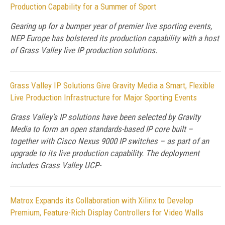
Production Capability for a Summer of Sport
Gearing up for a bumper year of premier live sporting events,
NEP Europe has bolstered its production capability with a host
of Grass Valley live IP production solutions.
Grass Valley IP Solutions Give Gravity Media a Smart, Flexible
Live Production Infrastructure for Major Sporting Events
Grass Valley’s IP solutions have been selected by Gravity
Media to form an open standards-based IP core built –
together with Cisco Nexus 9000 IP switches – as part of an
upgrade to its live production capability. The deployment
includes Grass Valley UCP-
Matrox Expands its Collaboration with Xilinx to Develop
Premium, Feature-Rich Display Controllers for Video Walls