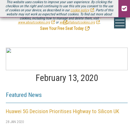
This website uses cookies to improve your user experience. By clicking the
checkbox on the right and continuing to use this site you consent to the use
of cookies on your device, as described in our
cookie policy
. Parts of this
website may not work as expected without cookies. To find out more about
Be there August 11-13, for the next installment of
Streaming Media Connect
cookies, including how to manage and delete them, visit
.
www.aboutcookies.org
or
www.allaboutcookies.org
.
Save Your Free Seat Today
!
February 13, 2020
Featured News
Huawei 5G Decision Prioritises Highway to Silicon UK
28 JAN 2020