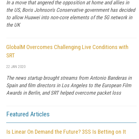
In a move that angered the opposition at home and allies in
the US, Boris Johnson's Conservative government has decided
to allow Huawei into non-core elements of the 5G network in
the UK
GlobalM Overcomes Challenging Live Conditions with
SRT
22 JAN 2020
The news startup brought streams from Antonio Banderas in
Spain and film directors in Los Angeles to the European Film
Awards in Berlin, and SRT helped overcome packet loss
Featured Articles
Is Linear On Demand the Future? 3SS Is Betting on It