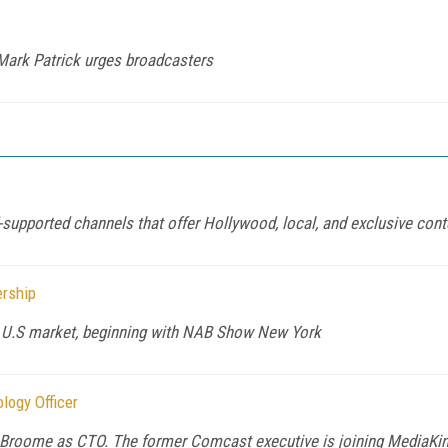
Mark Patrick urges broadcasters
supported channels that offer Hollywood, local, and exclusive conte
ership
he U.S market, beginning with NAB Show New York
logy Officer
Broome as CTO. The former Comcast executive is joining MediaKind'