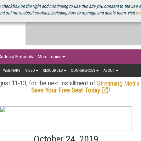
OURCEBOOK
 checkbox on the right and continuing to use this site you consent to the use 
ind out more about cookies, including how to manage and delete them, visit
ww
Codecs/Protocols
More Topics
WEBINARS
VIDEO
RESOURCES
CONFERENCES
ABOUT
ust 11-13, for the next installment of
Streaming Media
!
Save Your Free Seat Today
October 24, 2019