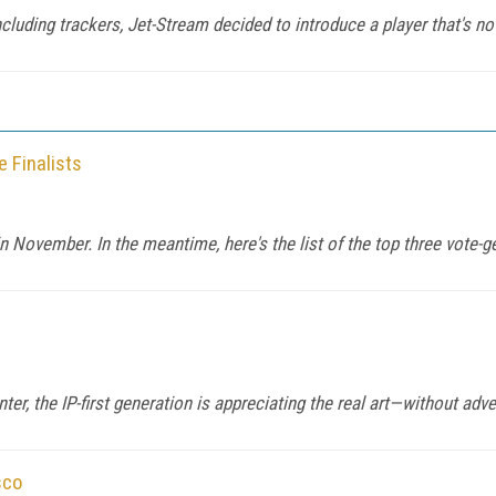
luding trackers, Jet-Stream decided to introduce a player that's not
 Finalists
n November. In the meantime, here's the list of the top three vote-ge
er, the IP-first generation is appreciating the real art—without adve
sco