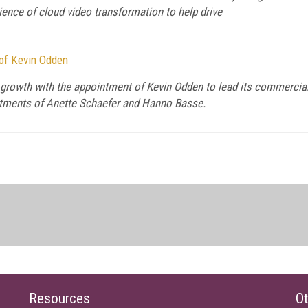
ience of cloud video transformation to help drive
 of Kevin Odden
id growth with the appointment of Kevin Odden to lead its commerci
intments of Anette Schaefer and Hanno Basse.
Resources
Ot