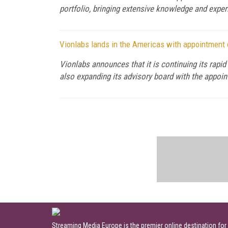
portfolio, bringing extensive knowledge and exper
Vionlabs lands in the Americas with appointment
Vionlabs announces that it is continuing its rap
also expanding its advisory board with the appo
Streaming Media Europe is the premier online destination for