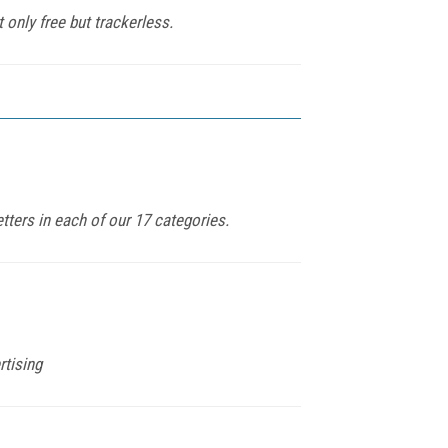
 only free but trackerless.
tters in each of our 17 categories.
rtising