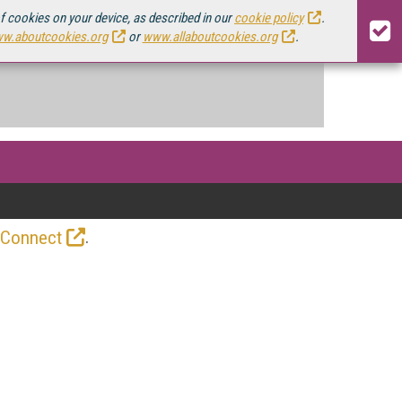
of cookies on your device, as described in our
cookie policy
.
w.aboutcookies.org
or
www.allaboutcookies.org
.
.
 Connect