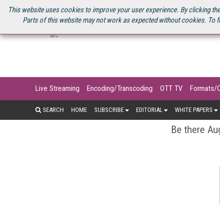
U.S. SITE
STREAMING MEDIA CONNECT
STREAMING MEDIA 2025
S
This website uses cookies to improve your user experience. By clicking the
Parts of this website may not work as expected without cookies. To f
Live Streaming
Encoding/Transcoding
OTT TV
Formats/
SEARCH
HOME
SUBSCRIBE
EDITORIAL
WHITE PAPERS
Be there Aug