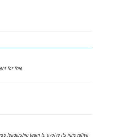
nt for free
s leadership team to evolve its innovative