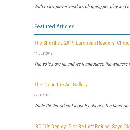
With many player vendors charging per play and inc
Featured Articles
The Shortlist: 2019 European Readers' Choice
11 OCT 2019
The votes are in, and we'll announce the winners i
The Cat in the Art Gallery
27 SEP 2019
While the broadcast industry chases the laser point
IBC '19: Deploy IP or Be Left Behind, Says Ci