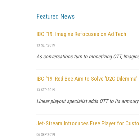
Featured News
IBC '19: Imagine Refocuses on Ad Tech
13 SEP 2019
As conversations turn to monetizing OTT, Imagin
IBC '19: Red Bee Aim to Solve 'D2C Dilemma'
13 SEP 2019
Linear playout specialist adds OTT to its armoury
Jet-Stream Introduces Free Player for Cust
06 SEP 2019