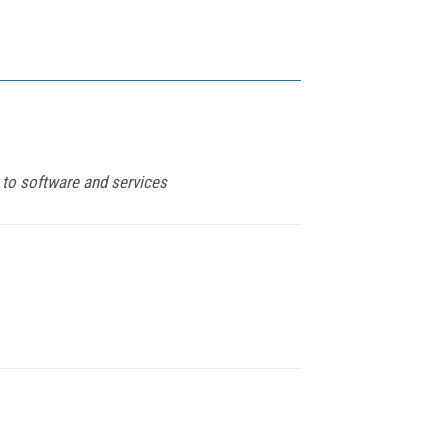
to software and services