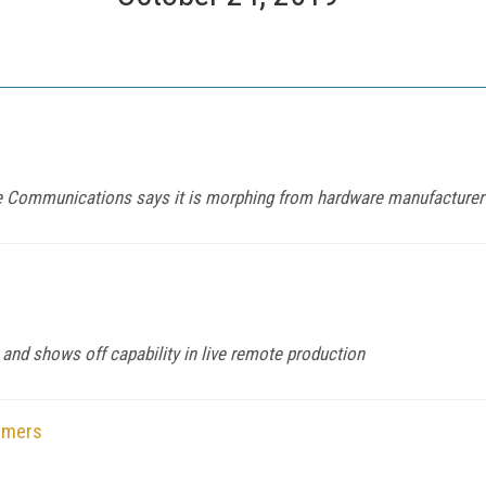
e Communications says it is morphing from hardware manufacturer 
 and shows off capability in live remote production
omers