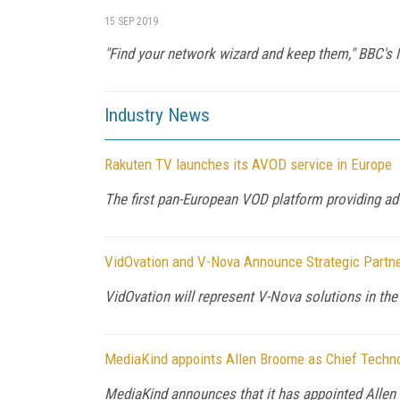
15 SEP 2019
"Find your network wizard and keep them," BBC's 
Industry News
Rakuten TV launches its AVOD service in Europe
The first pan-European VOD platform providing ad-
VidOvation and V-Nova Announce Strategic Partn
VidOvation will represent V-Nova solutions in t
MediaKind appoints Allen Broome as Chief Techno
MediaKind announces that it has appointed Allen 