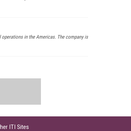
al operations in the Americas. The company is
her ITI Sites