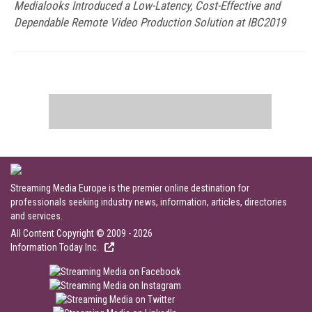
Medialooks Introduced a Low-Latency, Cost-Effective and
Dependable Remote Video Production Solution at IBC2019
Streaming Media Europe is the premier online destination for
professionals seeking industry news, information, articles, directories
and services.
All Content Copyright © 2009 - 2026
Information Today Inc.