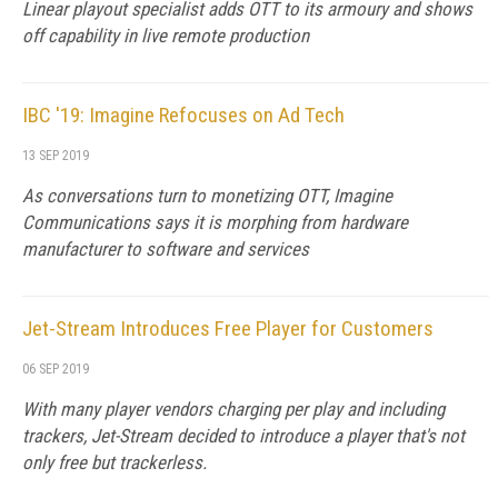
Linear playout specialist adds OTT to its armoury and shows
off capability in live remote production
IBC '19: Imagine Refocuses on Ad Tech
13 SEP 2019
As conversations turn to monetizing OTT, Imagine
Communications says it is morphing from hardware
manufacturer to software and services
Jet-Stream Introduces Free Player for Customers
06 SEP 2019
With many player vendors charging per play and including
trackers, Jet-Stream decided to introduce a player that's not
only free but trackerless.