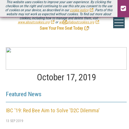
This website uses cookies to improve your user experience. By clicking the
checkbox on the right and continuing to use this site you consent to the use
of cookies on your device, as described in our
cookie policy
. Parts of this
website may not work as expected without cookies. To find out more about
Be there August 11-13, for the next installment of
Streaming Media Connect
cookies, including how to manage and delete them, visit
.
www.aboutcookies.org
or
www.allaboutcookies.org
.
Save Your Free Seat Today
!
October 17, 2019
Featured News
IBC '19: Red Bee Aim to Solve 'D2C Dilemma'
13 SEP 2019