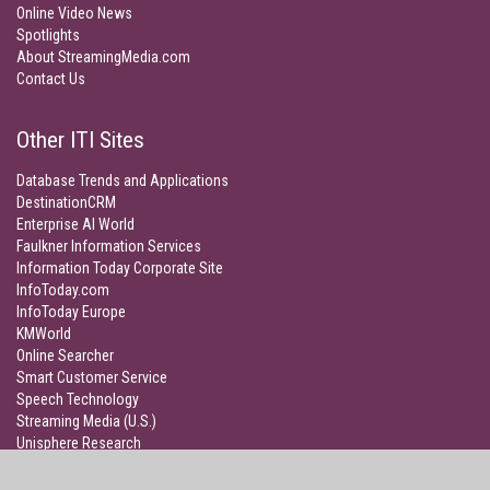
Online Video News
Spotlights
About StreamingMedia.com
Contact Us
Other ITI Sites
Database Trends and Applications
DestinationCRM
Enterprise AI World
Faulkner Information Services
Information Today Corporate Site
InfoToday.com
InfoToday Europe
KMWorld
Online Searcher
Smart Customer Service
Speech Technology
Streaming Media (U.S.)
Unisphere Research