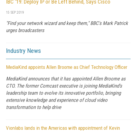
IBC '19: Deploy IP or Be Left Behind, Says Cisco
15 SEP 2019
"Find your network wizard and keep them," BBC's Mark Patrick
urges broadcasters
Industry News
MediaKind appoints Allen Broome as Chief Technology Officer
MediaKind announces that it has appointed Allen Broome as
CTO. The former Comcast executive is joining MediaKind's
leadership team to evolve its innovative portfolio, bringing
extensive knowledge and experience of cloud video
transformation to help drive
Vionlabs lands in the Americas with appointment of Kevin