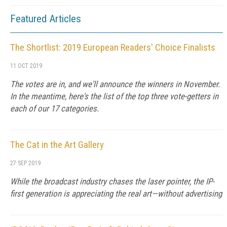
Featured Articles
The Shortlist: 2019 European Readers' Choice Finalists
11 OCT 2019
The votes are in, and we'll announce the winners in November.
In the meantime, here's the list of the top three vote-getters in
each of our 17 categories.
The Cat in the Art Gallery
27 SEP 2019
While the broadcast industry chases the laser pointer, the IP-
first generation is appreciating the real art—without advertising