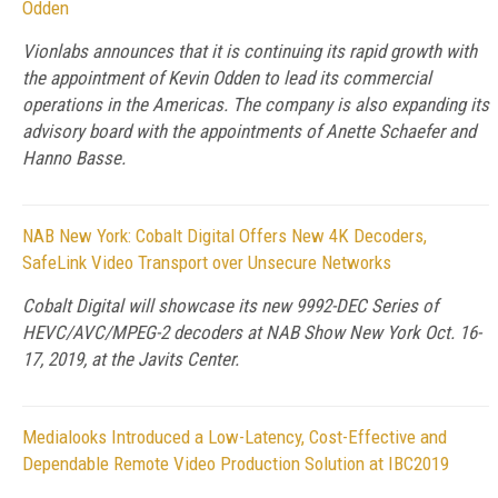
Odden
Vionlabs announces that it is continuing its rapid growth with
the appointment of Kevin Odden to lead its commercial
operations in the Americas. The company is also expanding its
advisory board with the appointments of Anette Schaefer and
Hanno Basse.
NAB New York: Cobalt Digital Offers New 4K Decoders,
SafeLink Video Transport over Unsecure Networks
Cobalt Digital will showcase its new 9992-DEC Series of
HEVC/AVC/MPEG-2 decoders at NAB Show New York Oct. 16-
17, 2019, at the Javits Center.
Medialooks Introduced a Low-Latency, Cost-Effective and
Dependable Remote Video Production Solution at IBC2019