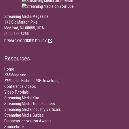
Streaming Media Magazine
143 Old Marlton Pike
Medford, NJ 08055, USA
(609) 654-6266
PRIVACY/COOKIES POLICY
Resources
Home
SM
Magazine
SM
Digital Edition (PDF Download)
Conference Videos
Video Tutorials
Streaming Media Xtra
Streaming Media Topic Centers
Streaming Media Industry Verticals
Streaming Media Guides
European Innovation Awards
Sourcebook