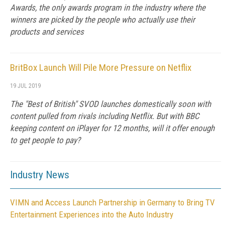
Awards, the only awards program in the industry where the
winners are picked by the people who actually use their
products and services
BritBox Launch Will Pile More Pressure on Netflix
19 JUL 2019
The "Best of British" SVOD launches domestically soon with
content pulled from rivals including Netflix. But with BBC
keeping content on iPlayer for 12 months, will it offer enough
to get people to pay?
Industry News
VIMN and Access Launch Partnership in Germany to Bring TV
Entertainment Experiences into the Auto Industry