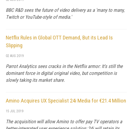
BBC R&D sees the future of video delivery as a 'many to many,
Twitch or YouTube-style of media.'
Netflix Rules in Global OTT Demand, But its Lead Is
Slipping
02 AUG 2019
Parrot Analytics sees cracks in the Netflix armor: It's still the
dominant force in digital original video, but competition is
slowly taking its market share.
Amino Acquires UX Specialist 24i Media for €21.4 Million
15 JUL 2019
The acquisition will allow Amino to offer pay TV operators a
better-integrated user experience solution; 24i will retain its