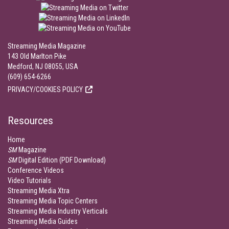
Streaming Media Magazine
143 Old Marlton Pike
Medford, NJ 08055, USA
(609) 654-6266
PRIVACY/COOKIES POLICY
Resources
Home
SM
Magazine
SM
Digital Edition (PDF Download)
Conference Videos
Video Tutorials
Streaming Media Xtra
Streaming Media Topic Centers
Streaming Media Industry Verticals
Streaming Media Guides