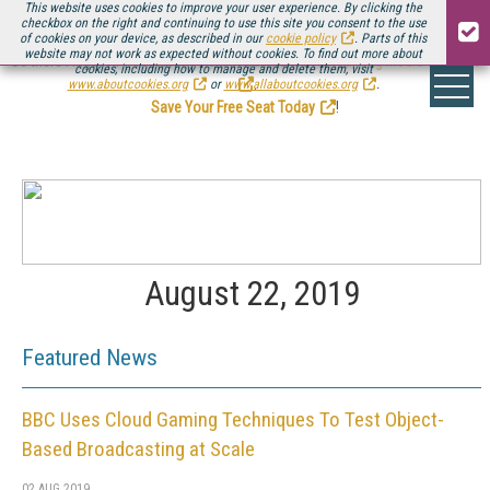
This website uses cookies to improve your user experience. By clicking the
checkbox on the right and continuing to use this site you consent to the use
of cookies on your device, as described in our
cookie policy
. Parts of this
website may not work as expected without cookies. To find out more about
Be there August 11-13, for the next installment of
Streaming Media Connect
cookies, including how to manage and delete them, visit
.
www.aboutcookies.org
or
www.allaboutcookies.org
.
Save Your Free Seat Today
!
August 22, 2019
Featured News
BBC Uses Cloud Gaming Techniques To Test Object-
Based Broadcasting at Scale
02 AUG 2019