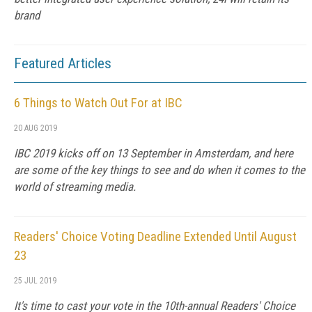
brand
Featured Articles
6 Things to Watch Out For at IBC
20 AUG 2019
IBC 2019 kicks off on 13 September in Amsterdam, and here
are some of the key things to see and do when it comes to the
world of streaming media.
Readers' Choice Voting Deadline Extended Until August
23
25 JUL 2019
It's time to cast your vote in the 10th-annual Readers' Choice