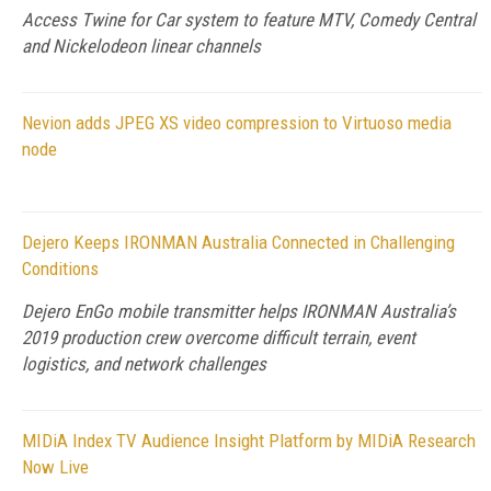
Access Twine for Car system to feature MTV, Comedy Central
and Nickelodeon linear channels
Nevion adds JPEG XS video compression to Virtuoso media
node
Dejero Keeps IRONMAN Australia Connected in Challenging
Conditions
Dejero EnGo mobile transmitter helps IRONMAN Australia’s
2019 production crew overcome difficult terrain, event
logistics, and network challenges
MIDiA Index TV Audience Insight Platform by MIDiA Research
Now Live