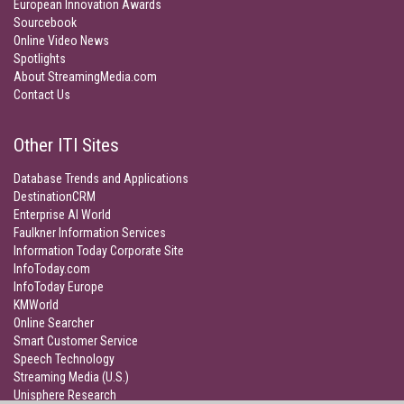
European Innovation Awards
Sourcebook
Online Video News
Spotlights
About StreamingMedia.com
Contact Us
Other ITI Sites
Database Trends and Applications
DestinationCRM
Enterprise AI World
Faulkner Information Services
Information Today Corporate Site
InfoToday.com
InfoToday Europe
KMWorld
Online Searcher
Smart Customer Service
Speech Technology
Streaming Media (U.S.)
Unisphere Research