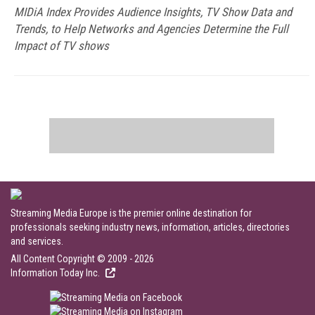
MIDiA Index Provides Audience Insights, TV Show Data and
Trends, to Help Networks and Agencies Determine the Full
Impact of TV shows
Streaming Media Europe is the premier online destination for
professionals seeking industry news, information, articles, directories
and services.
All Content Copyright © 2009 - 2026
Information Today Inc.