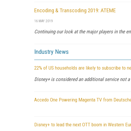
Encoding & Transcoding 2019: ATEME
16 MAY 2019
Continuing our look at the major players in the 
Industry News
22% of US households are likely to subscribe to 
Disney+ is considered an additional service not 
Accedo One Powering Magenta TV from Deutsch
Disney+ to lead the next OTT boom in Western Eu