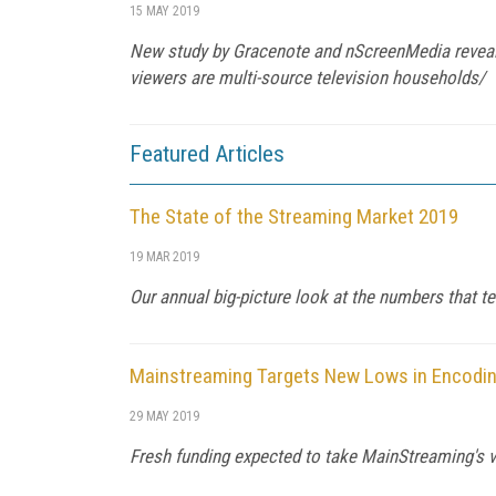
15 MAY 2019
New study by Gracenote and nScreenMedia reveals 
viewers are multi-source television households/
Featured Articles
The State of the Streaming Market 2019
19 MAR 2019
Our annual big-picture look at the numbers that te
Mainstreaming Targets New Lows in Encodin
29 MAY 2019
Fresh funding expected to take MainStreaming's vi