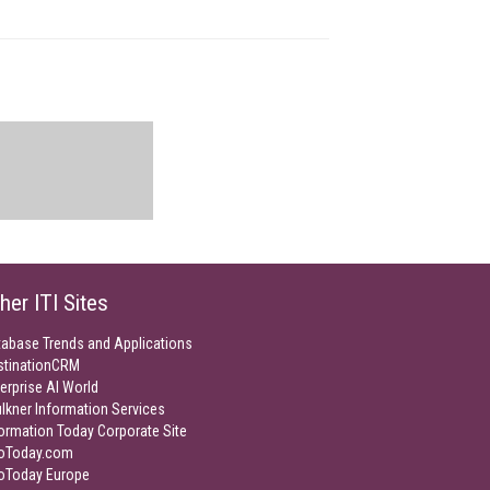
her ITI Sites
tabase Trends and Applications
stinationCRM
erprise AI World
lkner Information Services
ormation Today Corporate Site
foToday.com
foToday Europe