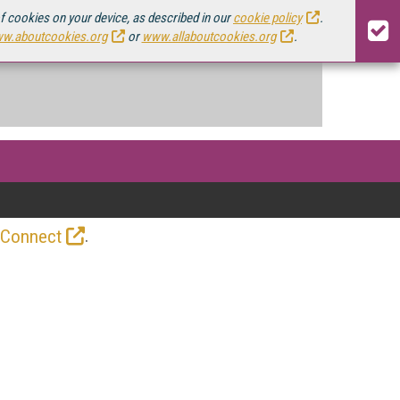
of cookies on your device, as described in our
cookie policy
.
w.aboutcookies.org
or
www.allaboutcookies.org
.
.
 Connect