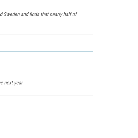
 Sweden and finds that nearly half of
he next year