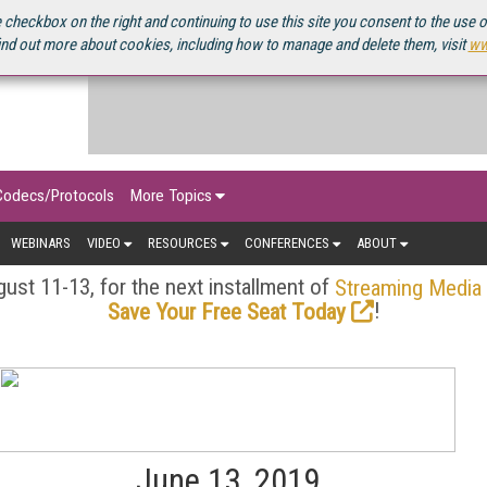
OURCEBOOK
 checkbox on the right and continuing to use this site you consent to the use 
ind out more about cookies, including how to manage and delete them, visit
ww
Codecs/Protocols
More Topics
WEBINARS
VIDEO
RESOURCES
CONFERENCES
ABOUT
ust 11-13, for the next installment of
Streaming Media
!
Save Your Free Seat Today
June 13, 2019