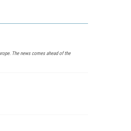
 Europe. The news comes ahead of the