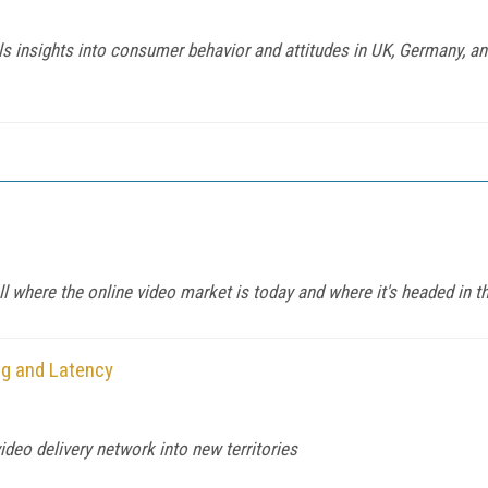
insights into consumer behavior and attitudes in UK, Germany, and
ll where the online video market is today and where it's headed in t
g and Latency
deo delivery network into new territories