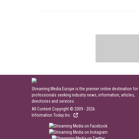
Streaming Media Europe is the premier online destination for
professionals seeking industry news, information, articles,
directories and services.
All Content Copyright © 2009 - 2026
Information Today Inc.