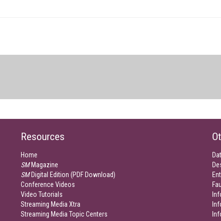
Resources
Ot
Home
Da
SM
Magazine
De
SM
Digital Edition (PDF Download)
Ent
Conference Videos
Fau
Video Tutorials
Inf
Streaming Media Xtra
In
Streaming Media Topic Centers
In