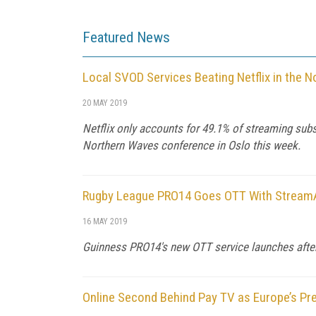
Featured News
Local SVOD Services Beating Netflix in the N
20 MAY 2019
Netflix only accounts for 49.1% of streaming sub
Northern Waves conference in Oslo this week.
Rugby League PRO14 Goes OTT With Strea
16 MAY 2019
Guinness PRO14's new OTT service launches after 
Online Second Behind Pay TV as Europe’s Pr