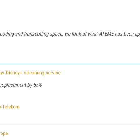
encoding and transcoding space, we look at what ATEME has been up
new Disney+ streaming service
a replacement by 65%
e Telekom
rope