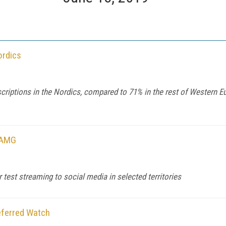
ordics
scriptions in the Nordics, compared to 71% in the rest of Western
mAMG
test streaming to social media in selected territories
eferred Watch