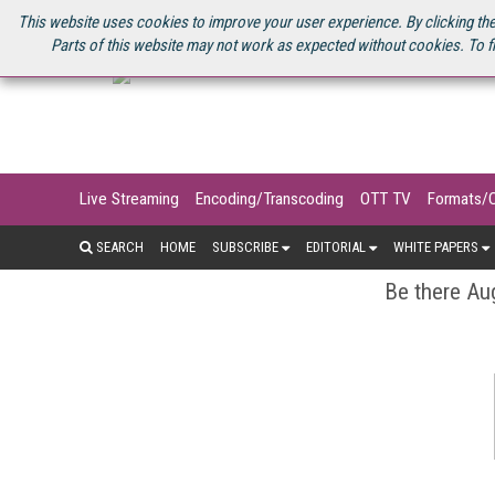
U.S. SITE
STREAMING MEDIA CONNECT
STREAMING MEDIA 2025
S
This website uses cookies to improve your user experience. By clicking the
Parts of this website may not work as expected without cookies. To f
Live Streaming
Encoding/Transcoding
OTT TV
Formats/
SEARCH
HOME
SUBSCRIBE
EDITORIAL
WHITE PAPERS
Be there Aug