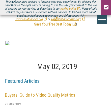
This website uses cookies to improve your user experience. By clicking the
checkbox on the right and continuing to use this site you consent to the use
of cookies on your device, as described in our
cookie policy
. Parts of this
website may not work as expected without cookies. To find out more about
Be there August 11-13, for the next installment of
Streaming Media Connect
cookies, including how to manage and delete them, visit
.
www.aboutcookies.org
or
www.allaboutcookies.org
.
Save Your Free Seat Today
!
May 02, 2019
Featured Articles
Buyers' Guide to Video Quality Metrics
20 MAR 2019