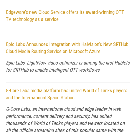
Edgeware’s new Cloud Service offers its award-winning OTT
TV technology as a service
Epic Labs Announces Integration with Haivision’s New SRTHub
Cloud Media Routing Service on Microsoft Azure
Epic Labs’ LightFlow video optimizer is among the first Hublets
for SRTHub to enable intelligent OTT workflows
G-Core Labs media platform has united World of Tanks players
and the International Space Station
G-Core Labs, an international cloud and edge leader in web
performance, content delivery and security, has united
thousands of World of Tanks players and viewers located on
all the official streaming sites of this popular game with the