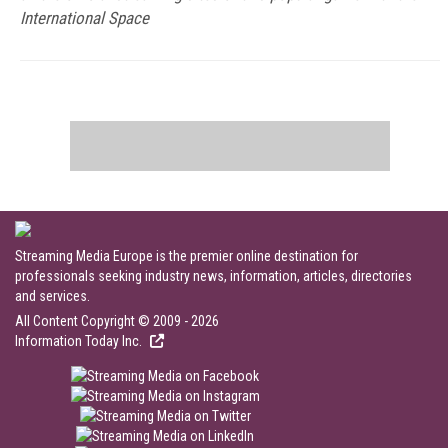
International Space
Streaming Media Europe is the premier online destination for
professionals seeking industry news, information, articles, directories
and services.
All Content Copyright © 2009 - 2026
Information Today Inc.