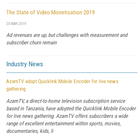
The State of Video Monetisation 2019
20 MAR 2019
Ad revenues are up, but challenges with measurement and
subscriber churn remain
Industry News
AzamTV adopt Quicklink Mobile Encoder for live news
gathering
AzamTV, a direct-to-home television subscription service
based in Tanzania, have adopted the Quicklink Mobile Encoder
for live news gathering. AzamTV offers subscribers a wide
range of excellent entertainment within sports, movies,
documentaries, kids, li