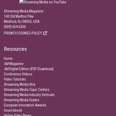
Streaming Media Magazine
143 Old Marlton Pike
Medford, NJ 08055, USA
(609) 654-6266
PRIVACY/COOKIES POLICY
Resources
Home
SM
Magazine
SM
Digital Edition (PDF Download)
Conference Videos
Video Tutorials
Streaming Media Xtra
Streaming Media Topic Centers
Streaming Media Industry Verticals
Streaming Media Guides
European Innovation Awards
Sourcebook
Online Video News