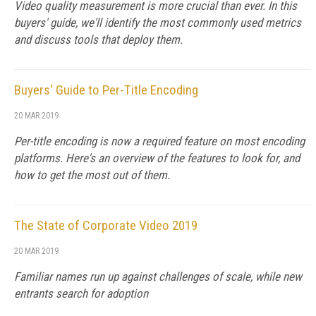
Video quality measurement is more crucial than ever. In this
buyers' guide, we'll identify the most commonly used metrics
and discuss tools that deploy them.
Buyers' Guide to Per-Title Encoding
20 MAR 2019
Per-title encoding is now a required feature on most encoding
platforms. Here's an overview of the features to look for, and
how to get the most out of them.
The State of Corporate Video 2019
20 MAR 2019
Familiar names run up against challenges of scale, while new
entrants search for adoption