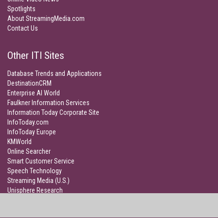
Spotlights
About StreamingMedia.com
Contact Us
Other ITI Sites
Database Trends and Applications
DestinationCRM
Enterprise AI World
Faulkner Information Services
Information Today Corporate Site
InfoToday.com
InfoToday Europe
KMWorld
Online Searcher
Smart Customer Service
Speech Technology
Streaming Media (U.S.)
Unisphere Research