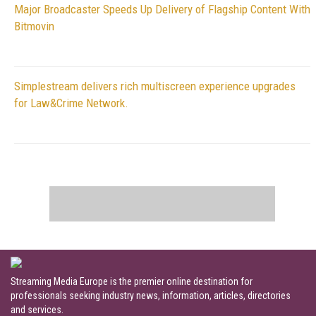
Major Broadcaster Speeds Up Delivery of Flagship Content With
Bitmovin
Simplestream delivers rich multiscreen experience upgrades
for Law&Crime Network.
Streaming Media Europe is the premier online destination for
professionals seeking industry news, information, articles, directories
and services.