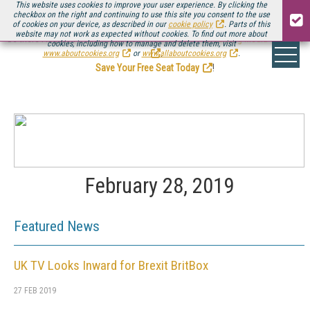
This website uses cookies to improve your user experience. By clicking the
checkbox on the right and continuing to use this site you consent to the use
of cookies on your device, as described in our
cookie policy
. Parts of this
website may not work as expected without cookies. To find out more about
Be there August 11-13, for the next installment of
Streaming Media Connect
cookies, including how to manage and delete them, visit
.
www.aboutcookies.org
or
www.allaboutcookies.org
.
Save Your Free Seat Today
!
February 28, 2019
Featured News
UK TV Looks Inward for Brexit BritBox
27 FEB 2019