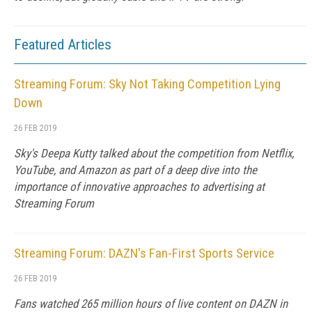
Featured Articles
Streaming Forum: Sky Not Taking Competition Lying
Down
26 FEB 2019
Sky's Deepa Kutty talked about the competition from Netflix,
YouTube, and Amazon as part of a deep dive into the
importance of innovative approaches to advertising at
Streaming Forum
Streaming Forum: DAZN's Fan-First Sports Service
26 FEB 2019
Fans watched 265 million hours of live content on DAZN in