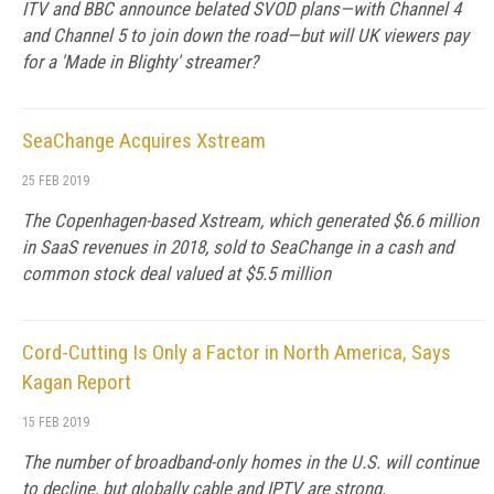
ITV and BBC announce belated SVOD plans—with Channel 4
and Channel 5 to join down the road—but will UK viewers pay
for a 'Made in Blighty' streamer?
SeaChange Acquires Xstream
25 FEB 2019
The Copenhagen-based Xstream, which generated $6.6 million
in SaaS revenues in 2018, sold to SeaChange in a cash and
common stock deal valued at $5.5 million
Cord-Cutting Is Only a Factor in North America, Says
Kagan Report
15 FEB 2019
The number of broadband-only homes in the U.S. will continue
to decline, but globally cable and IPTV are strong.