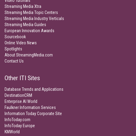
Video Tutorials
Streaming Media Xtra
Streaming Media Topic Centers
Streaming Media Industry Verticals
Streaming Media Guides
European Innovation Awards
Sourcebook
Online Video News
Spotlights
About StreamingMedia.com
Contact Us
Other ITI Sites
Database Trends and Applications
DestinationCRM
Enterprise AI World
Faulkner Information Services
Information Today Corporate Site
InfoToday.com
InfoToday Europe
KMWorld