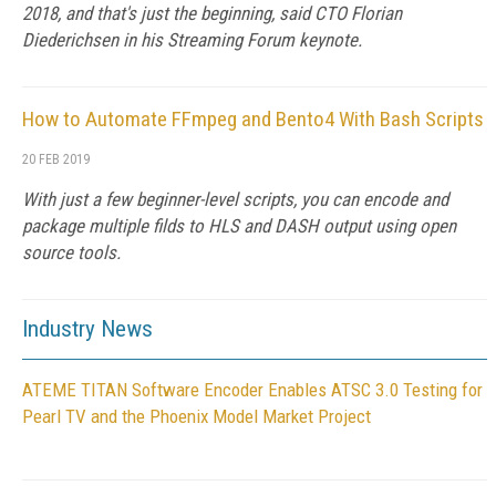
2018, and that's just the beginning, said CTO Florian
Diederichsen in his Streaming Forum keynote.
How to Automate FFmpeg and Bento4 With Bash Scripts
20 FEB 2019
With just a few beginner-level scripts, you can encode and
package multiple filds to HLS and DASH output using open
source tools.
Industry News
ATEME TITAN Software Encoder Enables ATSC 3.0 Testing for
Pearl TV and the Phoenix Model Market Project