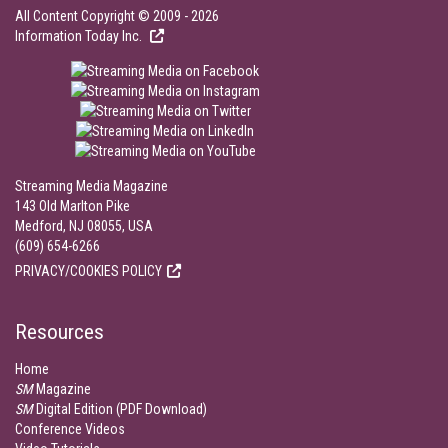
All Content Copyright © 2009 - 2026
Information Today Inc.
Streaming Media Magazine
143 Old Marlton Pike
Medford, NJ 08055, USA
(609) 654-6266
PRIVACY/COOKIES POLICY
Resources
Home
SM
Magazine
SM
Digital Edition (PDF Download)
Conference Videos