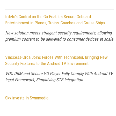
Irdeto’s Control on the Go Enables Secure Onboard
Entertainment in Planes, Trains, Coaches and Cruise Ships
New solution meets stringent security requirements, allowing
premium content to be delivered to consumer devices at scale
Viaccess-Orca Joins Forces With Technicolor, Bringing New
Security Features to the Android TV Environment
VO's DRM and Secure VO Player Fully Comply With Android TV
Input Framework, Simplifying STB Integration
Sky invests in Synamedia