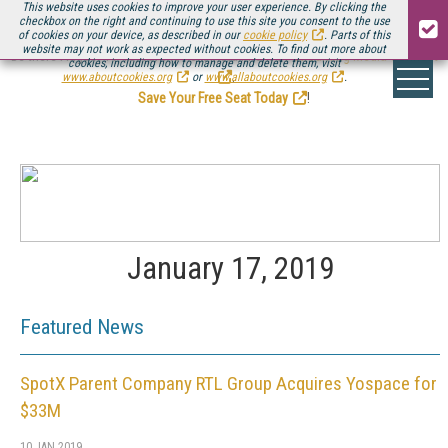
This website uses cookies to improve your user experience. By clicking the
checkbox on the right and continuing to use this site you consent to the use
of cookies on your device, as described in our
cookie policy
. Parts of this
website may not work as expected without cookies. To find out more about
Be there August 11-13, for the next installment of
Streaming Media Connect
cookies, including how to manage and delete them, visit
.
www.aboutcookies.org
or
www.allaboutcookies.org
.
Save Your Free Seat Today
!
January 17, 2019
Featured News
SpotX Parent Company RTL Group Acquires Yospace for
$33M
10 JAN 2019