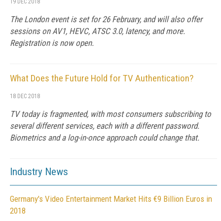
19 DEC 2018
The London event is set for 26 February, and will also offer
sessions on AV1, HEVC, ATSC 3.0, latency, and more.
Registration is now open.
What Does the Future Hold for TV Authentication?
18 DEC 2018
TV today is fragmented, with most consumers subscribing to
several different services, each with a different password.
Biometrics and a log-in-once approach could change that.
Industry News
Germany's Video Entertainment Market Hits €9 Billion Euros in
2018