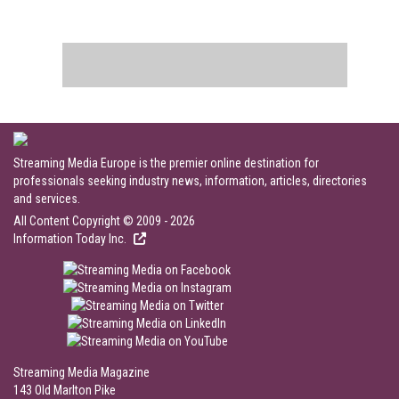
Streaming Media Europe is the premier online destination for
professionals seeking industry news, information, articles, directories
and services.
All Content Copyright © 2009 - 2026
Information Today Inc.
Streaming Media Magazine
143 Old Marlton Pike