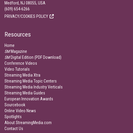
Medford, NJ 08055, USA
(609) 654-6266
PRIVACY/COOKIES POLICY
Resources
Home
SM
Magazine
SM
Digital Edition (PDF Download)
Conference Videos
Video Tutorials
Streaming Media Xtra
Streaming Media Topic Centers
Streaming Media Industry Verticals
Streaming Media Guides
European Innovation Awards
Sourcebook
Online Video News
Spotlights
About StreamingMedia.com
Contact Us