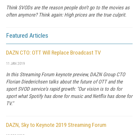
Think SVODs are the reason people don't go to the movies as
often anymore? Think again: High prices are the true culprit.
Featured Articles
DAZN CTO: OTT Will Replace Broadcast TV
11 JAN 2019
In this Streaming Forum keynote preview, DAZN Group CTO
Florian Diederichsen talks about the future of OTT and the
sport SVOD service's rapid growth: "Our vision is to do for
sport what Spotify has done for music and Netflix has done for
TV."
DAZN, Sky to Keynote 2019 Streaming Forum