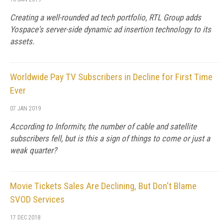
Creating a well-rounded ad tech portfolio, RTL Group adds
Yospace's server-side dynamic ad insertion technology to its
assets.
Worldwide Pay TV Subscribers in Decline for First Time
Ever
07 JAN 2019
According to Informitv, the number of cable and satellite
subscribers fell, but is this a sign of things to come or just a
weak quarter?
Movie Tickets Sales Are Declining, But Don't Blame
SVOD Services
17 DEC 2018