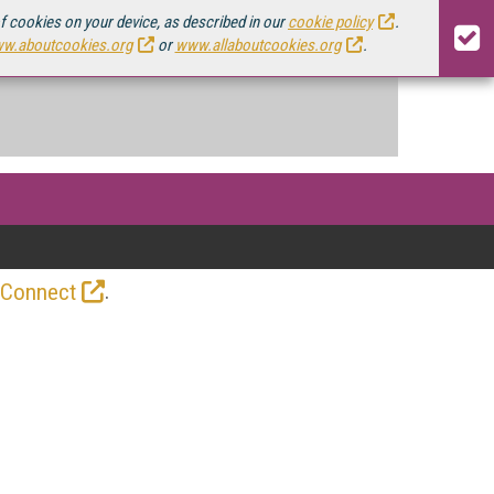
of cookies on your device, as described in our
cookie policy
.
w.aboutcookies.org
or
www.allaboutcookies.org
.
.
 Connect