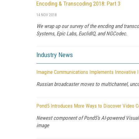
Encoding & Transcoding 2018: Part 3
14 NOV 2018
We wrap up our survey of the encding and transco
Systems, Epic Labs, EuclidIQ, and NGCodec.
Industry News
Imagine Communications Implements Innovative I
Russian broadcaster moves to multichannel, unc
Pond5 Introduces More Ways to Discover Video Con
Newest component of Pond5’s AI-powered Visual S
image