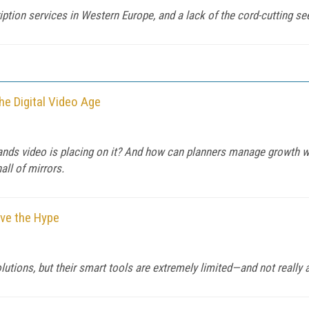
ption services in Western Europe, and a lack of the cord-cutting see
he Digital Video Age
mands video is placing on it? And how can planners manage growth 
all of mirrors.
eve the Hype
lutions, but their smart tools are extremely limited—and not really a