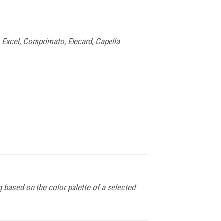
 Excel, Comprimato, Elecard, Capella
based on the color palette of a selected