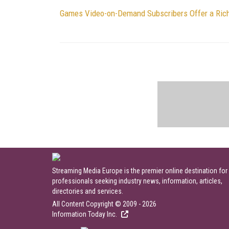
Games Video-on-Demand Subscribers Offer a Rich
Streaming Media Europe is the premier online destination for
professionals seeking industry news, information, articles,
directories and services.
All Content Copyright © 2009 - 2026
Information Today Inc.