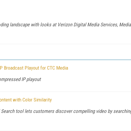
ding landscape with looks at Verizon Digital Media Services, Media
P Broadcast Playout for CTC Media
ompressed IP playout
tent with Color Similarity
earch tool lets customers discover compelling video by searching 