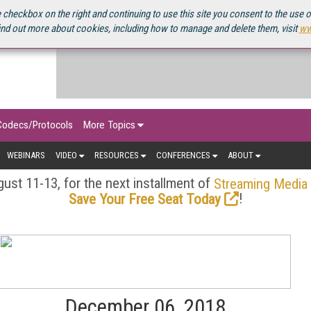
OURCEBOOK
 checkbox on the right and continuing to use this site you consent to the use 
ind out more about cookies, including how to manage and delete them, visit
ww
Codecs/Protocols
More Topics
WEBINARS
VIDEO
RESOURCES
CONFERENCES
ABOUT
ust 11-13, for the next installment of
Streaming Media
!
Save Your Free Seat Today
December 06, 2018