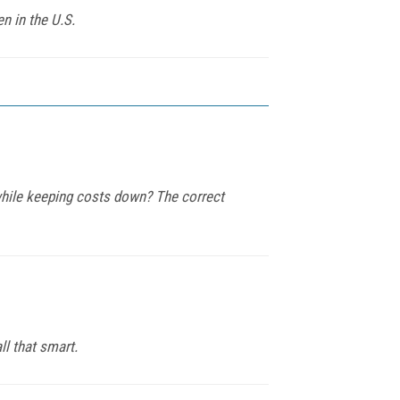
n in the U.S.
while keeping costs down? The correct
ll that smart.