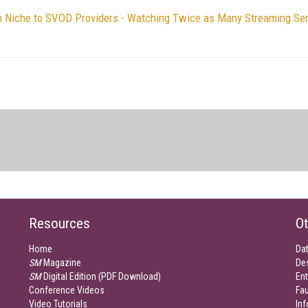
 Niche to SVOD Providers - Watching Twice as Many Streaming Se
Resources
Ot
Home
Da
SM
Magazine
De
SM
Digital Edition (PDF Download)
Ent
Conference Videos
Fau
Video Tutorials
Inf