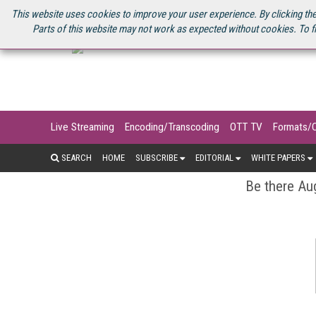
U.S. SITE
STREAMING MEDIA CONNECT
STREAMING MEDIA 2025
S
This website uses cookies to improve your user experience. By clicking the
Parts of this website may not work as expected without cookies. To f
Live Streaming
Encoding/Transcoding
OTT TV
Formats/
SEARCH
HOME
SUBSCRIBE
EDITORIAL
WHITE PAPERS
Be there Aug