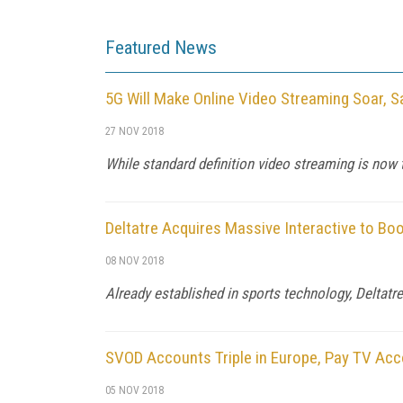
Featured News
5G Will Make Online Video Streaming Soar, S
27 NOV 2018
While standard definition video streaming is now
Deltatre Acquires Massive Interactive to Bo
08 NOV 2018
Already established in sports technology, Deltatr
SVOD Accounts Triple in Europe, Pay TV Acc
05 NOV 2018