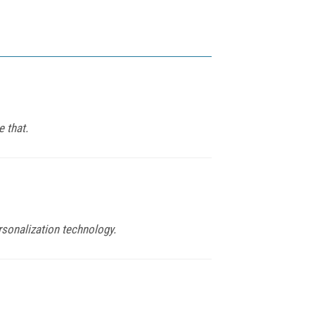
 that.
rsonalization technology.