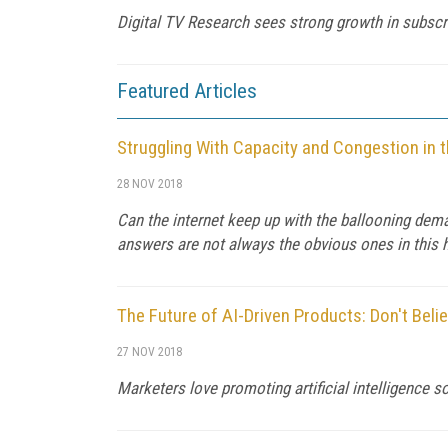
Digital TV Research sees strong growth in subscri
Featured Articles
Struggling With Capacity and Congestion in t
28 NOV 2018
Can the internet keep up with the ballooning de
answers are not always the obvious ones in this h
The Future of AI-Driven Products: Don't Beli
27 NOV 2018
Marketers love promoting artificial intelligence so