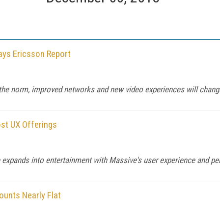
ays Ericsson Report
 the norm, improved networks and new video experiences will change
ost UX Offerings
e expands into entertainment with Massive's user experience and pe
ounts Nearly Flat