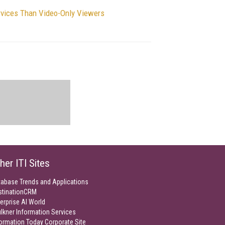
rvices Than Video-Only Viewers
her ITI Sites
tabase Trends and Applications
stinationCRM
erprise AI World
lkner Information Services
ormation Today Corporate Site