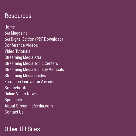
Resources
Home
SM
Magazine
SM
Digital Edition (PDF Download)
Conference Videos
Video Tutorials
Streaming Media Xtra
Streaming Media Topic Centers
Streaming Media Industry Verticals
Streaming Media Guides
European Innovation Awards
Sourcebook
Online Video News
Spotlights
About StreamingMedia.com
Contact Us
Other ITI Sites