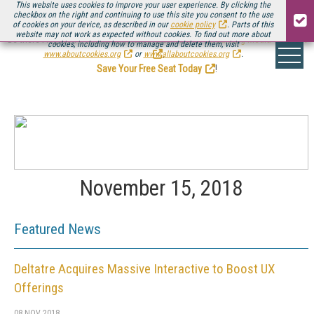
This website uses cookies to improve your user experience. By clicking the
checkbox on the right and continuing to use this site you consent to the use
of cookies on your device, as described in our
cookie policy
. Parts of this
website may not work as expected without cookies. To find out more about
Be there August 11-13, for the next installment of
Streaming Media Connect
cookies, including how to manage and delete them, visit
.
www.aboutcookies.org
or
www.allaboutcookies.org
.
Save Your Free Seat Today
!
November 15, 2018
Featured News
Deltatre Acquires Massive Interactive to Boost UX
Offerings
08 NOV 2018