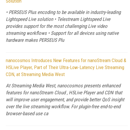
Solution
• PERSEUS Plus encoding to be available in industry-leading
Lightspeed Live solution • Telestream Lightspeed Live
provides support for the most challenging Live video
streaming workflows • Support for all devices using native
hardware makes PERSEUS Plu
nanocosmos Introduces New Features for nanoStream Cloud &
H5Live Player, Part of Their Ultra-Low-Latency Live Streaming
CDN, at Streaming Media West
At Streaming Media West, nanocosmos presents enhanced
features for nanoStream Cloud , H5Live Player and CDN that
will improve user engagement, and provide better QoS insight
over the live streaming workflow. For plugin-free end-to-end
browser-based use ca