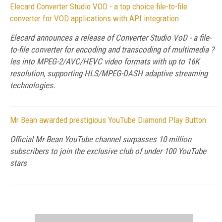
Elecard Converter Studio VOD - a top choice file-to-file
converter for VOD applications with API integration
Elecard announces a release of Converter Studio VoD - a file-
to-file converter for encoding and transcoding of multimedia ?
les into MPEG-2/AVC/HEVC video formats with up to 16K
resolution, supporting HLS/MPEG-DASH adaptive streaming
technologies.
Mr Bean awarded prestigious YouTube Diamond Play Button
Official Mr Bean YouTube channel surpasses 10 million
subscribers to join the exclusive club of under 100 YouTube
stars