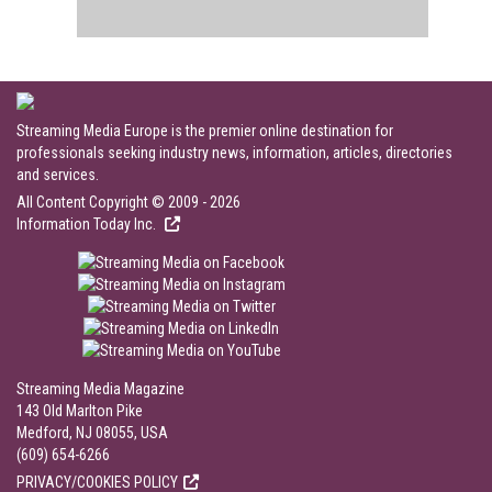
Streaming Media Europe is the premier online destination for
professionals seeking industry news, information, articles, directories
and services.
All Content Copyright © 2009 - 2026
Information Today Inc.
Streaming Media Magazine
143 Old Marlton Pike
Medford, NJ 08055, USA
(609) 654-6266
PRIVACY/COOKIES POLICY