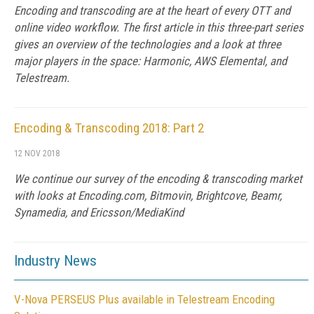
Encoding and transcoding are at the heart of every OTT and
online video workflow. The first article in this three-part series
gives an overview of the technologies and a look at three
major players in the space: Harmonic, AWS Elemental, and
Telestream.
Encoding & Transcoding 2018: Part 2
12 NOV 2018
We continue our survey of the encoding & transcoding market
with looks at Encoding.com, Bitmovin, Brightcove, Beamr,
Synamedia, and Ericsson/MediaKind
Industry News
V-Nova PERSEUS Plus available in Telestream Encoding