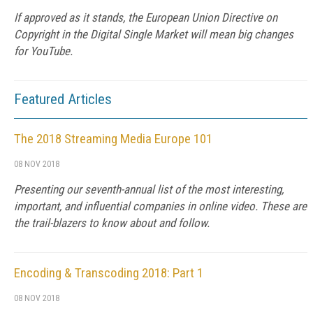
If approved as it stands, the European Union Directive on
Copyright in the Digital Single Market will mean big changes
for YouTube.
Featured Articles
The 2018 Streaming Media Europe 101
08 NOV 2018
Presenting our seventh-annual list of the most interesting,
important, and influential companies in online video. These are
the trail-blazers to know about and follow.
Encoding & Transcoding 2018: Part 1
08 NOV 2018