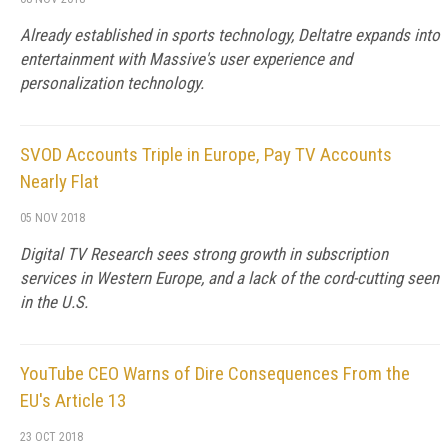
Already established in sports technology, Deltatre expands into
entertainment with Massive's user experience and
personalization technology.
SVOD Accounts Triple in Europe, Pay TV Accounts
Nearly Flat
05 NOV 2018
Digital TV Research sees strong growth in subscription
services in Western Europe, and a lack of the cord-cutting seen
in the U.S.
YouTube CEO Warns of Dire Consequences From the
EU's Article 13
23 OCT 2018