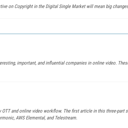
ctive on Copyright in the Digital Single Market will mean big change
eresting, important, and influential companies in online video. Thes
 OTT and online video workflow. The first article in this three-part 
Harmonic, AWS Elemental, and Telestream.