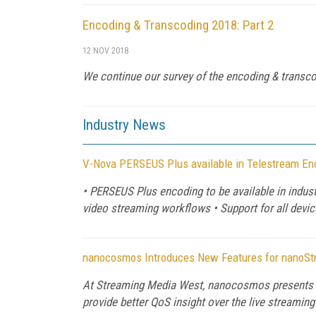
Encoding & Transcoding 2018: Part 2
12 NOV 2018
We continue our survey of the encoding & transc
Industry News
V-Nova PERSEUS Plus available in Telestream En
• PERSEUS Plus encoding to be available in indust
video streaming workflows • Support for all dev
nanocosmos Introduces New Features for nanoStre
At Streaming Media West, nanocosmos presents e
provide better QoS insight over the live streamin