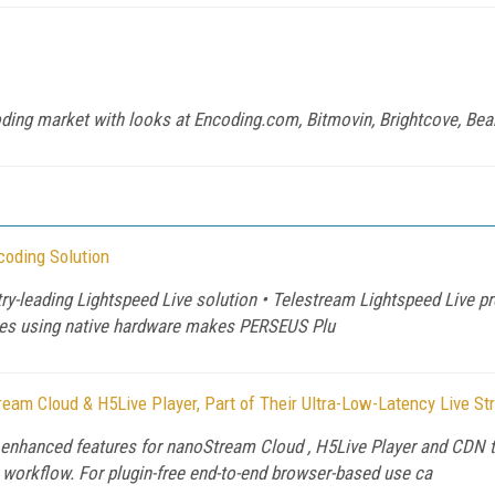
oding market with looks at Encoding.com, Bitmovin, Brightcove, Be
coding Solution
ry-leading Lightspeed Live solution • Telestream Lightspeed Live pr
ices using native hardware makes PERSEUS Plu
am Cloud & H5Live Player, Part of Their Ultra-Low-Latency Live S
nhanced features for nanoStream Cloud , H5Live Player and CDN t
g workflow. For plugin-free end-to-end browser-based use ca