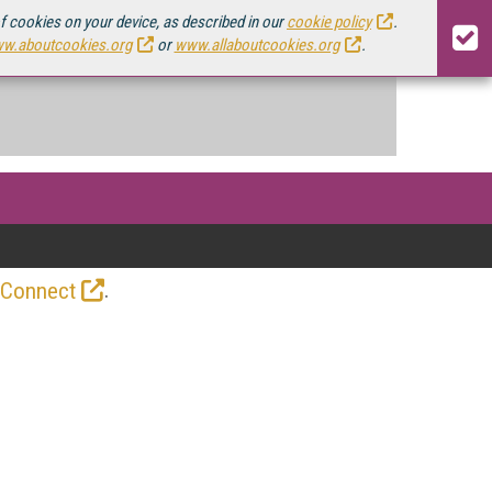
of cookies on your device, as described in our
cookie policy
.
w.aboutcookies.org
or
www.allaboutcookies.org
.
.
 Connect