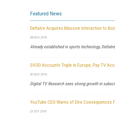
Featured News
Deltatre Acquires Massive Interactive to Bo
08 NOV 2018
Already established in sports technology, Deltatr
SVOD Accounts Triple in Europe, Pay TV Acc
05 NOV 2018
Digital TV Research sees strong growth in subscri
YouTube CEO Warns of Dire Consequences Fr
23 OCT 2018