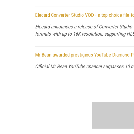
Elecard Converter Studio VOD - a top choice file-t
Elecard announces a release of Converter Studio 
formats with up to 16K resolution, supporting 
Mr Bean awarded prestigious YouTube Diamond P
Official Mr Bean YouTube channel surpasses 10 mi