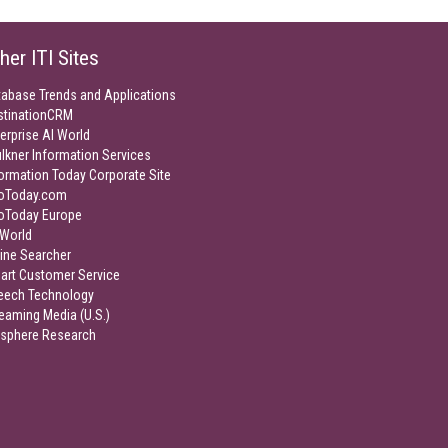
her ITI Sites
tabase Trends and Applications
stinationCRM
erprise AI World
lkner Information Services
ormation Today Corporate Site
foToday.com
foToday Europe
World
ine Searcher
art Customer Service
eech Technology
eaming Media (U.S.)
isphere Research