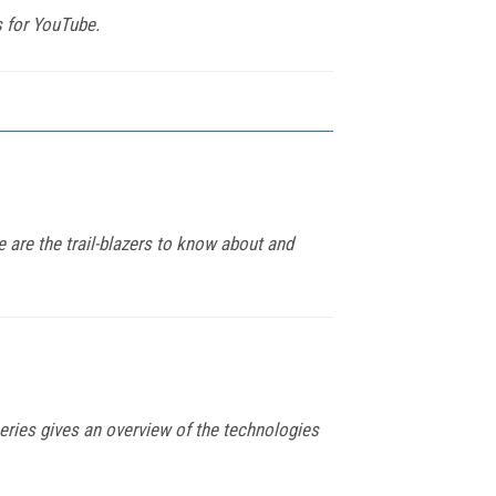
s for YouTube.
e are the trail-blazers to know about and
series gives an overview of the technologies