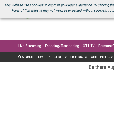
U.S. SITE
STREAMING MEDIA CONNECT
STREAMING MEDIA 2025
S
This website uses cookies to improve your user experience. By clicking the
Parts of this website may not work as expected without cookies. To f
Live Streaming
Encoding/Transcoding
OTT TV
Formats/
SEARCH
HOME
SUBSCRIBE
EDITORIAL
WHITE PAPERS
Be there Aug