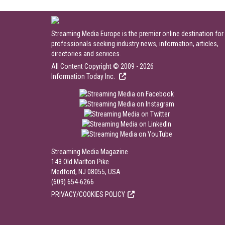
Streaming Media Europe is the premier online destination for
professionals seeking industry news, information, articles,
directories and services.
All Content Copyright © 2009 - 2026
Information Today Inc.
Streaming Media Magazine
143 Old Marlton Pike
Medford, NJ 08055, USA
(609) 654-6266
PRIVACY/COOKIES POLICY