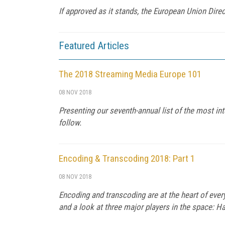
If approved as it stands, the European Union Dire
Featured Articles
The 2018 Streaming Media Europe 101
08 NOV 2018
Presenting our seventh-annual list of the most int
follow.
Encoding & Transcoding 2018: Part 1
08 NOV 2018
Encoding and transcoding are at the heart of every
and a look at three major players in the space: 