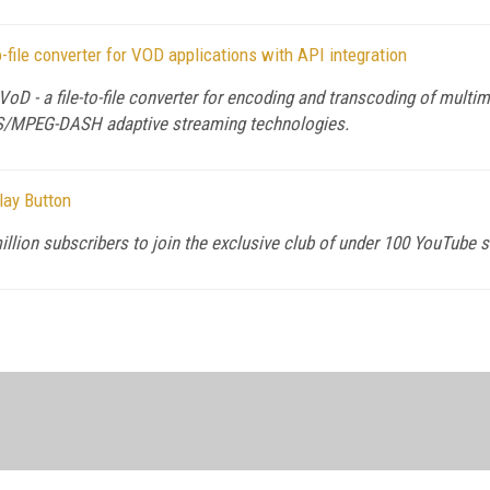
o-file converter for VOD applications with API integration
VoD - a file-to-file converter for encoding and transcoding of mul
HLS/MPEG-DASH adaptive streaming technologies.
lay Button
llion subscribers to join the exclusive club of under 100 YouTube s