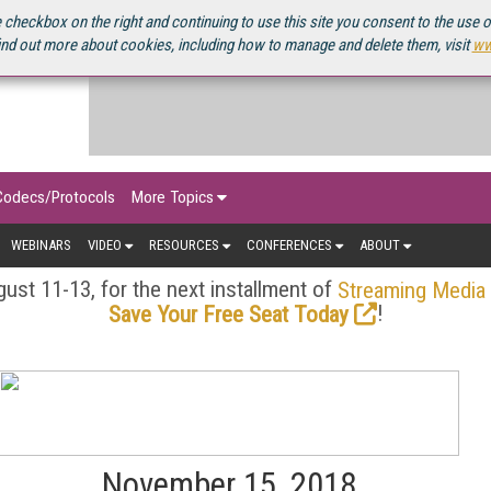
OURCEBOOK
 checkbox on the right and continuing to use this site you consent to the use 
ind out more about cookies, including how to manage and delete them, visit
ww
Codecs/Protocols
More Topics
WEBINARS
VIDEO
RESOURCES
CONFERENCES
ABOUT
ust 11-13, for the next installment of
Streaming Media
!
Save Your Free Seat Today
November 15, 2018