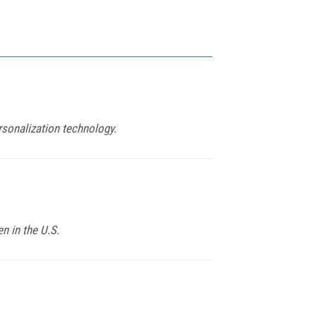
rsonalization technology.
n in the U.S.