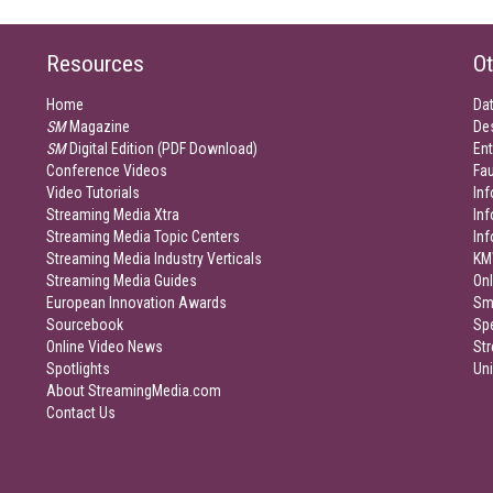
Resources
Ot
Home
Da
SM
Magazine
De
SM
Digital Edition (PDF Download)
Ent
Conference Videos
Fau
Video Tutorials
Inf
Streaming Media Xtra
In
Streaming Media Topic Centers
In
Streaming Media Industry Verticals
KM
Streaming Media Guides
Onl
European Innovation Awards
Sm
Sourcebook
Sp
Online Video News
Str
Spotlights
Un
About StreamingMedia.com
Contact Us