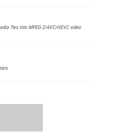
timedia ?les into MPEG-2/AVC/HEVC video
tars