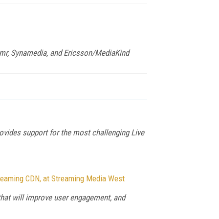
amr, Synamedia, and Ericsson/MediaKind
ovides support for the most challenging Live
treaming CDN, at Streaming Media West
hat will improve user engagement, and