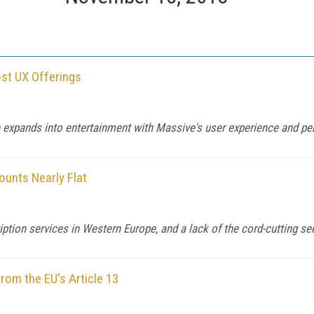
ost UX Offerings
e expands into entertainment with Massive's user experience and pe
ounts Nearly Flat
ption services in Western Europe, and a lack of the cord-cutting see
om the EU's Article 13