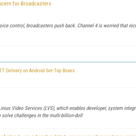
cern for Broadcasters
ice control, broadcasters push back. Channel 4 is worried that ni
TT Delivery on Android Set-Top Boxes
, Linius Video Services (LVS), which enables developer, system int
 solve challenges in the multi-billion-doll