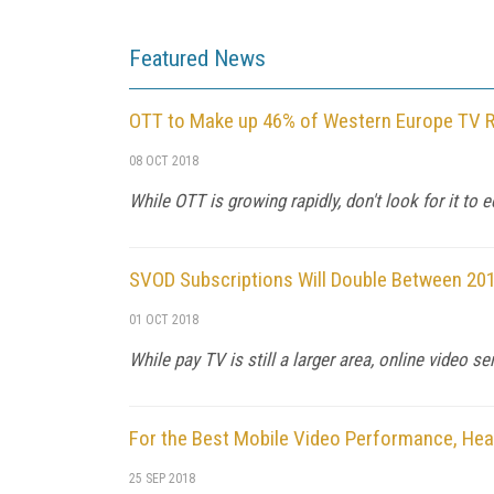
Featured News
OTT to Make up 46% of Western Europe TV 
08 OCT 2018
While OTT is growing rapidly, don't look for it to 
SVOD Subscriptions Will Double Between 201
01 OCT 2018
While pay TV is still a larger area, online video s
For the Best Mobile Video Performance, Hea
25 SEP 2018