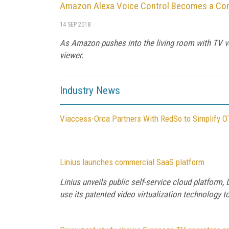
Amazon Alexa Voice Control Becomes a Con
14 SEP 2018
As Amazon pushes into the living room with TV vo
viewer.
Industry News
Viaccess-Orca Partners With RedSo to Simplify O
Linius launches commercial SaaS platform
Linius unveils public self-service cloud platform
use its patented video virtualization technology to