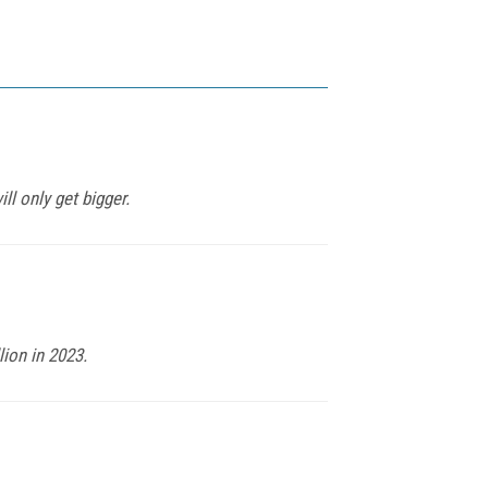
ll only get bigger.
lion in 2023.