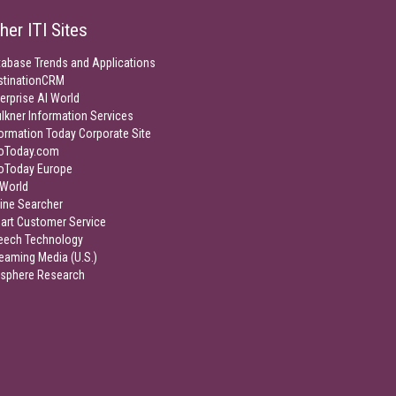
her ITI Sites
tabase Trends and Applications
stinationCRM
erprise AI World
lkner Information Services
ormation Today Corporate Site
foToday.com
foToday Europe
World
ine Searcher
art Customer Service
eech Technology
eaming Media (U.S.)
isphere Research