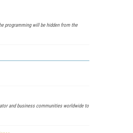
che programming will be hidden from the
egrator and business communities worldwide to