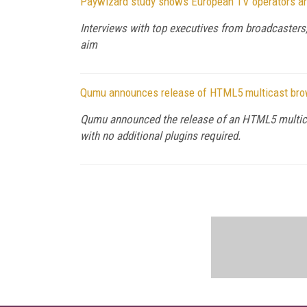
Paywizard study shows European TV operators are 
Interviews with top executives from broadcasters, 
aim
Qumu announces release of HTML5 multicast bro
Qumu announced the release of an HTML5 multicast 
with no additional plugins required.