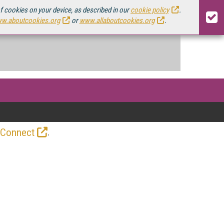
of cookies on your device, as described in our
cookie policy
.
w.aboutcookies.org
or
www.allaboutcookies.org
.
.
 Connect