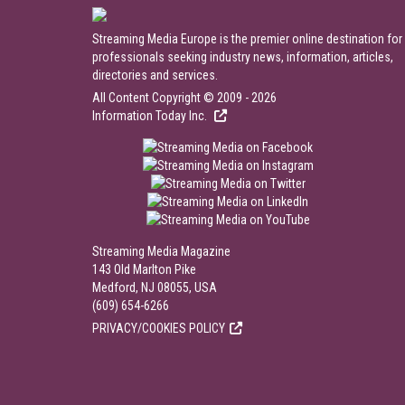
Streaming Media Europe is the premier online destination for
professionals seeking industry news, information, articles,
directories and services.
All Content Copyright © 2009 - 2026
Information Today Inc.
Streaming Media Magazine
143 Old Marlton Pike
Medford, NJ 08055, USA
(609) 654-6266
PRIVACY/COOKIES POLICY