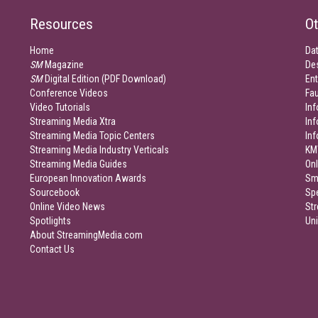
Resources
Ot
Home
Da
SM
Magazine
De
SM
Digital Edition (PDF Download)
Ent
Conference Videos
Fau
Video Tutorials
Inf
Streaming Media Xtra
In
Streaming Media Topic Centers
In
Streaming Media Industry Verticals
KM
Streaming Media Guides
Onl
European Innovation Awards
Sm
Sourcebook
Sp
Online Video News
Str
Spotlights
Un
About StreamingMedia.com
Contact Us