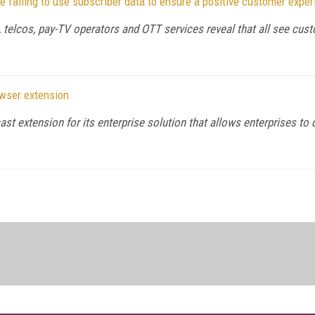
failing to use subscriber data to ensure a positive customer exper
telcos, pay-TV operators and OTT services reveal that all see custo
wser extension
extension for its enterprise solution that allows enterprises to del