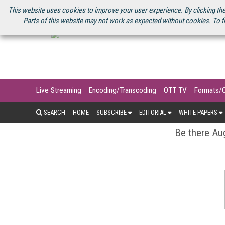
U.S. SITE
STREAMING MEDIA CONNECT
STREAMING MEDIA 2025
S
This website uses cookies to improve your user experience. By clicking the
Parts of this website may not work as expected without cookies. To f
Live Streaming
Encoding/Transcoding
OTT TV
Formats/
SEARCH
HOME
SUBSCRIBE
EDITORIAL
WHITE PAPERS
Be there Aug