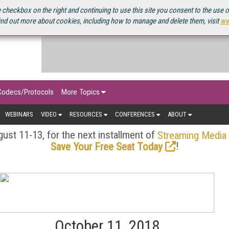
OURCEBOOK
 checkbox on the right and continuing to use this site you consent to the use 
ind out more about cookies, including how to manage and delete them, visit
ww
Codecs/Protocols
More Topics
WEBINARS
VIDEO
RESOURCES
CONFERENCES
ABOUT
ust 11-13, for the next installment of
Streaming Media
!
Save Your Free Seat Today
October 11, 2018