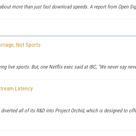
 about more than just fast download speeds. A report from Open Si
rriage, Not Sports
ying live sports. But, one Netflix exec said at IBC, "We never say neve
 Stream Latency
iverted all of its R&D into Project Orchid, which is designed to offe