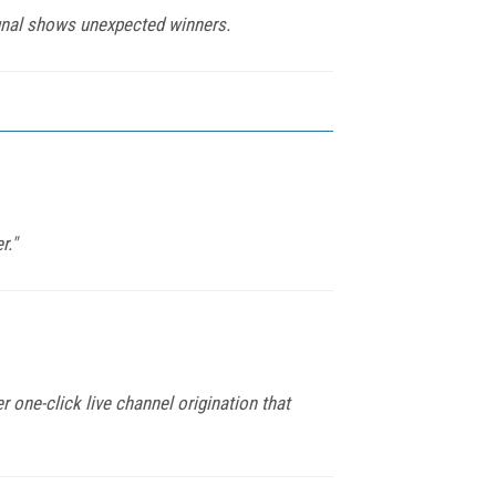
gnal shows unexpected winners.
r."
r one-click live channel origination that