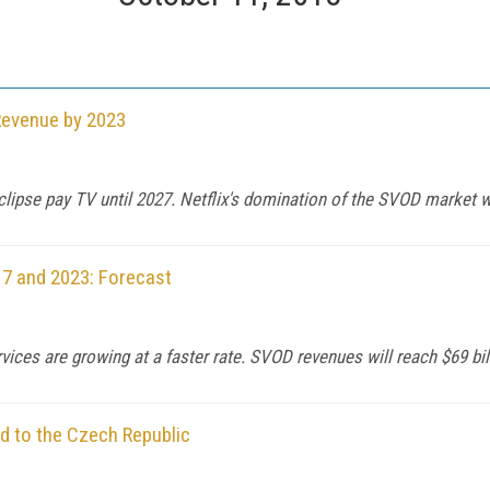
Revenue by 2023
eclipse pay TV until 2027. Netflix's domination of the SVOD market wi
7 and 2023: Forecast
ervices are growing at a faster rate. SVOD revenues will reach $69 bil
d to the Czech Republic