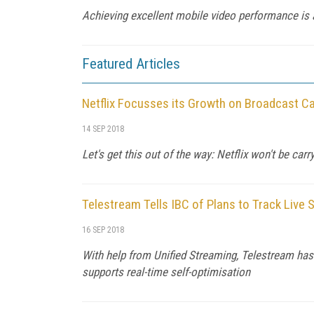
Achieving excellent mobile video performance is
Featured Articles
Netflix Focusses its Growth on Broadcast Ca
14 SEP 2018
Let's get this out of the way: Netflix won't be carr
Telestream Tells IBC of Plans to Track Live
16 SEP 2018
With help from Unified Streaming, Telestream has d
supports real-time self-optimisation