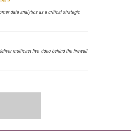
ience
mer data analytics as a critical strategic
iver multicast live video behind the firewall