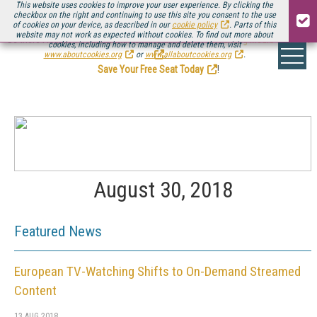
This website uses cookies to improve your user experience. By clicking the
checkbox on the right and continuing to use this site you consent to the use
of cookies on your device, as described in our
cookie policy
. Parts of this
website may not work as expected without cookies. To find out more about
Be there August 11-13, for the next installment of
Streaming Media Connect
cookies, including how to manage and delete them, visit
.
www.aboutcookies.org
or
www.allaboutcookies.org
.
Save Your Free Seat Today
!
August 30, 2018
Featured News
European TV-Watching Shifts to On-Demand Streamed
Content
13 AUG 2018