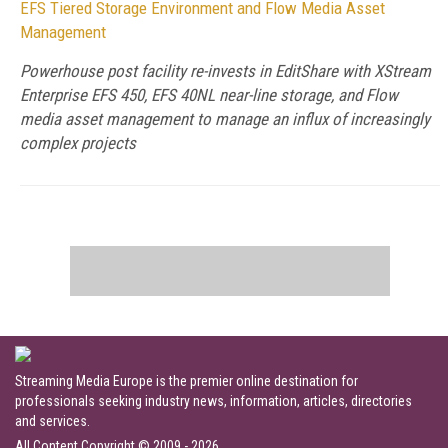
EFS Tiered Storage Environment and Flow Media Asset
Management
Powerhouse post facility re-invests in EditShare with XStream
Enterprise EFS 450, EFS 40NL near-line storage, and Flow
media asset management to manage an influx of increasingly
complex projects
Streaming Media Europe is the premier online destination for
professionals seeking industry news, information, articles, directories
and services.
All Content Copyright © 2009 - 2026