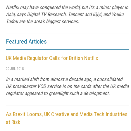
Netflix may have conquered the world, but it's a minor player in
Asia, says Digital TV Research. Tencent and iQiyi, and Youku
Tudou are the area's biggest services.
Featured Articles
UK Media Regulator Calls for British Netflix
20 JUL 2018
In a marked shift from almost a decade ago, a consolidated
UK broadcaster VOD service is on the cards after the UK media
regulator appeared to greenlight such a development.
As Brexit Looms, UK Creative and Media Tech Industries
at Risk