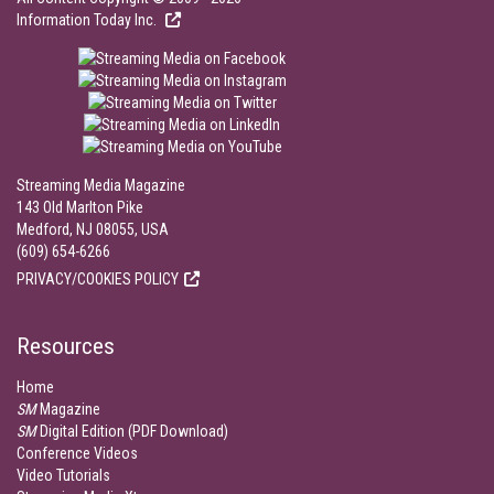
Information Today Inc.
Streaming Media Magazine
143 Old Marlton Pike
Medford, NJ 08055, USA
(609) 654-6266
PRIVACY/COOKIES POLICY
Resources
Home
SM
Magazine
SM
Digital Edition (PDF Download)
Conference Videos
Video Tutorials