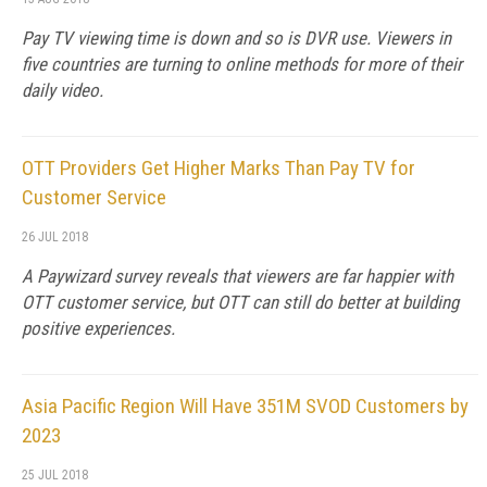
Pay TV viewing time is down and so is DVR use. Viewers in
five countries are turning to online methods for more of their
daily video.
OTT Providers Get Higher Marks Than Pay TV for
Customer Service
26 JUL 2018
A Paywizard survey reveals that viewers are far happier with
OTT customer service, but OTT can still do better at building
positive experiences.
Asia Pacific Region Will Have 351M SVOD Customers by
2023
25 JUL 2018