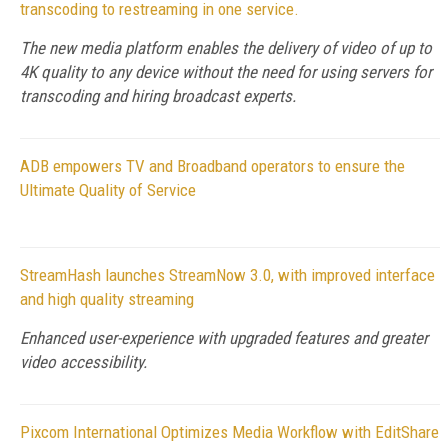
transcoding to restreaming in one service.
The new media platform enables the delivery of video of up to
4K quality to any device without the need for using servers for
transcoding and hiring broadcast experts.
ADB empowers TV and Broadband operators to ensure the
Ultimate Quality of Service
StreamHash launches StreamNow 3.0, with improved interface
and high quality streaming
Enhanced user-experience with upgraded features and greater
video accessibility.
Pixcom International Optimizes Media Workflow with EditShare