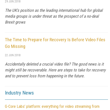
29 JUN 2018
The UK's position as the leading international hub for global
media groups is under threat as the prospect of a no-deal
Brexit grows
The Time to Prepare for Recovery Is Before Video Files
Go Missing
22 JUN 2018
Accidentally deleted a crucial video file? The good news is it
might still be recoverable. Here are steps to take for recovery
and to prevent loss from happening in the future.
Industry News
G-Core Labs’ platform: everything for video streaming from