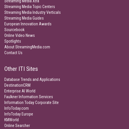
Streaming Media Xtra
Streaming Media Topic Centers
Streaming Media Industry Verticals
Streaming Media Guides
European Innovation Awards
Sourcebook
Online Video News
Spotlights
About StreamingMedia.com
Contact Us
Other ITI Sites
Database Trends and Applications
DestinationCRM
Enterprise AI World
Faulkner Information Services
Information Today Corporate Site
InfoToday.com
InfoToday Europe
KMWorld
Online Searcher