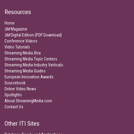
Resources
Home
SM
Magazine
SM
Digital Edition (PDF Download)
Conference Videos
Video Tutorials
Streaming Media Xtra
Streaming Media Topic Centers
Streaming Media Industry Verticals
Streaming Media Guides
European Innovation Awards
Sourcebook
Online Video News
Spotlights
About StreamingMedia.com
Contact Us
Other ITI Sites