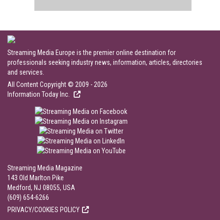
Streaming Media Europe is the premier online destination for
professionals seeking industry news, information, articles, directories
and services.
All Content Copyright © 2009 - 2026
Information Today Inc.
Streaming Media Magazine
143 Old Marlton Pike
Medford, NJ 08055, USA
(609) 654-6266
PRIVACY/COOKIES POLICY