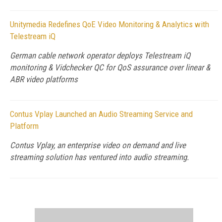
Unitymedia Redefines QoE Video Monitoring & Analytics with
Telestream iQ
German cable network operator deploys Telestream iQ
monitoring & Vidchecker QC for QoS assurance over linear &
ABR video platforms
Contus Vplay Launched an Audio Streaming Service and
Platform
Contus Vplay, an enterprise video on demand and live
streaming solution has ventured into audio streaming.