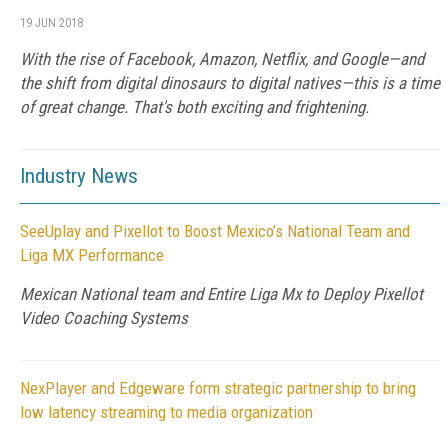
19 JUN 2018
With the rise of Facebook, Amazon, Netflix, and Google—and
the shift from digital dinosaurs to digital natives—this is a time
of great change. That's both exciting and frightening.
Industry News
SeeUplay and Pixellot to Boost Mexico’s National Team and
Liga MX Performance
Mexican National team and Entire Liga Mx to Deploy Pixellot
Video Coaching Systems
NexPlayer and Edgeware form strategic partnership to bring
low latency streaming to media organization