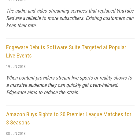
The audio and video streaming services that replaced YouTube
Red are available to more subscribers. Existing customers can
keep their rate.
Edgeware Debuts Software Suite Targeted at Popular
Live Events
19 JUN 2018
When content providers stream live sports or reality shows to
a massive audience they can quickly get overwhelmed.
Edgeware aims to reduce the strain.
Amazon Buys Rights to 20 Premier League Matches for
3 Seasons
08 JUN 2018