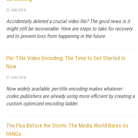
22 JUN 2018
Accidentally deleted a crucial video file? The good news is it
might still be recoverable. Here are steps to take for recovery
and to prevent loss from happening in the future.
Per-Title Video Encoding: The Time to Get Started Is
Now
21 JUN 2018
Now widely available, per-title encoding makes whatever
codec publishers are already using more efficient by creating a
custom optimized encoding ladder.
The Flux Before the Storm: The Media World Bares its
FANGs