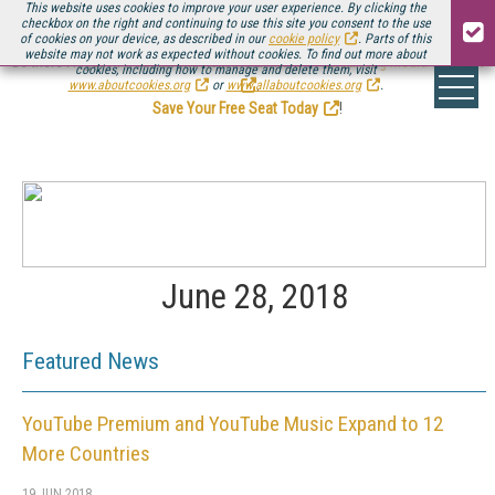
This website uses cookies to improve your user experience. By clicking the
checkbox on the right and continuing to use this site you consent to the use
of cookies on your device, as described in our
cookie policy
. Parts of this
website may not work as expected without cookies. To find out more about
Be there August 11-13, for the next installment of
Streaming Media Connect
cookies, including how to manage and delete them, visit
.
www.aboutcookies.org
or
www.allaboutcookies.org
.
Save Your Free Seat Today
!
June 28, 2018
Featured News
YouTube Premium and YouTube Music Expand to 12
More Countries
19 JUN 2018