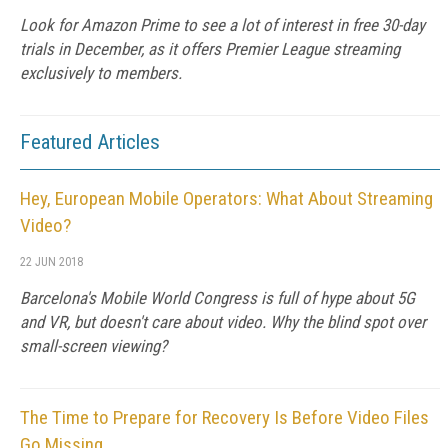
Look for Amazon Prime to see a lot of interest in free 30-day
trials in December, as it offers Premier League streaming
exclusively to members.
Featured Articles
Hey, European Mobile Operators: What About Streaming
Video?
22 JUN 2018
Barcelona's Mobile World Congress is full of hype about 5G
and VR, but doesn't care about video. Why the blind spot over
small-screen viewing?
The Time to Prepare for Recovery Is Before Video Files
Go Missing