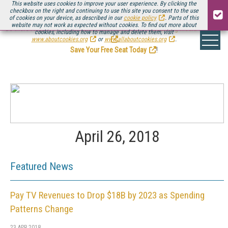
This website uses cookies to improve your user experience. By clicking the
checkbox on the right and continuing to use this site you consent to the use
of cookies on your device, as described in our
cookie policy
. Parts of this
website may not work as expected without cookies. To find out more about
Be there August 11-13, for the next installment of
Streaming Media Connect
cookies, including how to manage and delete them, visit
.
www.aboutcookies.org
or
www.allaboutcookies.org
.
Save Your Free Seat Today
!
April 26, 2018
Featured News
Pay TV Revenues to Drop $18B by 2023 as Spending
Patterns Change
23 APR 2018