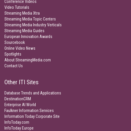
Conference Videos
Video Tutorials
Streaming Media Xtra
Streaming Media Topic Centers
Streaming Media Industry Verticals
Streaming Media Guides
European Innovation Awards
Sourcebook
Online Video News
Spotlights
About StreamingMedia.com
Contact Us
Other ITI Sites
Database Trends and Applications
DestinationCRM
Enterprise AI World
Faulkner Information Services
Information Today Corporate Site
InfoToday.com
InfoToday Europe