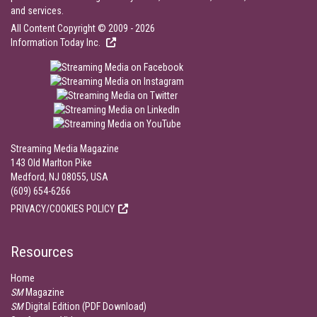
and services.
All Content Copyright © 2009 - 2026
Information Today Inc.
Streaming Media Magazine
143 Old Marlton Pike
Medford, NJ 08055, USA
(609) 654-6266
PRIVACY/COOKIES POLICY
Resources
Home
SM
Magazine
SM
Digital Edition (PDF Download)