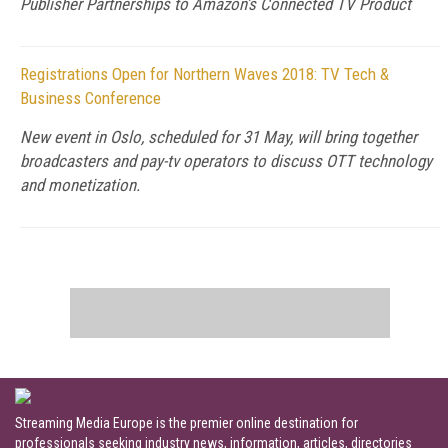
Publisher Partnerships to Amazon’s Connected TV Product
Registrations Open for Northern Waves 2018: TV Tech &
Business Conference
New event in Oslo, scheduled for 31 May, will bring together
broadcasters and pay-tv operators to discuss OTT technology
and monetization.
Streaming Media Europe is the premier online destination for
professionals seeking industry news, information, articles, directories