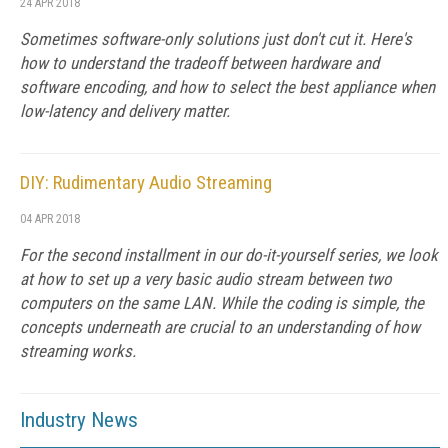
24 APR 2018
Sometimes software-only solutions just don't cut it. Here's
how to understand the tradeoff between hardware and
software encoding, and how to select the best appliance when
low-latency and delivery matter.
DIY: Rudimentary Audio Streaming
04 APR 2018
For the second installment in our do-it-yourself series, we look
at how to set up a very basic audio stream between two
computers on the same LAN. While the coding is simple, the
concepts underneath are crucial to an understanding of how
streaming works.
Industry News