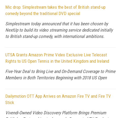
Mic drop: Simplestream takes the best of British stand-up
comedy beyond the traditional DVD special
Simplestream today announced that it has been chosen by
NextUp to build its video streaming service dedicated initially
to British stand-up comedy, with international ambitions.
UTSA Grants Amazon Prime Video Exclusive Live Telecast
Rights to US Open Tennis in the United Kingdom and Ireland
Five-Year Deal to Bring Live and On-Demand Coverage to Prime
Members in Both Territories Beginning with 2018 US Open
Dailymotion OTT App Arrives on Amazon Fire TV and Fire TV
Stick
Vivendi-Owned Video Discovery Platform Brings Premium