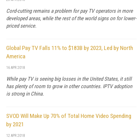
Cord-cutting remains a problem for pay TV operators in more
developed areas, while the rest of the world signs on for lower-
priced service.
Global Pay TV Falls 11% to $183B by 2023, Led by North
America
16 APR 2018
While pay TV is seeing big losses in the United States, it still
has plenty of room to grow in other countries. IPTV adoption
is strong in China.
SVOD Will Make Up 70% of Total Home Video Spending
by 2021
12 APR 2018