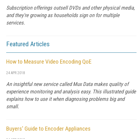
Subscription offerings outsell DVDs and other physical media,
and they're growing as households sign on for multiple
services.
Featured Articles
How to Measure Video Encoding QoE
24 APR 2018
An insightful new service called Mux Data makes quality of
experience monitoring and analysis easy. This illustrated guide
explains how to use it when diagnosing problems big and
small.
Buyers' Guide to Encoder Appliances