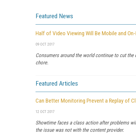
Featured News
Half of Video Viewing Will Be Mobile and O
09 OCT 2017
Consumers around the world continue to cut the 
chore.
Featured Articles
Can Better Monitoring Prevent a Replay of 
12 OCT 2017
Showtime faces a class action after problems wi
the issue was not with the content provider.