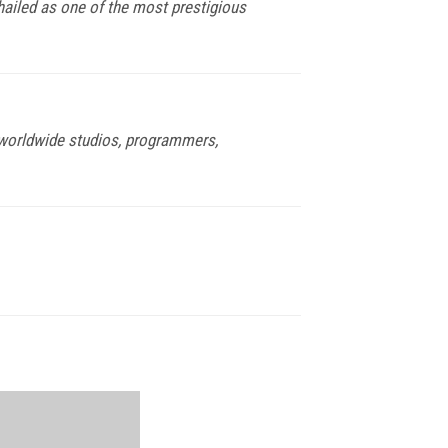
 hailed as one of the most prestigious
f worldwide studios, programmers,