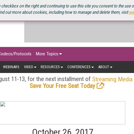
OURCEBOOK
 checkbox on the right and continuing to use this site you consent to the use 
ind out more about cookies, including how to manage and delete them, visit
ww
Codecs/Protocols
More Topics
WEBINARS
VIDEO
RESOURCES
CONFERENCES
ABOUT
ust 11-13, for the next installment of
Streaming Media
!
Save Your Free Seat Today
October 26, 2017