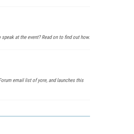
 speak at the event? Read on to find out how.
rum email list of yore, and launches this