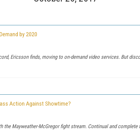
n-Demand by 2020
cord, Ericsson finds, moving to on-demand video services. But dis
Class Action Against Showtime?
th the Mayweather-McGregor fight stream. Continual and complete t