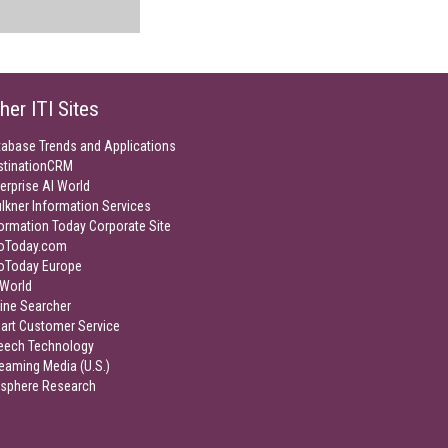
her ITI Sites
tabase Trends and Applications
stinationCRM
erprise AI World
lkner Information Services
ormation Today Corporate Site
foToday.com
foToday Europe
World
ine Searcher
art Customer Service
eech Technology
eaming Media (U.S.)
isphere Research