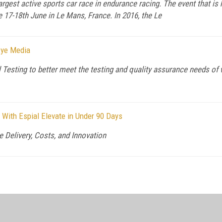
rgest active sports car race in endurance racing. The event that is
 17-18th June in Le Mans, France. In 2016, the Le
Eye Media
l Testing to better meet the testing and quality assurance needs o
With Espial Elevate in Under 90 Days
 Delivery, Costs, and Innovation