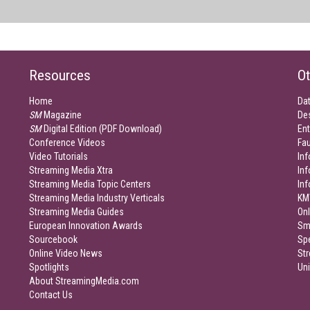
Resources
Ot
Home
Da
SM
Magazine
De
SM
Digital Edition (PDF Download)
Ent
Conference Videos
Fau
Video Tutorials
Inf
Streaming Media Xtra
In
Streaming Media Topic Centers
In
Streaming Media Industry Verticals
KM
Streaming Media Guides
Onl
European Innovation Awards
Sm
Sourcebook
Sp
Online Video News
Str
Spotlights
Un
About StreamingMedia.com
Contact Us