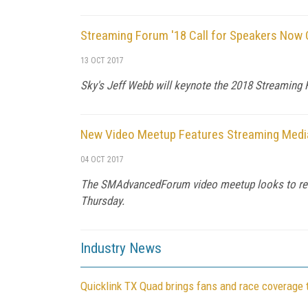
Streaming Forum '18 Call for Speakers Now
13 OCT 2017
Sky's Jeff Webb will keynote the 2018 Streaming F
New Video Meetup Features Streaming Media
04 OCT 2017
The SMAdvancedForum video meetup looks to resur
Thursday.
Industry News
Quicklink TX Quad brings fans and race coverage 