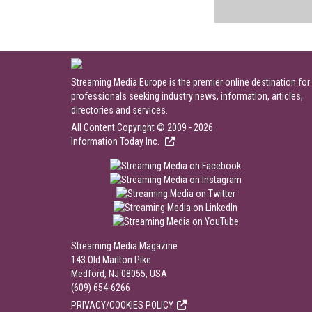
Streaming Media Europe is the premier online destination for
professionals seeking industry news, information, articles,
directories and services.
All Content Copyright © 2009 - 2026
Information Today Inc.
Streaming Media Magazine
143 Old Marlton Pike
Medford, NJ 08055, USA
(609) 654-6266
PRIVACY/COOKIES POLICY