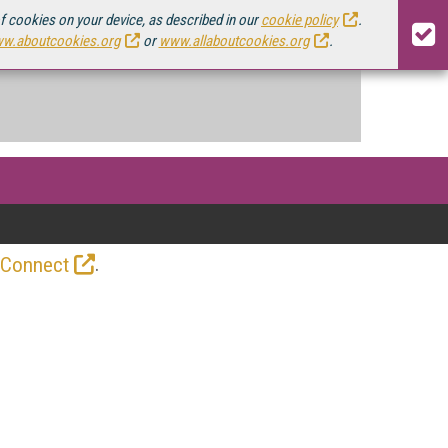
of cookies on your device, as described in our
cookie policy
.
w.aboutcookies.org
or
www.allaboutcookies.org
.
.
 Connect