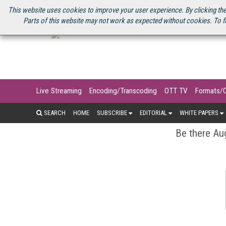
U.S. SITE
STREAMING MEDIA CONNECT
STREAMING MEDIA 2025
S
This website uses cookies to improve your user experience. By clicking the
Parts of this website may not work as expected without cookies. To f
Live Streaming
Encoding/Transcoding
OTT TV
Formats/
SEARCH
HOME
SUBSCRIBE
EDITORIAL
WHITE PAPERS
Be there Aug