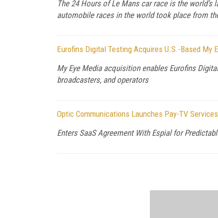
The 24 Hours of Le Mans car race is the world’s la
automobile races in the world took place from the
Eurofins Digital Testing Acquires U.S.-Based My 
My Eye Media acquisition enables Eurofins Digita
broadcasters, and operators
Optic Communications Launches Pay-TV Services 
Enters SaaS Agreement With Espial for Predictable