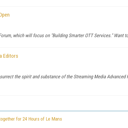
 Open
orum, which will focus on "Building Smarter OTT Services." Want to
 Editors
rect the spirit and substance of the Streaming Media Advanced Fo
together for 24 Hours of Le Mans