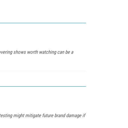
covering shows worth watching can be a
esting might mitigate future brand damage if