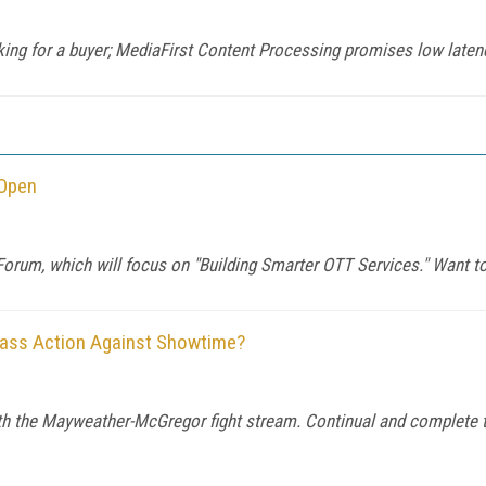
king for a buyer; MediaFirst Content Processing promises low latency
 Open
orum, which will focus on "Building Smarter OTT Services." Want to
Class Action Against Showtime?
th the Mayweather-McGregor fight stream. Continual and complete t