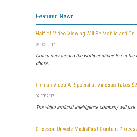
Featured News
Half of Video Viewing Will Be Mobile and O
09 OCT 2017
Consumers around the world continue to cut the 
chore.
Finnish Video AI Specialist Valossa Takes $2
07 SEP 2017
The video artificial intelligence company will us
Ericsson Unveils MediaFirst Content Proces