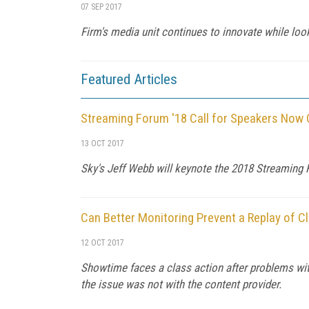
07 SEP 2017
Firm's media unit continues to innovate while loo
Featured Articles
Streaming Forum '18 Call for Speakers Now
13 OCT 2017
Sky's Jeff Webb will keynote the 2018 Streaming F
Can Better Monitoring Prevent a Replay of 
12 OCT 2017
Showtime faces a class action after problems wi
the issue was not with the content provider.