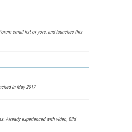
rum email list of yore, and launches this
unched in May 2017
s. Already experienced with video, Bild