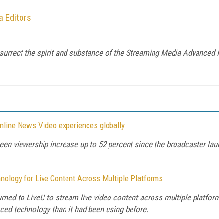
 Editors
rect the spirit and substance of the Streaming Media Advanced Fo
Online News Video experiences globally
een viewership increase up to 52 percent since the broadcaster la
ology for Live Content Across Multiple Platforms
rned to LiveU to stream live video content across multiple platform
ced technology than it had been using before.