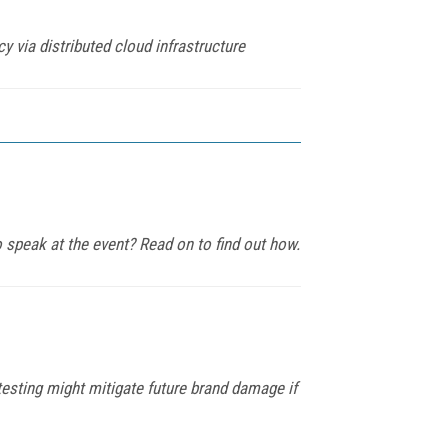
 via distributed cloud infrastructure
 speak at the event? Read on to find out how.
esting might mitigate future brand damage if