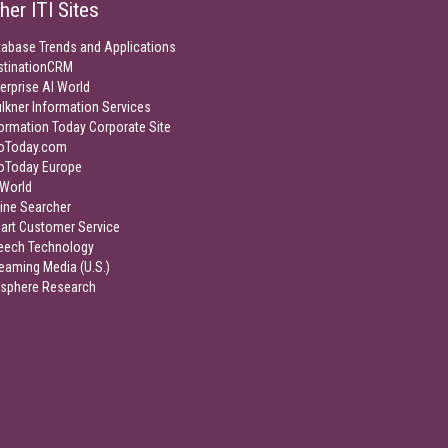
her ITI Sites
tabase Trends and Applications
stinationCRM
erprise AI World
lkner Information Services
ormation Today Corporate Site
foToday.com
foToday Europe
World
ine Searcher
art Customer Service
eech Technology
eaming Media (U.S.)
isphere Research