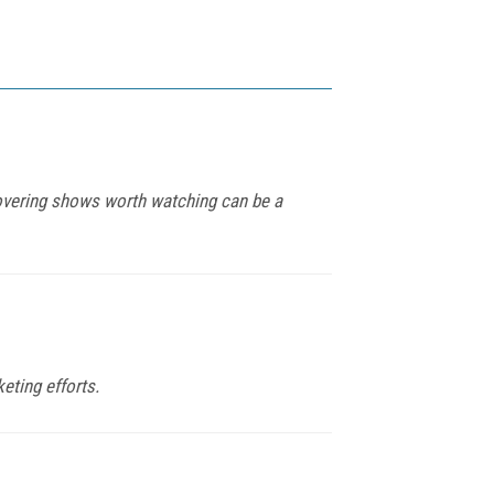
covering shows worth watching can be a
eting efforts.