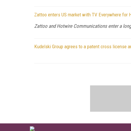
Zattoo enters US market with TV Everywhere for
Zattoo and Hotwire Communications enter a long 
Kudelski Group agrees to a patent cross license 