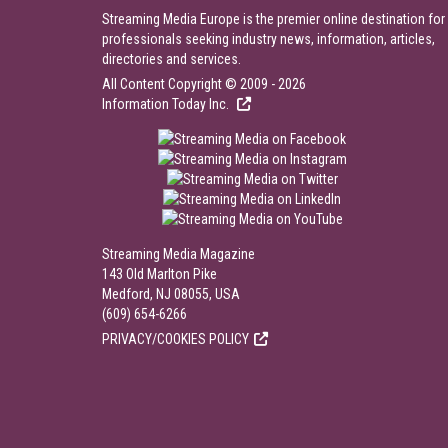
Streaming Media Europe is the premier online destination for
professionals seeking industry news, information, articles,
directories and services.
All Content Copyright © 2009 - 2026
Information Today Inc.
Streaming Media Magazine
143 Old Marlton Pike
Medford, NJ 08055, USA
(609) 654-6266
PRIVACY/COOKIES POLICY