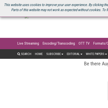
U.S. SITE
STREAMING MEDIA CONNECT
STREAMING MEDIA 2025
S
This website uses cookies to improve your user experience. By clicking the
Parts of this website may not work as expected without cookies. To f
Live Streaming
Encoding/Transcoding
OTT TV
Formats/
SEARCH
HOME
SUBSCRIBE
EDITORIAL
WHITE PAPERS
Be there Aug