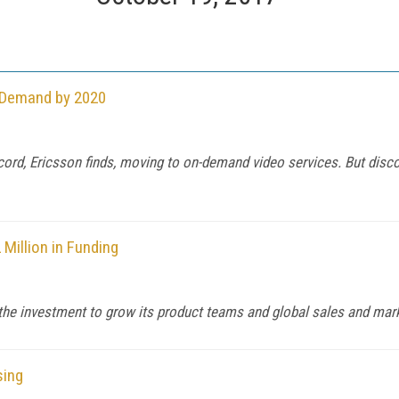
n-Demand by 2020
cord, Ericsson finds, moving to on-demand video services. But dis
 Million in Funding
e the investment to grow its product teams and global sales and mark
sing