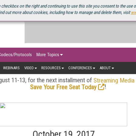
OURCEBOOK
 checkbox on the right and continuing to use this site you consent to the use 
ind out more about cookies, including how to manage and delete them, visit
ww
Codecs/Protocols
More Topics
WEBINARS
VIDEO
RESOURCES
CONFERENCES
ABOUT
ust 11-13, for the next installment of
Streaming Media
!
Save Your Free Seat Today
October 19, 2017