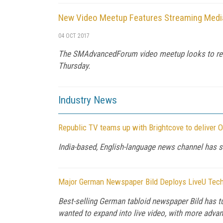
New Video Meetup Features Streaming Media
04 OCT 2017
The SMAdvancedForum video meetup looks to resur
Thursday.
Industry News
Republic TV teams up with Brightcove to deliver 
India-based, English-language news channel has s
Major German Newspaper Bild Deploys LiveU Techn
Best-selling German tabloid newspaper Bild has tu
wanted to expand into live video, with more advan