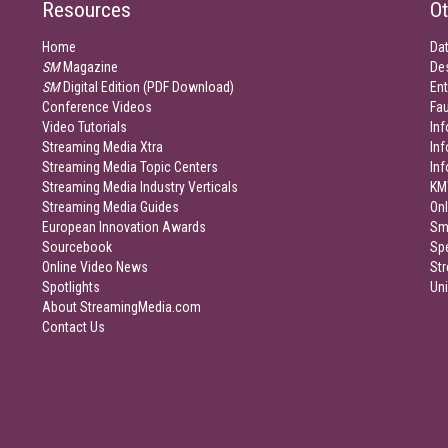
Resources
Ot
Home
Da
SM
Magazine
De
SM
Digital Edition (PDF Download)
Ent
Conference Videos
Fau
Video Tutorials
Inf
Streaming Media Xtra
In
Streaming Media Topic Centers
In
Streaming Media Industry Verticals
KM
Streaming Media Guides
Onl
European Innovation Awards
Sm
Sourcebook
Sp
Online Video News
Str
Spotlights
Un
About StreamingMedia.com
Contact Us