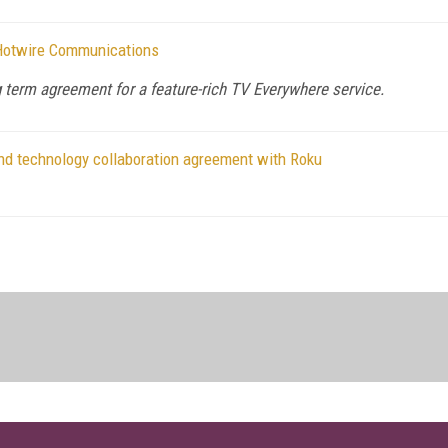
 Hotwire Communications
term agreement for a feature-rich TV Everywhere service.
and technology collaboration agreement with Roku