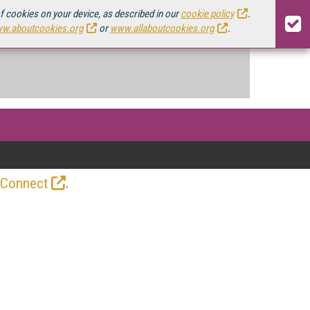
of cookies on your device, as described in our
cookie policy
.
w.aboutcookies.org
or
www.allaboutcookies.org
.
.
 Connect