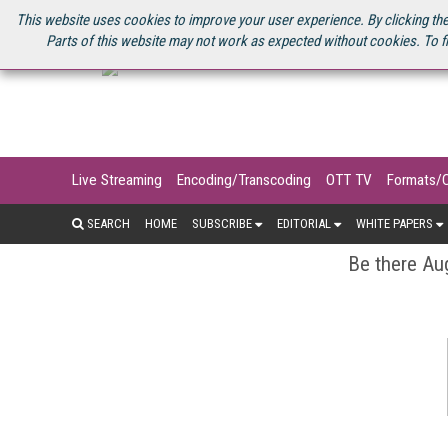
U.S. SITE
STREAMING MEDIA CONNECT
STREAMING MEDIA 2025
S
This website uses cookies to improve your user experience. By clicking the
Parts of this website may not work as expected without cookies. To f
Live Streaming
Encoding/Transcoding
OTT TV
Formats/
SEARCH
HOME
SUBSCRIBE
EDITORIAL
WHITE PAPERS
Be there Aug