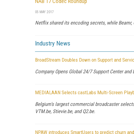
NAB 17 Codec Roundup
05 MAY 2017
Netflix shared its encoding secrets, while Beamr
Industry News
BroadStream Doubles Down on Support and Servi
Company Opens Global 24/7 Support Center and L
MEDIALAAN Selects castLabs Multi-Screen Play
Belgium's largest commercial broadcaster selects
VTM.be, Stievie.be, and Q2.be.
NPAW introduces SmartUsers to predict churn and 