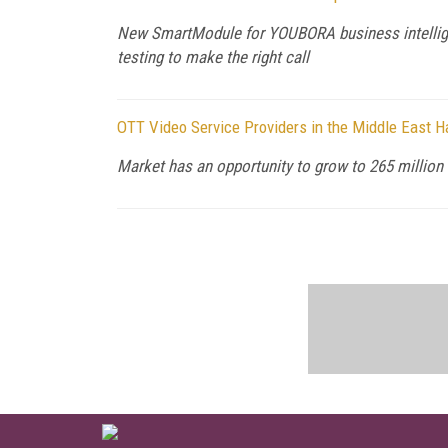
New SmartModule for YOUBORA business intellige
testing to make the right call
OTT Video Service Providers in the Middle East H
Market has an opportunity to grow to 265 million 