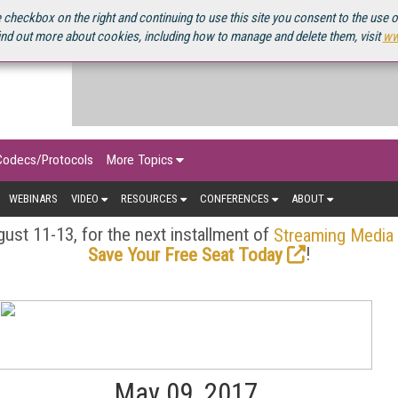
OURCEBOOK
 checkbox on the right and continuing to use this site you consent to the use 
ind out more about cookies, including how to manage and delete them, visit
ww
Codecs/Protocols
More Topics
WEBINARS
VIDEO
RESOURCES
CONFERENCES
ABOUT
ust 11-13, for the next installment of
Streaming Media
!
Save Your Free Seat Today
May 09, 2017