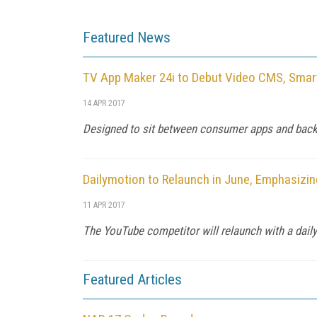
Featured News
TV App Maker 24i to Debut Video CMS, Smar
14 APR 2017
Designed to sit between consumer apps and backen
Dailymotion to Relaunch in June, Emphasizi
11 APR 2017
The YouTube competitor will relaunch with a daily 
Featured Articles