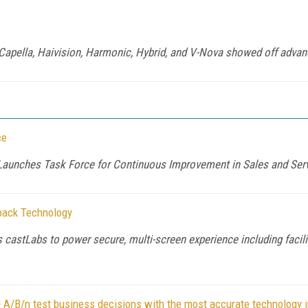
, Capella, Haivision, Harmonic, Hybrid, and V-Nova showed off adv
ce
aunches Task Force for Continuous Improvement in Sales and Ser
back Technology
 castLabs to power secure, multi-screen experience including facil
A/B/n test business decisions with the most accurate technology i