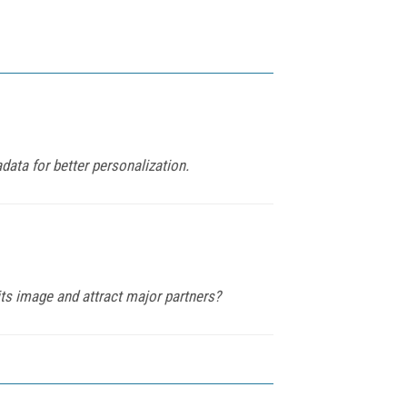
ata for better personalization.
 its image and attract major partners?