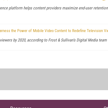
nce platform helps content providers maximize end-user retention
arness the Power of Mobile Video Content to Redefine Television V
viewers by 2020, according to Frost & Sullivan's Digital Media team