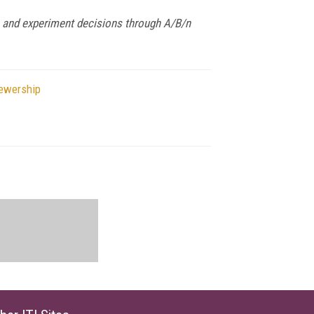
 and experiment decisions through A/B/n
iewership