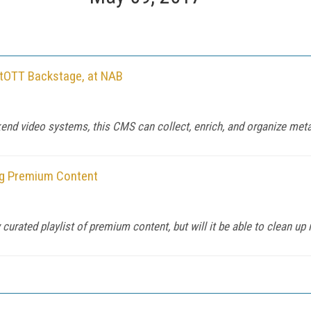
tOTT Backstage, at NAB
d video systems, this CMS can collect, enrich, and organize metad
ng Premium Content
curated playlist of premium content, but will it be able to clean up