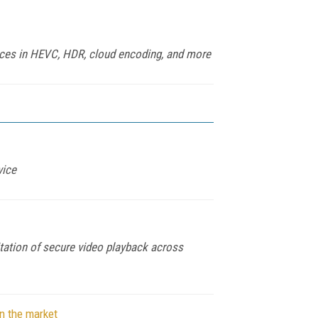
ances in HEVC, HDR, cloud encoding, and more
vice
itation of secure video playback across
n the market