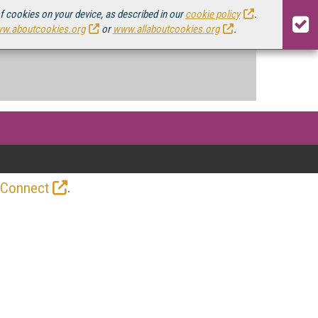
of cookies on your device, as described in our
cookie policy
.
w.aboutcookies.org
or
www.allaboutcookies.org
.
.
 Connect