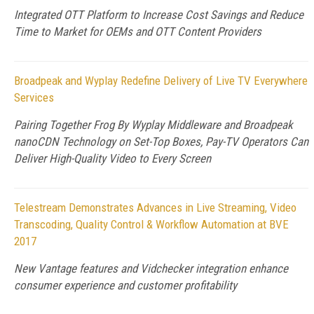
Integrated OTT Platform to Increase Cost Savings and Reduce
Time to Market for OEMs and OTT Content Providers
Broadpeak and Wyplay Redefine Delivery of Live TV Everywhere
Services
Pairing Together Frog By Wyplay Middleware and Broadpeak
nanoCDN Technology on Set-Top Boxes, Pay-TV Operators Can
Deliver High-Quality Video to Every Screen
Telestream Demonstrates Advances in Live Streaming, Video
Transcoding, Quality Control & Workflow Automation at BVE
2017
New Vantage features and Vidchecker integration enhance
consumer experience and customer profitability