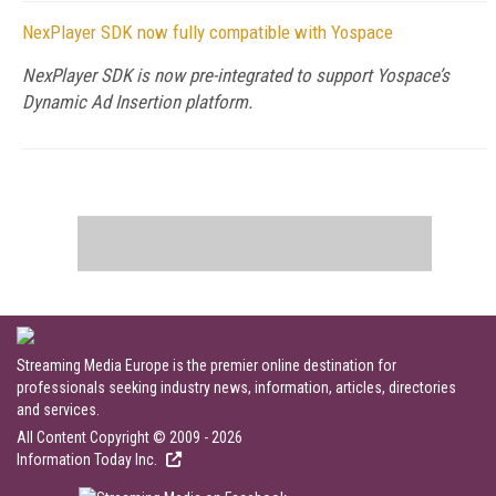
NexPlayer SDK now fully compatible with Yospace
NexPlayer SDK is now pre-integrated to support Yospace’s
Dynamic Ad Insertion platform.
Streaming Media Europe is the premier online destination for
professionals seeking industry news, information, articles, directories
and services.
All Content Copyright © 2009 - 2026
Information Today Inc.