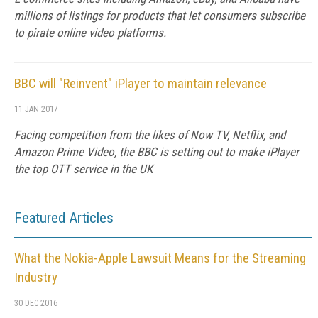
millions of listings for products that let consumers subscribe
to pirate online video platforms.
BBC will "Reinvent" iPlayer to maintain relevance
11 JAN 2017
Facing competition from the likes of Now TV, Netflix, and
Amazon Prime Video, the BBC is setting out to make iPlayer
the top OTT service in the UK
Featured Articles
What the Nokia-Apple Lawsuit Means for the Streaming
Industry
30 DEC 2016