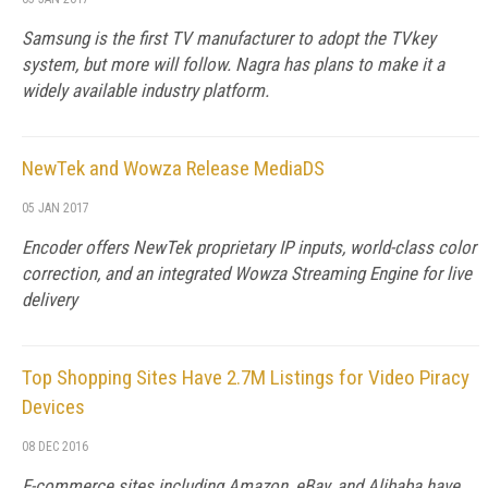
Samsung is the first TV manufacturer to adopt the TVkey
system, but more will follow. Nagra has plans to make it a
widely available industry platform.
NewTek and Wowza Release MediaDS
05 JAN 2017
Encoder offers NewTek proprietary IP inputs, world-class color
correction, and an integrated Wowza Streaming Engine for live
delivery
Top Shopping Sites Have 2.7M Listings for Video Piracy
Devices
08 DEC 2016
E-commerce sites including Amazon, eBay, and Alibaba have