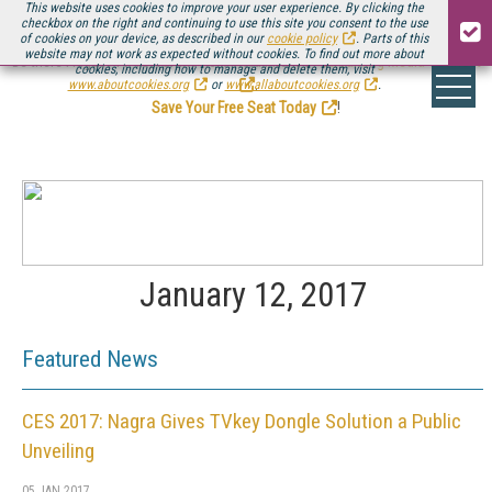
This website uses cookies to improve your user experience. By clicking the
checkbox on the right and continuing to use this site you consent to the use
of cookies on your device, as described in our
cookie policy
. Parts of this
website may not work as expected without cookies. To find out more about
Be there August 11-13, for the next installment of
Streaming Media Connect
cookies, including how to manage and delete them, visit
.
www.aboutcookies.org
or
www.allaboutcookies.org
.
Save Your Free Seat Today
!
January 12, 2017
Featured News
CES 2017: Nagra Gives TVkey Dongle Solution a Public
Unveiling
05 JAN 2017