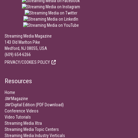
Streaming Media Magazine
143 Old Marlton Pike
Medford, NJ 08055, USA
(609) 654-6266
PRIVACY/COOKIES POLICY
Resources
Home
SM
Magazine
SM
Digital Edition (PDF Download)
Conference Videos
Video Tutorials
Streaming Media Xtra
Streaming Media Topic Centers
Streaming Media Industry Verticals