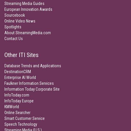
Streaming Media Guides
European Innovation Awards
Sourcebook
Online Video News
Spotlights
About StreamingMedia.com
Contact Us
Other ITI Sites
Database Trends and Applications
DestinationCRM
Enterprise AI World
Faulkner Information Services
Information Today Corporate Site
InfoToday.com
InfoToday Europe
KMWorld
Online Searcher
Smart Customer Service
Speech Technology
Streaming Media (U.S.)