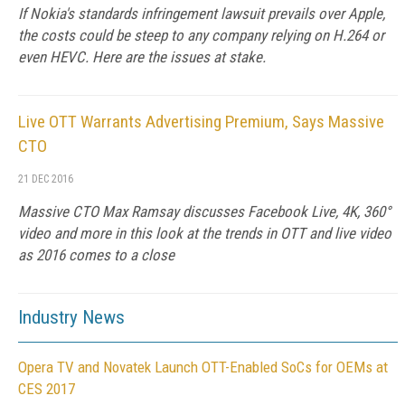
If Nokia's standards infringement lawsuit prevails over Apple,
the costs could be steep to any company relying on H.264 or
even HEVC. Here are the issues at stake.
Live OTT Warrants Advertising Premium, Says Massive
CTO
21 DEC 2016
Massive CTO Max Ramsay discusses Facebook Live, 4K, 360°
video and more in this look at the trends in OTT and live video
as 2016 comes to a close
Industry News
Opera TV and Novatek Launch OTT-Enabled SoCs for OEMs at
CES 2017