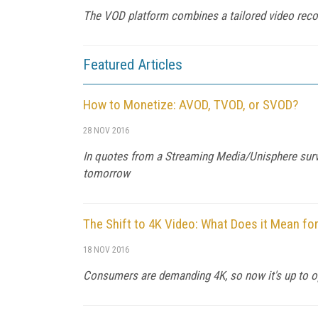
The VOD platform combines a tailored video recom
Featured Articles
How to Monetize: AVOD, TVOD, or SVOD?
28 NOV 2016
In quotes from a Streaming Media/Unisphere surve
tomorrow
The Shift to 4K Video: What Does it Mean fo
18 NOV 2016
Consumers are demanding 4K, so now it's up to ope