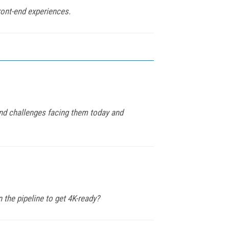
ront-end experiences.
and challenges facing them today and
 the pipeline to get 4K-ready?