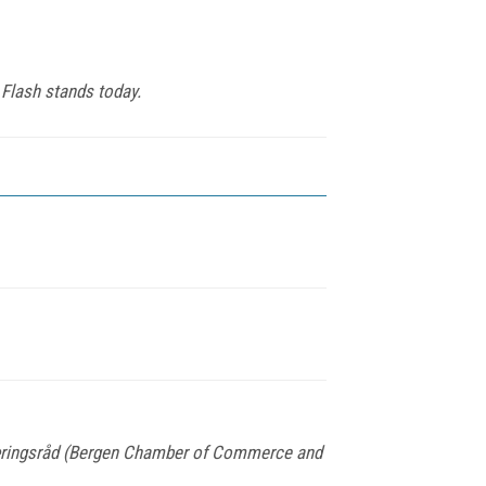
 Flash stands today.
Næringsråd (Bergen Chamber of Commerce and