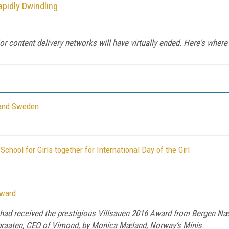
apidly Dwindling
or content delivery networks will have virtually ended. Here's where
 and Sweden
hool for Girls together for International Day of the Girl
Award
 had received the prestigious Villsauen 2016 Award from Bergen 
ibraaten, CEO of Vimond, by Monica Mæland, Norway’s Minis