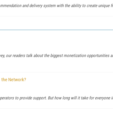
mendation and delivery system with the ability to create unique f
y, our readers talk about the biggest monetization opportunities 
r the Network?
rators to provide support. But how long will it take for everyone in