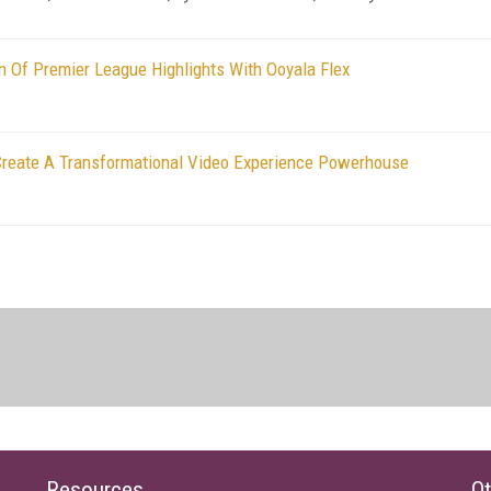
ion Of Premier League Highlights With Ooyala Flex
Create A Transformational Video Experience Powerhouse
Resources
Ot