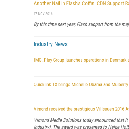
Another Nail in Flash’s Coffin: CDN Support R
17 NOV 2016
By this time next year, Flash support from the maj
Industry News
IMG_Play Group launches operations in Denmark
Quicklink TX brings Michelle Obama and Mulberry Sc
Vimond received the prestigious Villsauen 2016 
Vimond Media Solutions today announced that it
Industry). The award was presented to Helge Ho