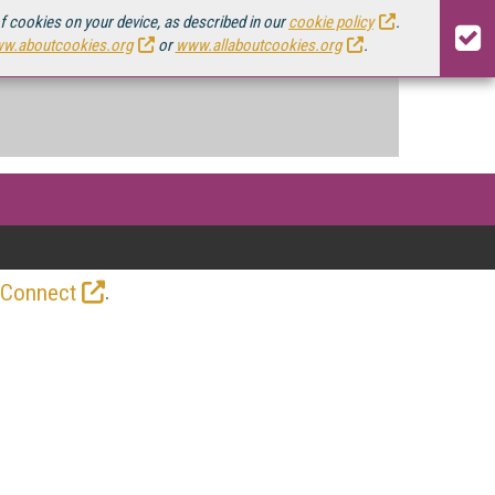
of cookies on your device, as described in our
cookie policy
.
w.aboutcookies.org
or
www.allaboutcookies.org
.
.
 Connect