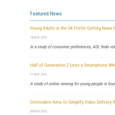
Featured News
Young Adults in the UK Prefer Getting News
18 NOV 2016
In a study of consumer preferences, AOL finds vide
Half of Generation Z Uses a Smartphone Wh
17 NOV 2016
A study of online viewing for young people in four
Ostmodern Aims to Simplify Video Delivery W
09 NOV 2016