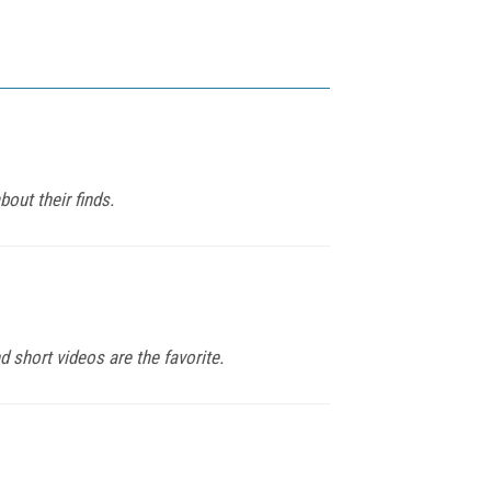
out their finds.
d short videos are the favorite.