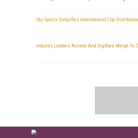
Sky Sports Simplifies International Clip Distribut
Industry Leaders Accedo And Digiflare Merge To 