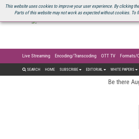
U.S. SITE
STREAMING MEDIA CONNECT
STREAMING MEDIA 2025
S
This website uses cookies to improve your user experience. By clicking the
Parts of this website may not work as expected without cookies. To f
Live Streaming
Encoding/Transcoding
OTT TV
Formats/
SEARCH
HOME
SUBSCRIBE
EDITORIAL
WHITE PAPERS
Be there Aug