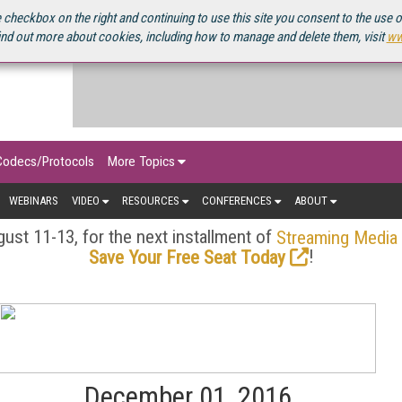
OURCEBOOK
 checkbox on the right and continuing to use this site you consent to the use 
ind out more about cookies, including how to manage and delete them, visit
ww
Codecs/Protocols
More Topics
WEBINARS
VIDEO
RESOURCES
CONFERENCES
ABOUT
ust 11-13, for the next installment of
Streaming Media
!
Save Your Free Seat Today
December 01, 2016