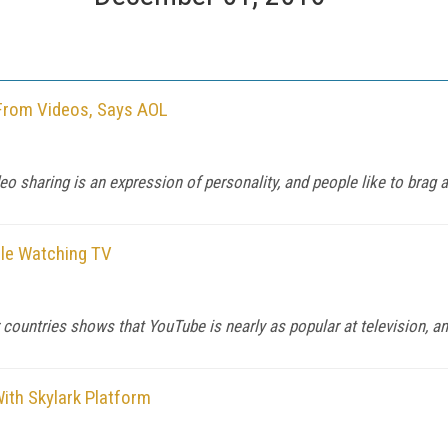
 From Videos, Says AOL
o sharing is an expression of personality, and people like to brag ab
ile Watching TV
 countries shows that YouTube is nearly as popular at television, an
ith Skylark Platform