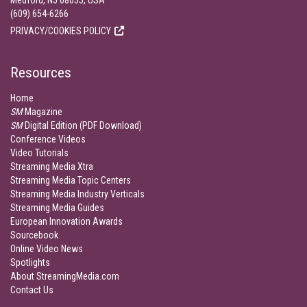
Medford, NJ 08055, USA
(609) 654-6266
PRIVACY/COOKIES POLICY
Resources
Home
SM
Magazine
SM
Digital Edition (PDF Download)
Conference Videos
Video Tutorials
Streaming Media Xtra
Streaming Media Topic Centers
Streaming Media Industry Verticals
Streaming Media Guides
European Innovation Awards
Sourcebook
Online Video News
Spotlights
About StreamingMedia.com
Contact Us