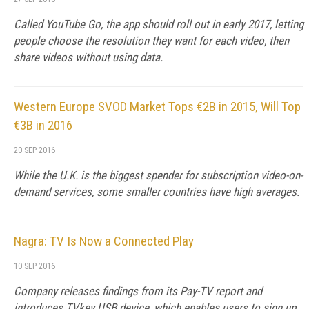
Called YouTube Go, the app should roll out in early 2017, letting
people choose the resolution they want for each video, then
share videos without using data.
Western Europe SVOD Market Tops €2B in 2015, Will Top
€3B in 2016
20 SEP 2016
While the U.K. is the biggest spender for subscription video-on-
demand services, some smaller countries have high averages.
Nagra: TV Is Now a Connected Play
10 SEP 2016
Company releases findings from its Pay-TV report and
introduces TVkey USB device, which enables users to sign up