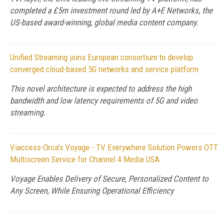
completed a £5m investment round led by A+E Networks, the
US-based award-winning, global media content company.
Unified Streaming joins European consortium to develop
converged cloud-based 5G networks and service platform
This novel architecture is expected to address the high
bandwidth and low latency requirements of 5G and video
streaming.
Viaccess-Orca's Voyage - TV Everywhere Solution Powers OTT
Multiscreen Service for Channel 4 Media USA
Voyage Enables Delivery of Secure, Personalized Content to
Any Screen, While Ensuring Operational Efficiency