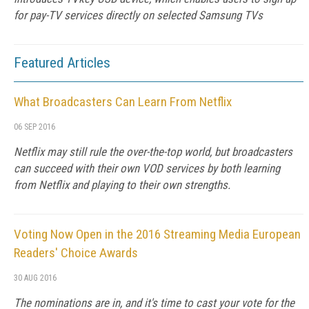
for pay-TV services directly on selected Samsung TVs
Featured Articles
What Broadcasters Can Learn From Netflix
06 SEP 2016
Netflix may still rule the over-the-top world, but broadcasters
can succeed with their own VOD services by both learning
from Netflix and playing to their own strengths.
Voting Now Open in the 2016 Streaming Media European
Readers' Choice Awards
30 AUG 2016
The nominations are in, and it's time to cast your vote for the