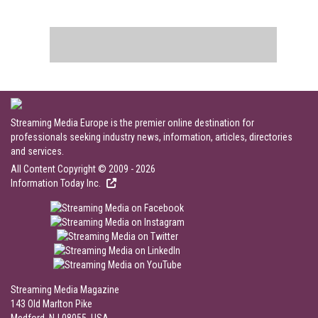
Streaming Media Europe is the premier online destination for
professionals seeking industry news, information, articles, directories
and services.
All Content Copyright © 2009 - 2026
Information Today Inc.
Streaming Media Magazine
143 Old Marlton Pike