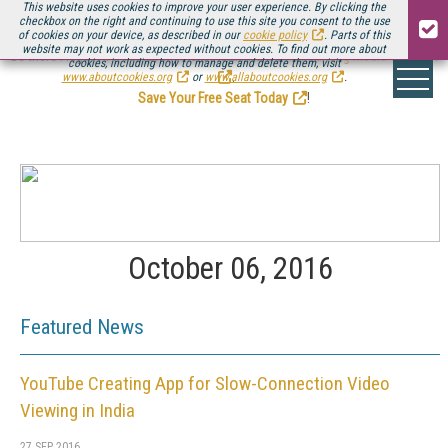
This website uses cookies to improve your user experience. By clicking the
checkbox on the right and continuing to use this site you consent to the use
of cookies on your device, as described in our
cookie policy
. Parts of this
website may not work as expected without cookies. To find out more about
Be there August 11-13, for the next installment of
Streaming Media Connect
cookies, including how to manage and delete them, visit
.
www.aboutcookies.org
or
www.allaboutcookies.org
.
Save Your Free Seat Today
!
October 06, 2016
Featured News
YouTube Creating App for Slow-Connection Video
Viewing in India
27 SEP 2016