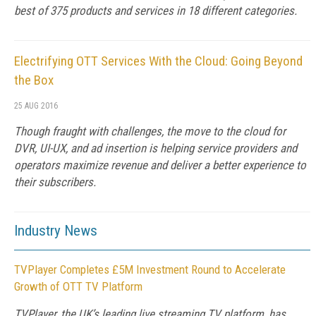
best of 375 products and services in 18 different categories.
Electrifying OTT Services With the Cloud: Going Beyond
the Box
25 AUG 2016
Though fraught with challenges, the move to the cloud for
DVR, UI-UX, and ad insertion is helping service providers and
operators maximize revenue and deliver a better experience to
their subscribers.
Industry News
TVPlayer Completes £5M Investment Round to Accelerate
Growth of OTT TV Platform
TVPlayer, the UK’s leading live streaming TV platform, has