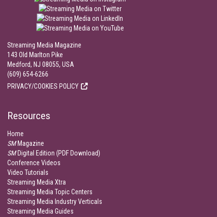
Streaming Media Magazine
143 Old Marlton Pike
Medford, NJ 08055, USA
(609) 654-6266
PRIVACY/COOKIES POLICY
Resources
Home
SM
Magazine
SM
Digital Edition (PDF Download)
Conference Videos
Video Tutorials
Streaming Media Xtra
Streaming Media Topic Centers
Streaming Media Industry Verticals
Streaming Media Guides