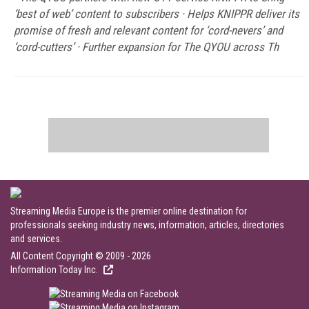
‘best of web’ content to subscribers · Helps KNIPPR deliver its
promise of fresh and relevant content for ‘cord-nevers’ and
‘cord-cutters’ · Further expansion for The QYOU across Th
Streaming Media Europe is the premier online destination for
professionals seeking industry news, information, articles, directories
and services.
All Content Copyright © 2009 - 2026
Information Today Inc.