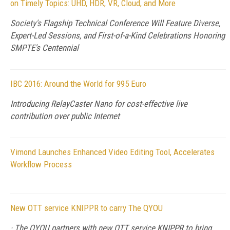
on Timely Topics: UHD, HDR, VR, Cloud, and More
Society's Flagship Technical Conference Will Feature Diverse,
Expert-Led Sessions, and First-of-a-Kind Celebrations Honoring
SMPTE's Centennial
IBC 2016: Around the World for 995 Euro
Introducing RelayCaster Nano for cost-effective live
contribution over public Internet
Vimond Launches Enhanced Video Editing Tool, Accelerates
Workflow Process
New OTT service KNIPPR to carry The QYOU
· The QYOU partners with new OTT service KNIPPR to bring