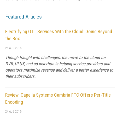
Featured Articles
Electrifying OTT Services With the Cloud: Going Beyond
the Box
25 AUG 2016
Though fraught with challenges, the move to the cloud for
DVR, UI-UX, and ad insertion is helping service providers and
operators maximize revenue and deliver a better experience to
their subscribers.
Review: Capella Systems Cambria FTC Offers Per-Title
Encoding
24 AUG 2016