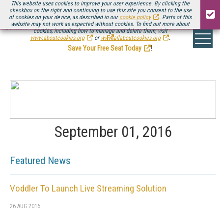
This website uses cookies to improve your user experience. By clicking the
checkbox on the right and continuing to use this site you consent to the use
of cookies on your device, as described in our
cookie policy
. Parts of this
website may not work as expected without cookies. To find out more about
Be there August 11-13, for the next installment of
Streaming Media Connect
cookies, including how to manage and delete them, visit
.
www.aboutcookies.org
or
www.allaboutcookies.org
.
Save Your Free Seat Today
!
September 01, 2016
Featured News
Voddler To Launch Live Streaming Solution
26 AUG 2016