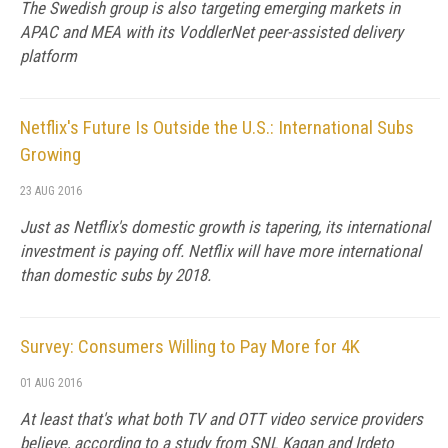
The Swedish group is also targeting emerging markets in
APAC and MEA with its VoddlerNet peer-assisted delivery
platform
Netflix's Future Is Outside the U.S.: International Subs
Growing
23 AUG 2016
Just as Netflix's domestic growth is tapering, its international
investment is paying off. Netflix will have more international
than domestic subs by 2018.
Survey: Consumers Willing to Pay More for 4K
01 AUG 2016
At least that's what both TV and OTT video service providers
believe, according to a study from SNL Kagan and Irdeto