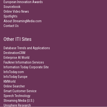
European Innovation Awards
Sourcebook
Online Video News
Spotlights
About StreamingMedia.com
Contact Us
Other ITI Sites
Database Trends and Applications
DestinationCRM
Enterprise AI World
Faulkner Information Services
Information Today Corporate Site
InfoToday.com
InfoToday Europe
KMWorld
Online Searcher
Smart Customer Service
Speech Technology
Streaming Media (U.S.)
Unisphere Research