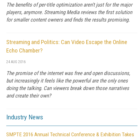
The benefits of per-title optimization aren't just for the major
players, anymore. Streaming Media reviews the first solution
for smaller content owners and finds the results promising.
Streaming and Politics: Can Video Escape the Online
Echo Chamber?
24 AUG 2016
The promise of the internet was free and open discussions,
but increasingly it feels like the powerful are the only ones
doing the talking. Can viewers break down those narratives
and create their own?
Industry News
SMPTE 2016 Annual Technical Conference & Exhibition Takes