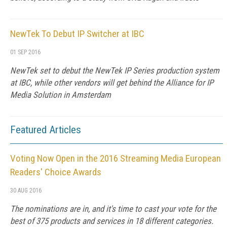
NewTek To Debut IP Switcher at IBC
01 SEP 2016
NewTek set to debut the NewTek IP Series production system
at IBC, while other vendors will get behind the Alliance for IP
Media Solution in Amsterdam
Featured Articles
Voting Now Open in the 2016 Streaming Media European
Readers' Choice Awards
30 AUG 2016
The nominations are in, and it's time to cast your vote for the
best of 375 products and services in 18 different categories.