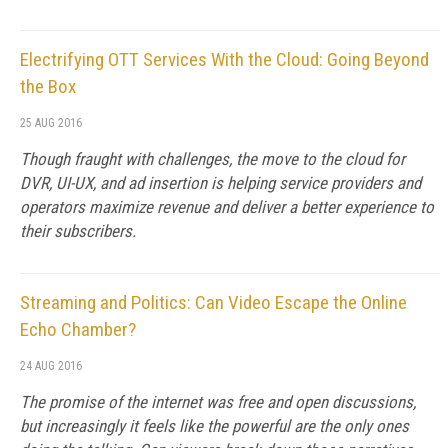
Electrifying OTT Services With the Cloud: Going Beyond
the Box
25 AUG 2016
Though fraught with challenges, the move to the cloud for
DVR, UI-UX, and ad insertion is helping service providers and
operators maximize revenue and deliver a better experience to
their subscribers.
Streaming and Politics: Can Video Escape the Online
Echo Chamber?
24 AUG 2016
The promise of the internet was free and open discussions,
but increasingly it feels like the powerful are the only ones