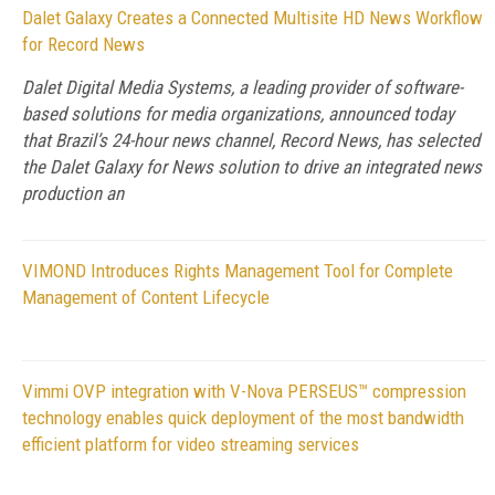
Dalet Galaxy Creates a Connected Multisite HD News Workflow
for Record News
Dalet Digital Media Systems, a leading provider of software-
based solutions for media organizations, announced today
that Brazil’s 24-hour news channel, Record News, has selected
the Dalet Galaxy for News solution to drive an integrated news
production an
VIMOND Introduces Rights Management Tool for Complete
Management of Content Lifecycle
Vimmi OVP integration with V-Nova PERSEUS™ compression
technology enables quick deployment of the most bandwidth
efficient platform for video streaming services