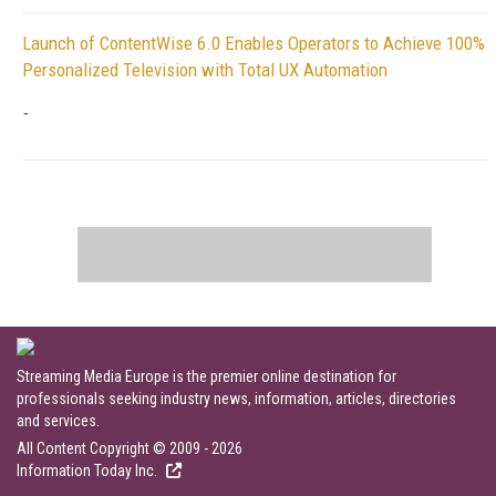
Launch of ContentWise 6.0 Enables Operators to Achieve 100%
Personalized Television with Total UX Automation
-
Streaming Media Europe is the premier online destination for
professionals seeking industry news, information, articles, directories
and services.
All Content Copyright © 2009 - 2026
Information Today Inc.