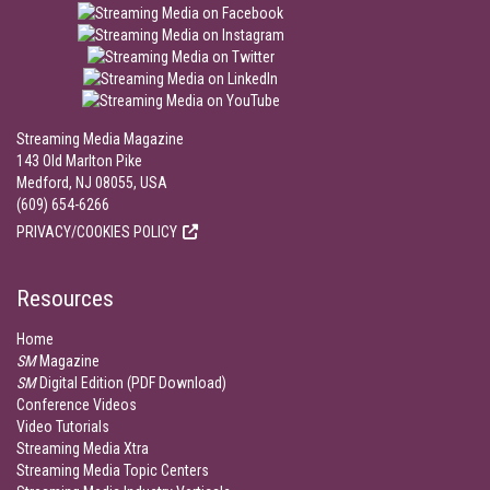
Streaming Media Magazine
143 Old Marlton Pike
Medford, NJ 08055, USA
(609) 654-6266
PRIVACY/COOKIES POLICY
Resources
Home
SM
Magazine
SM
Digital Edition (PDF Download)
Conference Videos
Video Tutorials
Streaming Media Xtra
Streaming Media Topic Centers