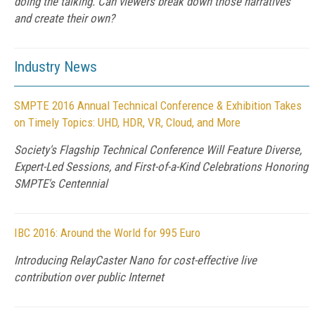
doing the talking. Can viewers break down those narratives
and create their own?
Industry News
SMPTE 2016 Annual Technical Conference & Exhibition Takes
on Timely Topics: UHD, HDR, VR, Cloud, and More
Society's Flagship Technical Conference Will Feature Diverse,
Expert-Led Sessions, and First-of-a-Kind Celebrations Honoring
SMPTE's Centennial
IBC 2016: Around the World for 995 Euro
Introducing RelayCaster Nano for cost-effective live
contribution over public Internet