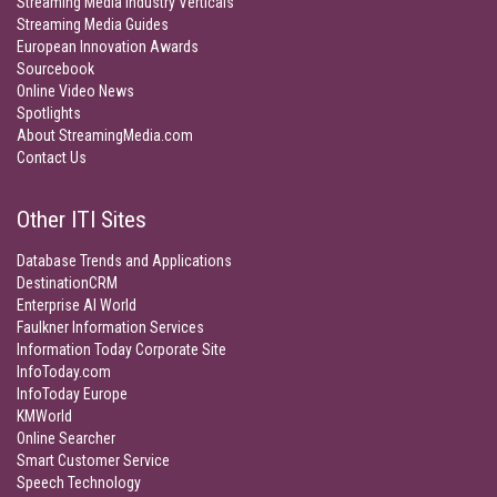
Streaming Media Industry Verticals
Streaming Media Guides
European Innovation Awards
Sourcebook
Online Video News
Spotlights
About StreamingMedia.com
Contact Us
Other ITI Sites
Database Trends and Applications
DestinationCRM
Enterprise AI World
Faulkner Information Services
Information Today Corporate Site
InfoToday.com
InfoToday Europe
KMWorld
Online Searcher
Smart Customer Service
Speech Technology