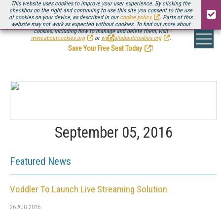
This website uses cookies to improve your user experience. By clicking the
checkbox on the right and continuing to use this site you consent to the use
of cookies on your device, as described in our
cookie policy
. Parts of this
website may not work as expected without cookies. To find out more about
Be there August 11-13, for the next installment of
Streaming Media Connect
cookies, including how to manage and delete them, visit
.
www.aboutcookies.org
or
www.allaboutcookies.org
.
Save Your Free Seat Today
!
September 05, 2016
Featured News
Voddler To Launch Live Streaming Solution
26 AUG 2016