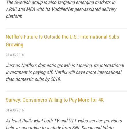
The Swedish group is also targeting emerging markets in
APAC and MEA with its VoddlerNet peer-assisted delivery
platform
Netflix's Future Is Outside the U.S.: International Subs
Growing
23 AUG 2016
Just as Netflix's domestic growth is tapering, its international
investment is paying off. Netflix will have more international
than domestic subs by 2018.
Survey: Consumers Willing to Pay More for 4K
01 AUG 2016
At least that's what both TV and OTT video service providers
believe, according to a study from SNL Kagan and Irdeto