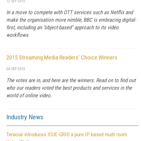
12 SEP 2015
In a move to compete with OTT services such as Netflix and
make the organisation more nimble, BBC is embracing digital-
first, including an "object-based" approach to its video
workflows
2015 Streaming Media Readers' Choice Winners
04 SEP 2015
The votes are in, and here are the winners. Read on to find out
who our readers voted the best products and services in the
world of online video.
Industry News
Teracue introduces ICUE-GRID a pure IP based multi room