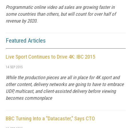
Programmatic online video ad sales are growing faster in
some countries than others, but will count for over half of
revenue by 2020.
Featured Articles
Live Sport Continues to Drive 4K: IBC 2015
14 SEP 2015
While the production pieces are all in place for 4K sport and
other content, delivery networks are going to have to embrace
UDP, multicast, and client-assisted delivery before viewing
becomes commonplace
BBC Turning Into a "Datacaster," Says CTO