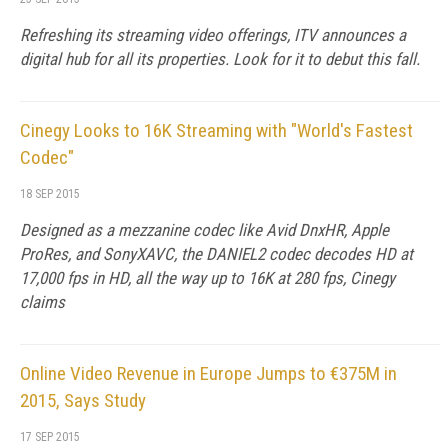
Refreshing its streaming video offerings, ITV announces a
digital hub for all its properties. Look for it to debut this fall.
Cinegy Looks to 16K Streaming with "World's Fastest
Codec"
18 SEP 2015
Designed as a mezzanine codec like Avid DnxHR, Apple
ProRes, and SonyXAVC, the DANIEL2 codec decodes HD at
17,000 fps in HD, all the way up to 16K at 280 fps, Cinegy
claims
Online Video Revenue in Europe Jumps to €375M in
2015, Says Study
17 SEP 2015