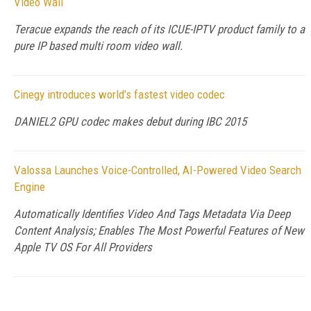
Video Wall
Teracue expands the reach of its ICUE-IPTV product family to a
pure IP based multi room video wall.
Cinegy introduces world’s fastest video codec
DANIEL2 GPU codec makes debut during IBC 2015
Valossa Launches Voice-Controlled, AI-Powered Video Search
Engine
Automatically Identifies Video And Tags Metadata Via Deep
Content Analysis; Enables The Most Powerful Features of New
Apple TV OS For All Providers