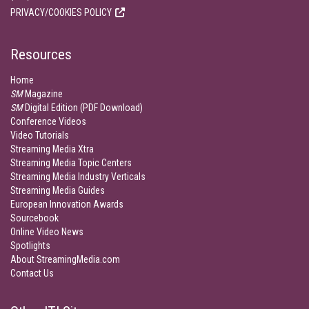
PRIVACY/COOKIES POLICY
Resources
Home
SM
Magazine
SM
Digital Edition (PDF Download)
Conference Videos
Video Tutorials
Streaming Media Xtra
Streaming Media Topic Centers
Streaming Media Industry Verticals
Streaming Media Guides
European Innovation Awards
Sourcebook
Online Video News
Spotlights
About StreamingMedia.com
Contact Us