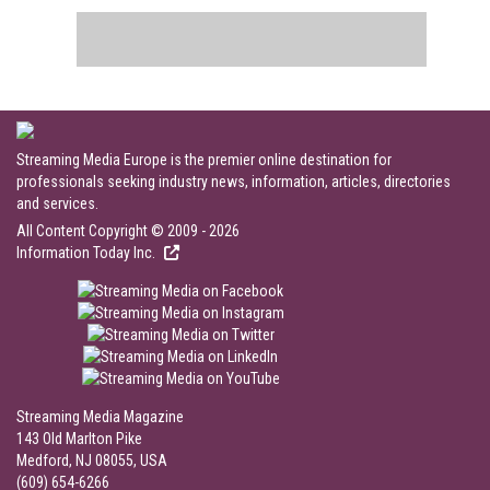
Streaming Media Europe is the premier online destination for
professionals seeking industry news, information, articles, directories
and services.
All Content Copyright © 2009 - 2026
Information Today Inc.
Streaming Media Magazine
143 Old Marlton Pike
Medford, NJ 08055, USA
(609) 654-6266