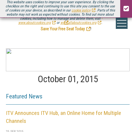
This website uses cookies to improve your user experience. By clicking the
checkbox on the right and continuing to use this site you consent to the use
of cookies on your device, as described in our
cookie policy
. Parts of this
website may not work as expected without cookies. To find out more about
Be there August 11-13, for the next installment of
Streaming Media Connect
cookies, including how to manage and delete them, visit
.
www.aboutcookies.org
or
www.allaboutcookies.org
.
Save Your Free Seat Today
!
October 01, 2015
Featured News
ITV Announces ITV Hub, an Online Home for Multiple
Channels
25 SEP 2015