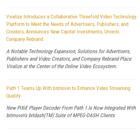
Viralize Introduces a Collaborative Threefold Video Technology
Platform to Meet the Needs of Advertisers, Publishers, and
Creators; Announces New Capital Investments; Unveils
Company Rebrand.
A Notable Technology Expansion, Solutions for Advertisers,
Publishers and Video Creators, and Company Rebrand Place
Viralize at the Center of the Online Video Ecosystem.
Path 1 Teams Up With bitmovin to Enhance Video Streaming
Quality
New PiXiE Player Decoder From Path 1 Is Now Integrated With
bitmovin's bitdash(TM) Suite of MPEG-DASH Clients