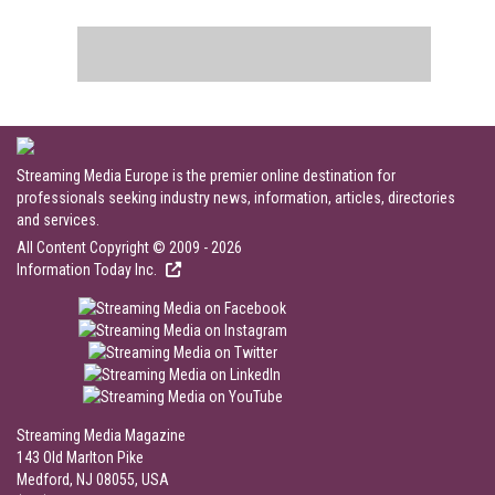
Streaming Media Europe is the premier online destination for
professionals seeking industry news, information, articles, directories
and services.
All Content Copyright © 2009 - 2026
Information Today Inc.
Streaming Media Magazine
143 Old Marlton Pike
Medford, NJ 08055, USA