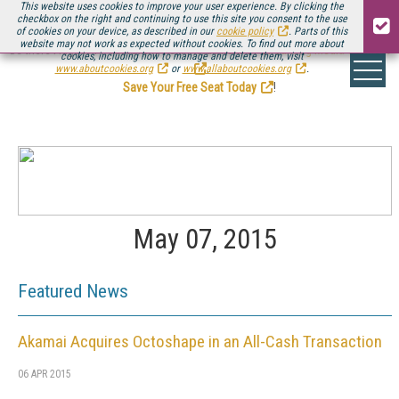
This website uses cookies to improve your user experience. By clicking the
checkbox on the right and continuing to use this site you consent to the use
of cookies on your device, as described in our
cookie policy
. Parts of this
website may not work as expected without cookies. To find out more about
Be there August 11-13, for the next installment of
Streaming Media Connect
cookies, including how to manage and delete them, visit
.
www.aboutcookies.org
or
www.allaboutcookies.org
.
Save Your Free Seat Today
!
May 07, 2015
Featured News
Akamai Acquires Octoshape in an All-Cash Transaction
06 APR 2015