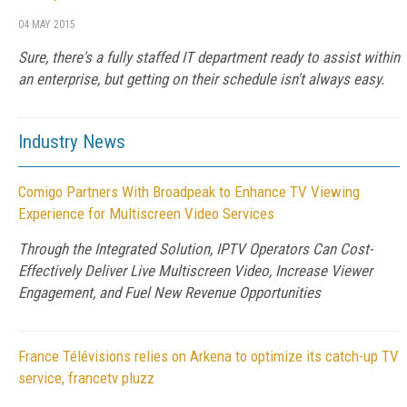
04 MAY 2015
Sure, there's a fully staffed IT department ready to assist within
an enterprise, but getting on their schedule isn't always easy.
Industry News
Comigo Partners With Broadpeak to Enhance TV Viewing
Experience for Multiscreen Video Services
Through the Integrated Solution, IPTV Operators Can Cost-
Effectively Deliver Live Multiscreen Video, Increase Viewer
Engagement, and Fuel New Revenue Opportunities
France Télévisions relies on Arkena to optimize its catch-up TV
service, francetv pluzz