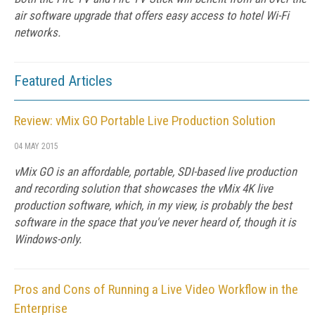
air software upgrade that offers easy access to hotel Wi-Fi
networks.
Featured Articles
Review: vMix GO Portable Live Production Solution
04 MAY 2015
vMix GO is an affordable, portable, SDI-based live production
and recording solution that showcases the vMix 4K live
production software, which, in my view, is probably the best
software in the space that you've never heard of, though it is
Windows-only.
Pros and Cons of Running a Live Video Workflow in the
Enterprise