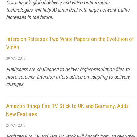
Octoshape's global delivery and video optimization
technologies will help Akamai deal with large network traffic
increases in the future.
Interxion Releases Two White Papers on the Evolution of
Video
30 MAR 2015
Publishers are challenged to deliver higher-resolution files to
more screens. Interxion offers advice on adapting to delivery
changes.
Amazon Brings Fire TV Stick to UK and Germany, Adds
New Features
24 MAR 2015
Both the Fire TV and Fire TV Stick will benefit from an over-the-