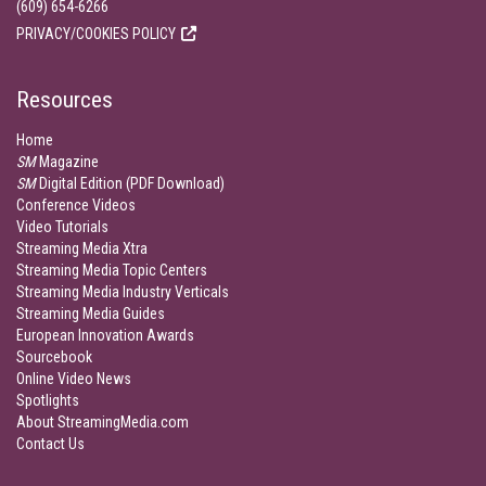
(609) 654-6266
PRIVACY/COOKIES POLICY
Resources
Home
SM
Magazine
SM
Digital Edition (PDF Download)
Conference Videos
Video Tutorials
Streaming Media Xtra
Streaming Media Topic Centers
Streaming Media Industry Verticals
Streaming Media Guides
European Innovation Awards
Sourcebook
Online Video News
Spotlights
About StreamingMedia.com
Contact Us