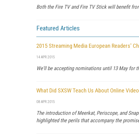
Both the Fire TV and Fire TV Stick will benefit fr
Featured Articles
2015 Streaming Media European Readers' C
14 APR 2015
We'll be accepting nominations until 13 May for t
What Did SXSW Teach Us About Online Video
08 APR 2015
The introduction of Meerkat, Periscope, and Snap
highlighted the perils that accompany the promis