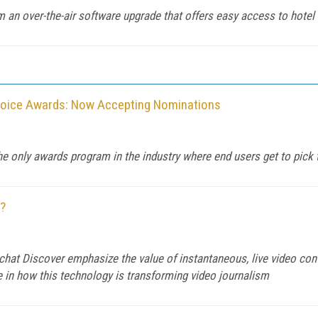
om an over-the-air software upgrade that offers easy access to hotel
hoice Awards: Now Accepting Nominations
he only awards program in the industry where end users get to pick 
?
chat Discover emphasize the value of instantaneous, live video con
e in how this technology is transforming video journalism