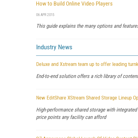
How to Build Online Video Players
06 APR 2015
This guide explains the many options and features 
Industry News
Deluxe and Xstream team up to offer leading turnk
End-to-end solution offers a rich library of cont
New EditShare XStream Shared Storage Lineup Op
High-performance shared storage with integrated 
price points any facility can afford