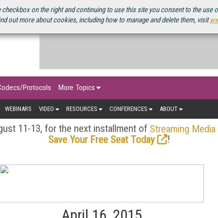
OURCEBOOK
 checkbox on the right and continuing to use this site you consent to the use 
ind out more about cookies, including how to manage and delete them, visit
ww
Codecs/Protocols
More Topics
WEBINARS
VIDEO
RESOURCES
CONFERENCES
ABOUT
ust 11-13, for the next installment of
Streaming Media
!
Save Your Free Seat Today
April 16, 2015