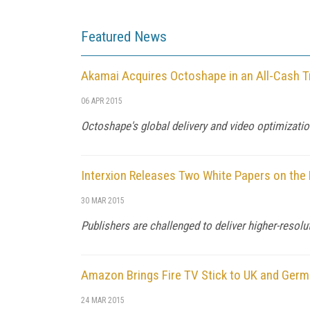
Featured News
Akamai Acquires Octoshape in an All-Cash T
06 APR 2015
Octoshape's global delivery and video optimization
Interxion Releases Two White Papers on the 
30 MAR 2015
Publishers are challenged to deliver higher-resolu
Amazon Brings Fire TV Stick to UK and Ger
24 MAR 2015