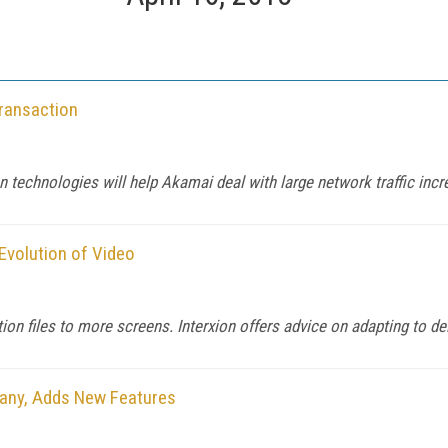
ransaction
 technologies will help Akamai deal with large network traffic incre
Evolution of Video
tion files to more screens. Interxion offers advice on adapting to de
many, Adds New Features