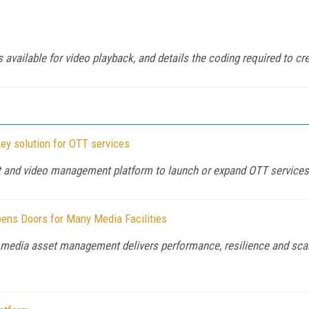
available for video playback, and details the coding required to cre
ey solution for OTT services
ent and video management platform to launch or expand OTT services 
ens Doors for Many Media Facilities
media asset management delivers performance, resilience and scala