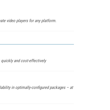
ate video players for any platform.
quickly and cost-effectively
bility in optimally-configured packages – at