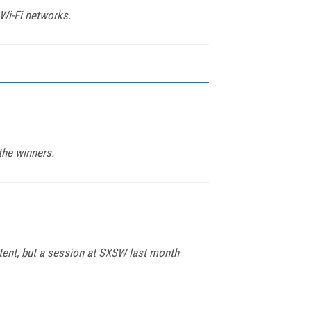
 Wi-Fi networks.
the winners.
tent, but a session at SXSW last month