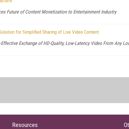
atform
s Future of Content Monetization to Entertainment Industry
lution for Simplified Sharing of Live Video Content
-Effective Exchange of HD-Quality, Low-Latency Video From Any Loc
Resources
Ot