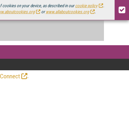
of cookies on your device, as described in our
cookie policy
.
w.aboutcookies.org
or
www.allaboutcookies.org
.
.
 Connect