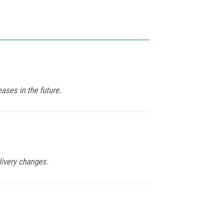
ases in the future.
livery changes.