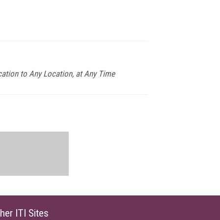
ation to Any Location, at Any Time
her ITI Sites