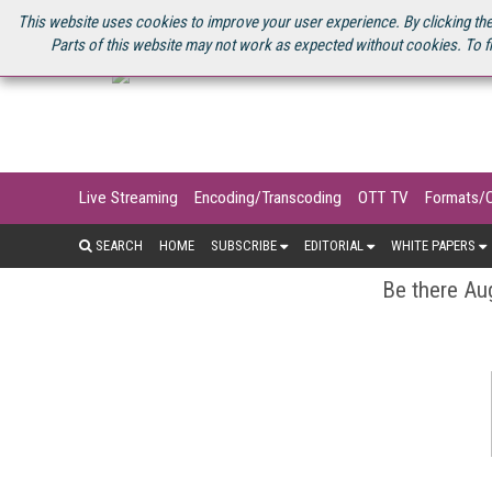
U.S. SITE
STREAMING MEDIA CONNECT
STREAMING MEDIA 2025
S
This website uses cookies to improve your user experience. By clicking the
Parts of this website may not work as expected without cookies. To f
Live Streaming
Encoding/Transcoding
OTT TV
Formats/
SEARCH
HOME
SUBSCRIBE
EDITORIAL
WHITE PAPERS
Be there Aug