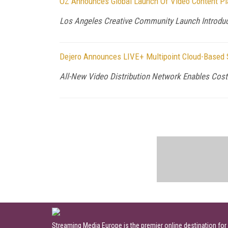
OZ Announces Global Launch Of Video Content Pl
Los Angeles Creative Community Launch Introduce
Dejero Announces LIVE+ Multipoint Cloud-Based So
All-New Video Distribution Network Enables Cost
Streaming Media Europe is the premier online destination for