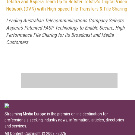
Telstra and Aspera Team Up to Bolster Telstra’s Digital Video
Network (DVN) with High-speed File Transfers & File Sharing
Leading Australian Telecommunications Company Selects
Aspera’s Patented FASP Technology to Enable Secure, High
Performance File Sharing for its Broadcast and Media
Customers
Streaming Media Europe is the premier online destination for
professionals seeking industry news, information, articles, directories
and services.
All Content Copyright © 2009 - 2026