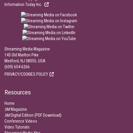
Information Today Inc.
Streaming Media Magazine
143 Old Marlton Pike
Medford, NJ 08055, USA
(609) 654-6266
PRIVACY/COOKIES POLICY
Resources
Home
SM
Magazine
SM
Digital Edition (PDF Download)
Conference Videos
Video Tutorials