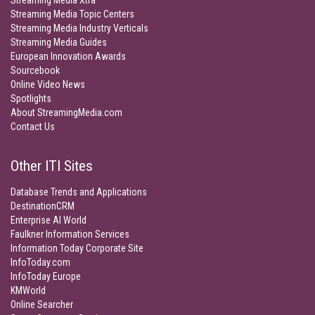
Streaming Media Xtra
Streaming Media Topic Centers
Streaming Media Industry Verticals
Streaming Media Guides
European Innovation Awards
Sourcebook
Online Video News
Spotlights
About StreamingMedia.com
Contact Us
Other ITI Sites
Database Trends and Applications
DestinationCRM
Enterprise AI World
Faulkner Information Services
Information Today Corporate Site
InfoToday.com
InfoToday Europe
KMWorld
Online Searcher