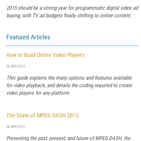
2015 should be a strong year for programmatic digital video ad
buying, with TV ad budgets finally shifting to online content.
Featured Articles
How to Build Online Video Players
06 APR 2015
This guide explains the many options and features available
for video playback, and details the coding required to create
video players for any platform.
The State of MPEG-DASH 2015
06 APR 2015
Presenting the past, present, and future of MPEG-DASH, the