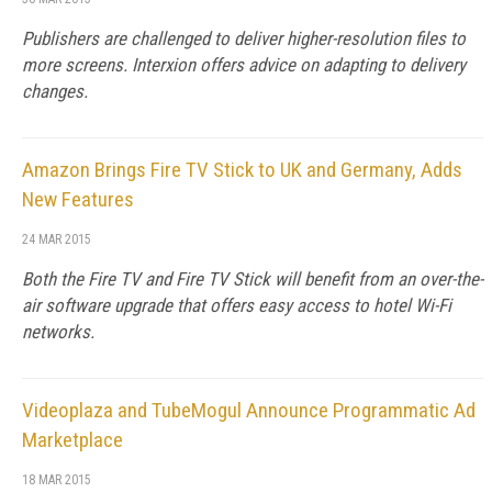
Publishers are challenged to deliver higher-resolution files to
more screens. Interxion offers advice on adapting to delivery
changes.
Amazon Brings Fire TV Stick to UK and Germany, Adds
New Features
24 MAR 2015
Both the Fire TV and Fire TV Stick will benefit from an over-the-
air software upgrade that offers easy access to hotel Wi-Fi
networks.
Videoplaza and TubeMogul Announce Programmatic Ad
Marketplace
18 MAR 2015