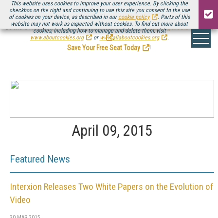
This website uses cookies to improve your user experience. By clicking the
checkbox on the right and continuing to use this site you consent to the use
of cookies on your device, as described in our
cookie policy
. Parts of this
website may not work as expected without cookies. To find out more about
Be there August 11-13, for the next installment of
Streaming Media Connect
cookies, including how to manage and delete them, visit
.
www.aboutcookies.org
or
www.allaboutcookies.org
.
Save Your Free Seat Today
!
April 09, 2015
Featured News
Interxion Releases Two White Papers on the Evolution of
Video
30 MAR 2015