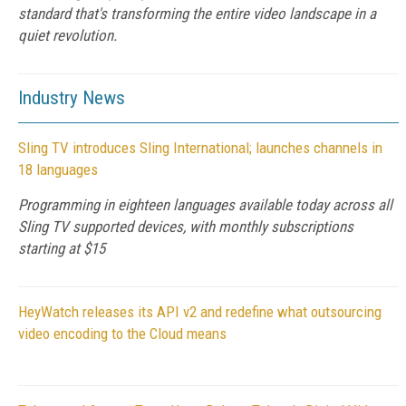
standard that's transforming the entire video landscape in a
quiet revolution.
Industry News
Sling TV introduces Sling International; launches channels in
18 languages
Programming in eighteen languages available today across all
Sling TV supported devices, with monthly subscriptions
starting at $15
HeyWatch releases its API v2 and redefine what outsourcing
video encoding to the Cloud means