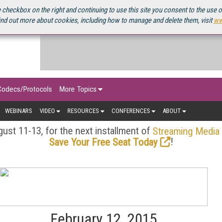
OURCEBOOK
 checkbox on the right and continuing to use this site you consent to the use 
ind out more about cookies, including how to manage and delete them, visit
ww
Codecs/Protocols
More Topics
WEBINARS
VIDEO
RESOURCES
CONFERENCES
ABOUT
ust 11-13, for the next installment of
Streaming Media
!
Save Your Free Seat Today
February 12, 2015