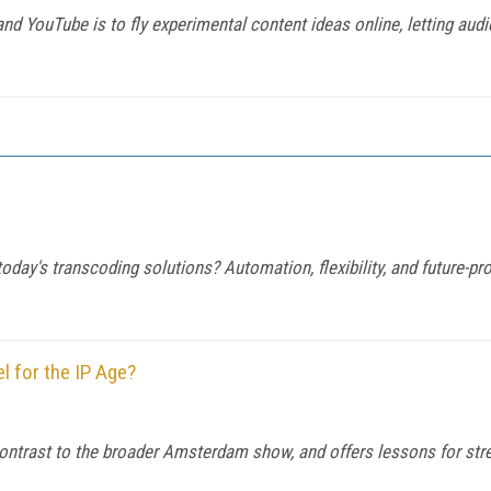
d YouTube is to fly experimental content ideas online, letting audie
y's transcoding solutions? Automation, flexibility, and future-proof
l for the IP Age?
trast to the broader Amsterdam show, and offers lessons for stream