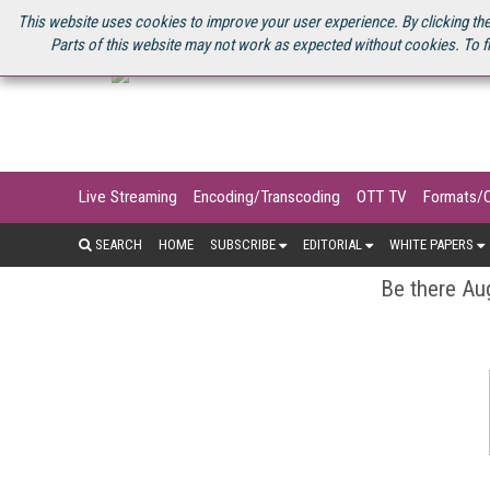
U.S. SITE
STREAMING MEDIA CONNECT
STREAMING MEDIA 2025
S
This website uses cookies to improve your user experience. By clicking the
Parts of this website may not work as expected without cookies. To f
Live Streaming
Encoding/Transcoding
OTT TV
Formats/
SEARCH
HOME
SUBSCRIBE
EDITORIAL
WHITE PAPERS
Be there Aug