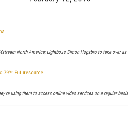
ns
 Xstream North America; Lightbox's Simon Høgsbro to take over a
to 79%: Futuresource
y're using them to access online video services on a regular basis