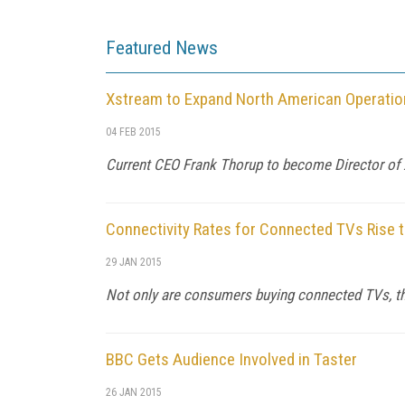
Featured News
Xstream to Expand North American Operatio
04 FEB 2015
Current CEO Frank Thorup to become Director of
Connectivity Rates for Connected TVs Rise 
29 JAN 2015
Not only are consumers buying connected TVs, the
BBC Gets Audience Involved in Taster
26 JAN 2015