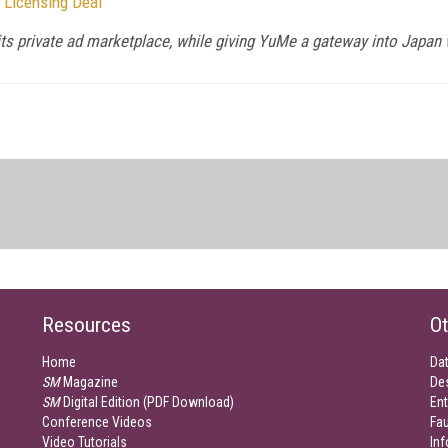
 Licensing Deal
its private ad marketplace, while giving YuMe a gateway into Japan w
Resources
Ot
Home
Da
SM
Magazine
De
SM
Digital Edition (PDF Download)
Ent
Conference Videos
Fau
Video Tutorials
Inf