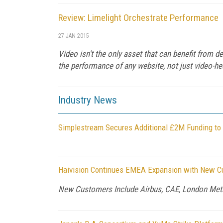
Review: Limelight Orchestrate Performance
27 JAN 2015
Video isn't the only asset that can benefit from 
the performance of any website, not just video-he
Industry News
Simplestream Secures Additional £2M Funding to G
Haivision Continues EMEA Expansion with New Cu
New Customers Include Airbus, CAE, London Metro