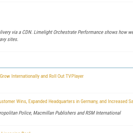
delivery via a CDN. Limelight Orchestrate Performance shows how we
avy sites.
row Internationally and Roll Out TVPlayer
stomer Wins, Expanded Headquarters in Germany, and Increased Sa
politan Police, Macmillan Publishers and RSM International