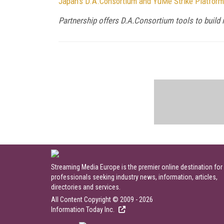
Japan's D.A.Consortium and YuMe Strike Platform
Partnership offers D.A.Consortium tools to build 
Streaming Media Europe is the premier online destination for
professionals seeking industry news, information, articles,
directories and services.
All Content Copyright © 2009 - 2026
Information Today Inc.