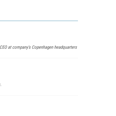
s CEO at company's Copenhagen headquarters
.