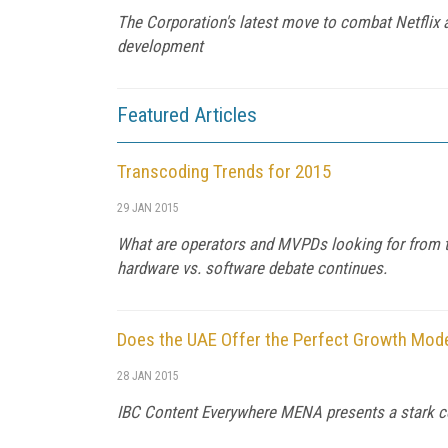
The Corporation's latest move to combat Netflix an
development
Featured Articles
Transcoding Trends for 2015
29 JAN 2015
What are operators and MVPDs looking for from toda
hardware vs. software debate continues.
Does the UAE Offer the Perfect Growth Mode
28 JAN 2015
IBC Content Everywhere MENA presents a stark con