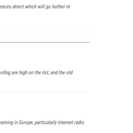
nces direct which will go further in
ing are high on the list, and the old
ing in Europe, particularly internet radio