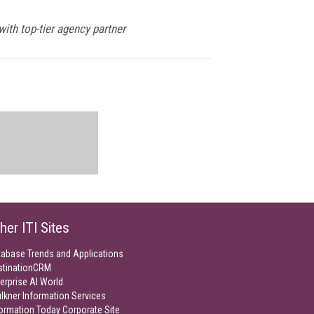
ith top-tier agency partner
her ITI Sites
tabase Trends and Applications
stinationCRM
erprise AI World
lkner Information Services
ormation Today Corporate Site