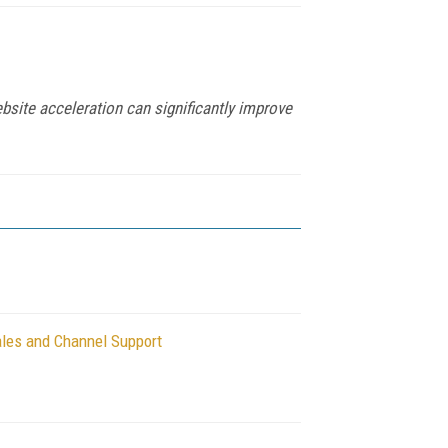
bsite acceleration can significantly improve
les and Channel Support