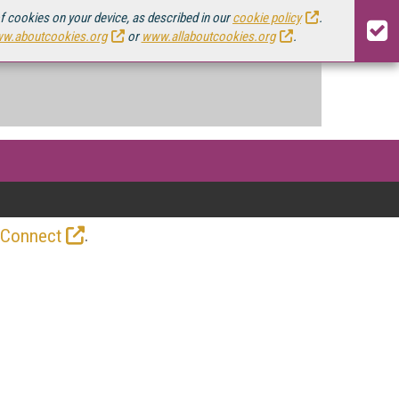
of cookies on your device, as described in our
cookie policy
.
w.aboutcookies.org
or
www.allaboutcookies.org
.
.
 Connect