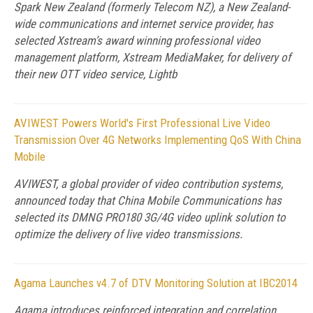
Spark New Zealand (formerly Telecom NZ), a New Zealand-
wide communications and internet service provider, has
selected Xstream’s award winning professional video
management platform, Xstream MediaMaker, for delivery of
their new OTT video service, Lightb
AVIWEST Powers World's First Professional Live Video
Transmission Over 4G Networks Implementing QoS With China
Mobile
AVIWEST, a global provider of video contribution systems,
announced today that China Mobile Communications has
selected its DMNG PRO180 3G/4G video uplink solution to
optimize the delivery of live video transmissions.
Agama Launches v4.7 of DTV Monitoring Solution at IBC2014
Agama introduces reinforced integration and correlation