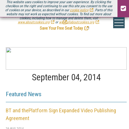
This website uses cookies to improve your user experience. By clicking the
checkbox on the right and continuing to use this site you consent to the use
of cookies on your device, as described in our
cookie policy
. Parts of this
website may not work as expected without cookies. To find out more about
Be there August 11-13, for the next installment of
Streaming Media Connect
cookies, including how to manage and delete them, visit
.
www.aboutcookies.org
or
www.allaboutcookies.org
.
Save Your Free Seat Today
!
September 04, 2014
Featured News
BT and thePlatform Sign Expanded Video Publishing
Agreement
26 AUG 2014