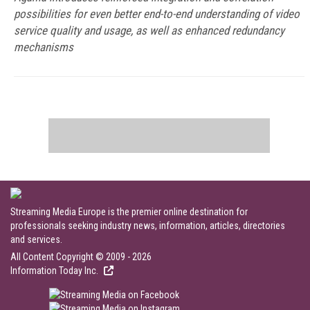
possibilities for even better end-to-end understanding of video
service quality and usage, as well as enhanced redundancy
mechanisms
Streaming Media Europe is the premier online destination for
professionals seeking industry news, information, articles, directories
and services.
All Content Copyright © 2009 - 2026
Information Today Inc.