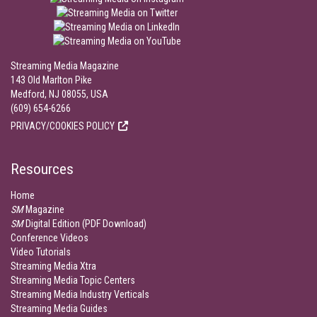
Streaming Media Magazine
143 Old Marlton Pike
Medford, NJ 08055, USA
(609) 654-6266
PRIVACY/COOKIES POLICY
Resources
Home
SM
Magazine
SM
Digital Edition (PDF Download)
Conference Videos
Video Tutorials
Streaming Media Xtra
Streaming Media Topic Centers
Streaming Media Industry Verticals
Streaming Media Guides