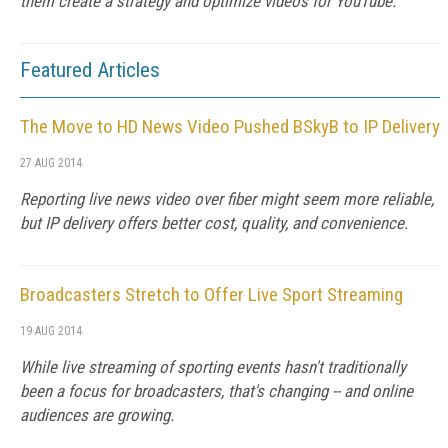
them create a strategy and optimize videos for YouTube.
Featured Articles
The Move to HD News Video Pushed BSkyB to IP Delivery
27 AUG 2014
Reporting live news video over fiber might seem more reliable,
but IP delivery offers better cost, quality, and convenience.
Broadcasters Stretch to Offer Live Sport Streaming
19 AUG 2014
While live streaming of sporting events hasn't traditionally
been a focus for broadcasters, that's changing -- and online
audiences are growing.