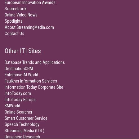
European Innovation Awards
Sourcebook
Online Video News
Spotlights
About StreamingMedia.com
Contact Us
Other ITI Sites
Database Trends and Applications
DestinationCRM
Enterprise AI World
Faulkner Information Services
Information Today Corporate Site
InfoToday.com
InfoToday Europe
KMWorld
Online Searcher
Smart Customer Service
Speech Technology
Streaming Media (U.S.)
Unisphere Research