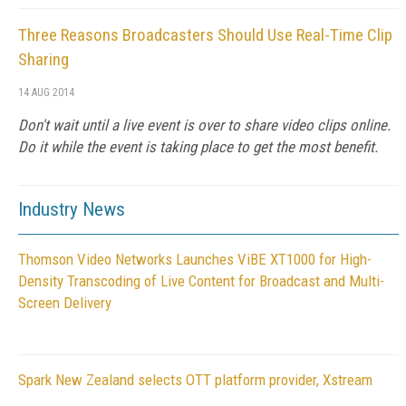
Three Reasons Broadcasters Should Use Real-Time Clip
Sharing
14 AUG 2014
Don't wait until a live event is over to share video clips online.
Do it while the event is taking place to get the most benefit.
Industry News
Thomson Video Networks Launches ViBE XT1000 for High-
Density Transcoding of Live Content for Broadcast and Multi-
Screen Delivery
Spark New Zealand selects OTT platform provider, Xstream