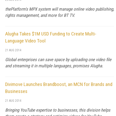
thePlatform's MPX system will manage online video publishing,
rights management, and more for BT TV.
Alugha Takes $1M USD Funding to Create Multi-
Language Video Tool
21 AUG 2014
Global enterprises can save space by uploading one video file
and streaming it in multiple languages, promises Alugha.
Divimove Launches Brandboost, an MCN for Brands and
Businesses
21 AUG 2014
Bringing YouTube expertise to businesses, this division helps