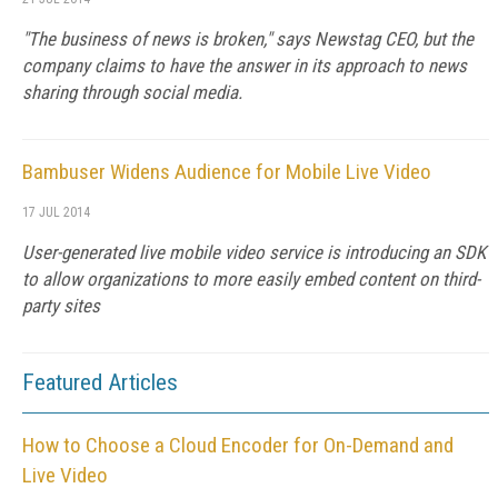
"The business of news is broken," says Newstag CEO, but the
company claims to have the answer in its approach to news
sharing through social media.
Bambuser Widens Audience for Mobile Live Video
17 JUL 2014
User-generated live mobile video service is introducing an SDK
to allow organizations to more easily embed content on third-
party sites
Featured Articles
How to Choose a Cloud Encoder for On-Demand and
Live Video