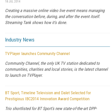
18 JUL 2014
Creating a massive online video live event means managing
the conversation before, during, and after the event itself.
Streaming Tank shows how it's done.
Industry News
TVPlayer launches Community Channel
Community Channel, the only UK TV station dedicated to
communities, charities and local stories, is the latest channel
to launch on TVPlayer.
BT Sport, Timeline Television and Dalet Selected for
Prestigious IBC2014 Innovation Award Competition
Trio shortlisted for BT Sport’s new state-of-the-art DPP-