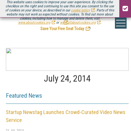
This website uses cookies to improve your user experience. By clicking the
checkbox on the right and continuing to use this site you consent to the use
of cookies on your device, as described in our
cookie policy
. Parts of this
website may not work as expected without cookies. To find out more about
Be there August 11-13, for the next installment of
Streaming Media Connect
cookies, including how to manage and delete them, visit
.
www.aboutcookies.org
or
www.allaboutcookies.org
.
Save Your Free Seat Today
!
July 24, 2014
Featured News
Startup Newstag Launches Crowd-Curated Video News
Service
21 JUL 2014