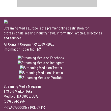
Streaming Media Europe is the premier online destination for
professionals seeking industry news, information, articles, directories
and services.
All Content Copyright © 2009 - 2026
Information Today Inc.
Streaming Media Magazine
143 Old Marlton Pike
Medford, NJ 08055, USA
(609) 654-6266
PRIVACY/COOKIES POLICY