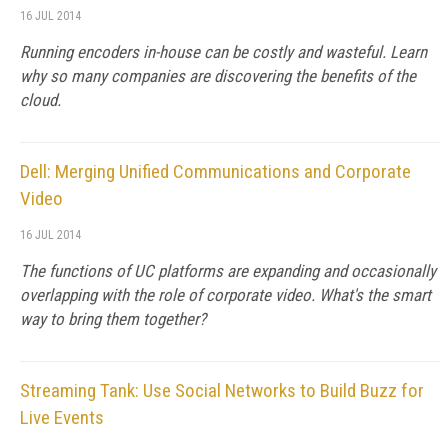
16 JUL 2014
Running encoders in-house can be costly and wasteful. Learn
why so many companies are discovering the benefits of the
cloud.
Dell: Merging Unified Communications and Corporate
Video
16 JUL 2014
The functions of UC platforms are expanding and occasionally
overlapping with the role of corporate video. What's the smart
way to bring them together?
Streaming Tank: Use Social Networks to Build Buzz for
Live Events