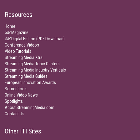
Resources
Home
SM
Magazine
SM
Digital Edition (PDF Download)
Conference Videos
Video Tutorials
Streaming Media Xtra
Streaming Media Topic Centers
Streaming Media Industry Verticals
Streaming Media Guides
European Innovation Awards
Sourcebook
Online Video News
Spotlights
About StreamingMedia.com
Contact Us
Other ITI Sites