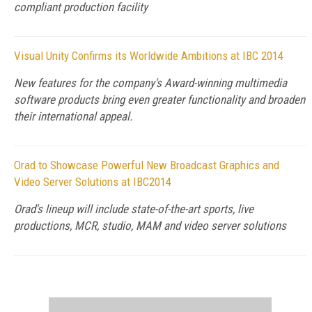
compliant production facility
Visual Unity Confirms its Worldwide Ambitions at IBC 2014
New features for the company's Award-winning multimedia
software products bring even greater functionality and broaden
their international appeal.
Orad to Showcase Powerful New Broadcast Graphics and
Video Server Solutions at IBC2014
Orad's lineup will include state-of-the-art sports, live
productions, MCR, studio, MAM and video server solutions