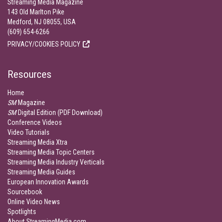
Streaming Media Magazine
143 Old Marlton Pike
Medford, NJ 08055, USA
(609) 654-6266
PRIVACY/COOKIES POLICY
Resources
Home
SM
Magazine
SM
Digital Edition (PDF Download)
Conference Videos
Video Tutorials
Streaming Media Xtra
Streaming Media Topic Centers
Streaming Media Industry Verticals
Streaming Media Guides
European Innovation Awards
Sourcebook
Online Video News
Spotlights
About StreamingMedia.com