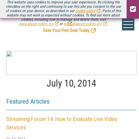
This website uses cookies to improve your user experience. By clicking the
checkbox on the right and continuing to use this site you consent to the use
of cookies on your device, as described in our
cookie policy
. Parts of this
website may not work as expected without cookies. To find out more about
Be there August 11-13, for the next installment of
Streaming Media Connect
cookies, including how to manage and delete them, visit
.
www.aboutcookies.org
or
www.allaboutcookies.org
.
Save Your Free Seat Today
!
July 10, 2014
Featured Articles
Streaming Forum 14: How to Evaluate Live Video
Services
01 JUL 2014