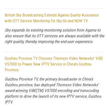
British Sky Broadcasting Extends Agama Quality Assurance
with OTT Service Monitoring for Sky Go and NOW TV
Sky expands its existing monitoring solution from Agama to
also ensure that its OTT services are always available with the
right quality, thereby improving the end-user experience.
Guizhou Province TV Chooses Thomson Video Networks' ViBE
VS7000 to Power New IPTV Service in China's Guizhou
Province
Guizhou Province TV, the primary broadcaster in China's
Guizhou province, has deployed Thomson Video Networks'
award-winning ViBE(TM) VS7000 encoding and transcoding
platform to drive the launch of its new IPTV service, Guizhou
IPTV.