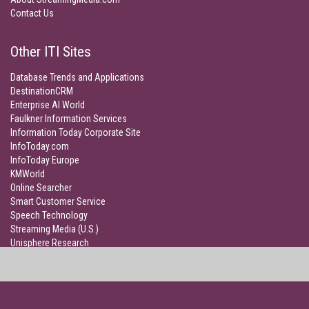
Contact Us
Other ITI Sites
Database Trends and Applications
DestinationCRM
Enterprise AI World
Faulkner Information Services
Information Today Corporate Site
InfoToday.com
InfoToday Europe
KMWorld
Online Searcher
Smart Customer Service
Speech Technology
Streaming Media (U.S.)
Unisphere Research