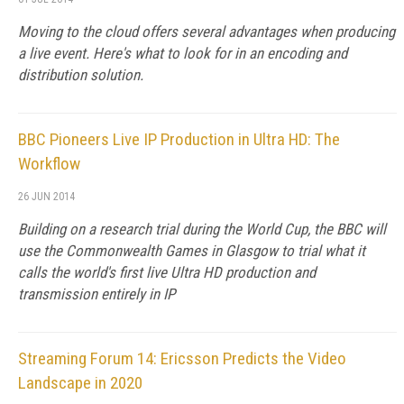
Moving to the cloud offers several advantages when producing
a live event. Here's what to look for in an encoding and
distribution solution.
BBC Pioneers Live IP Production in Ultra HD: The
Workflow
26 JUN 2014
Building on a research trial during the World Cup, the BBC will
use the Commonwealth Games in Glasgow to trial what it
calls the world's first live Ultra HD production and
transmission entirely in IP
Streaming Forum 14: Ericsson Predicts the Video
Landscape in 2020