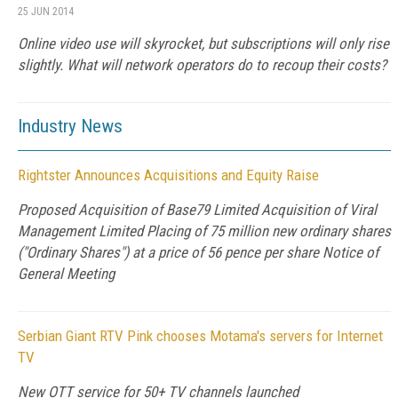
25 JUN 2014
Online video use will skyrocket, but subscriptions will only rise
slightly. What will network operators do to recoup their costs?
Industry News
Rightster Announces Acquisitions and Equity Raise
Proposed Acquisition of Base79 Limited Acquisition of Viral
Management Limited Placing of 75 million new ordinary shares
("Ordinary Shares") at a price of 56 pence per share Notice of
General Meeting
Serbian Giant RTV Pink chooses Motama's servers for Internet
TV
New OTT service for 50+ TV channels launched