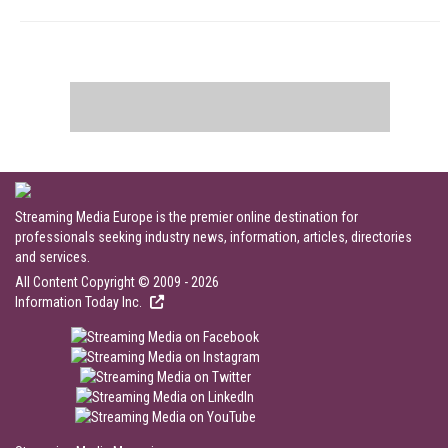
Streaming Media Europe is the premier online destination for
professionals seeking industry news, information, articles, directories
and services.
All Content Copyright © 2009 - 2026
Information Today Inc.