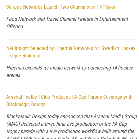
Scripps Networks Launch Two Channels on TVPlayer
Food Network and Travel Channel Feature in Entertainment
Offering
Net Insight Selected by Hibernia Networks for Swedish Hockey
League Build-out
Hibernia expands its media network by connecting 14 hockey
arenas
Arsenal Football Club Produces FA Cup Parade Coverage with
Blackmagic Design
Blackmagic Design today announced that Arsenal Media Group
(AMG) delivered a three hour live production of the FA Cup
trophy parade with a live production workflow built around the
ATEM 1 M/E Production Studio 4K and Smart Videohub 4K. The