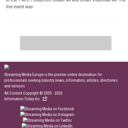
live event was
Streaming Media Europe is the premier online destination for
professionals seeking industry news, information, articles, directories
and services.
All Content Copyright © 2009 - 2026
Information Today Inc.