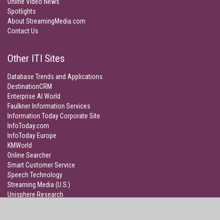
Online Video News
Spotlights
About StreamingMedia.com
Contact Us
Other ITI Sites
Database Trends and Applications
DestinationCRM
Enterprise AI World
Faulkner Information Services
Information Today Corporate Site
InfoToday.com
InfoToday Europe
KMWorld
Online Searcher
Smart Customer Service
Speech Technology
Streaming Media (U.S.)
Unisphere Research