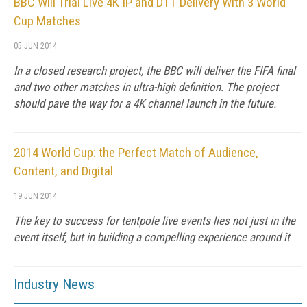
BBC Will Trial Live 4K IP and DTT Delivery With 3 World
Cup Matches
05 JUN 2014
In a closed research project, the BBC will deliver the FIFA final
and two other matches in ultra-high definition. The project
should pave the way for a 4K channel launch in the future.
2014 World Cup: the Perfect Match of Audience,
Content, and Digital
19 JUN 2014
The key to success for tentpole live events lies not just in the
event itself, but in building a compelling experience around it
Industry News