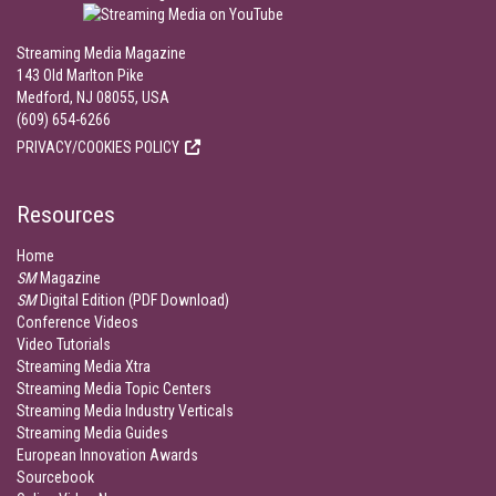
Streaming Media Magazine
143 Old Marlton Pike
Medford, NJ 08055, USA
(609) 654-6266
PRIVACY/COOKIES POLICY
Resources
Home
SM
Magazine
SM
Digital Edition (PDF Download)
Conference Videos
Video Tutorials
Streaming Media Xtra
Streaming Media Topic Centers
Streaming Media Industry Verticals
Streaming Media Guides
European Innovation Awards
Sourcebook