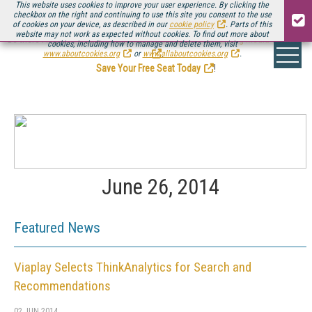
This website uses cookies to improve your user experience. By clicking the
checkbox on the right and continuing to use this site you consent to the use
of cookies on your device, as described in our
cookie policy
. Parts of this
website may not work as expected without cookies. To find out more about
Be there August 11-13, for the next installment of
Streaming Media Connect
cookies, including how to manage and delete them, visit
.
www.aboutcookies.org
or
www.allaboutcookies.org
.
Save Your Free Seat Today
!
June 26, 2014
Featured News
Viaplay Selects ThinkAnalytics for Search and
Recommendations
02 JUN 2014