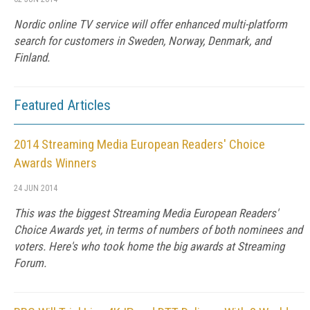
Nordic online TV service will offer enhanced multi-platform
search for customers in Sweden, Norway, Denmark, and
Finland.
Featured Articles
2014 Streaming Media European Readers' Choice
Awards Winners
24 JUN 2014
This was the biggest Streaming Media European Readers'
Choice Awards yet, in terms of numbers of both nominees and
voters. Here's who took home the big awards at Streaming
Forum.