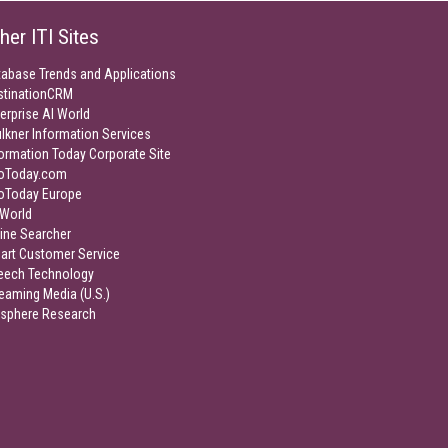
her ITI Sites
tabase Trends and Applications
stinationCRM
erprise AI World
lkner Information Services
ormation Today Corporate Site
foToday.com
foToday Europe
World
ine Searcher
art Customer Service
eech Technology
eaming Media (U.S.)
isphere Research