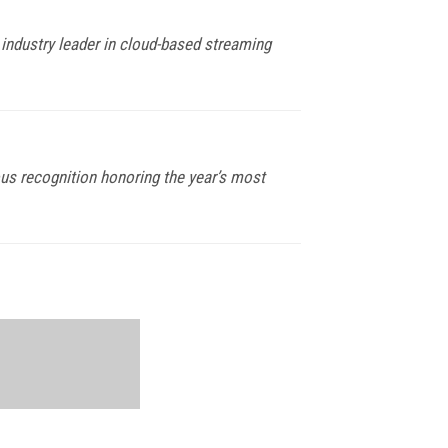
 industry leader in cloud-based streaming
ous recognition honoring the year’s most