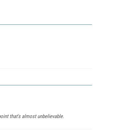
point that's almost unbelievable.