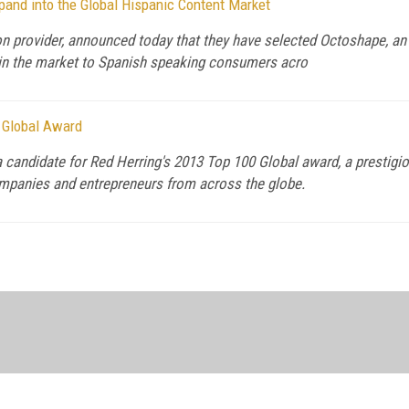
and into the Global Hispanic Content Market
on provider, announced today that they have selected Octoshape, an
t in the market to Spanish speaking consumers acro
0 Global Award
 candidate for Red Herring's 2013 Top 100 Global award, a prestigi
ompanies and entrepreneurs from across the globe.