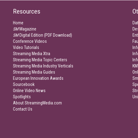
Resources
Ot
Home
Da
SM
Magazine
De
SM
Digital Edition (PDF Download)
Ent
Conference Videos
Fau
Video Tutorials
Inf
Streaming Media Xtra
In
Streaming Media Topic Centers
In
Streaming Media Industry Verticals
KM
Streaming Media Guides
Onl
European Innovation Awards
Sm
Sourcebook
Sp
Online Video News
Str
Spotlights
Un
About StreamingMedia.com
Contact Us