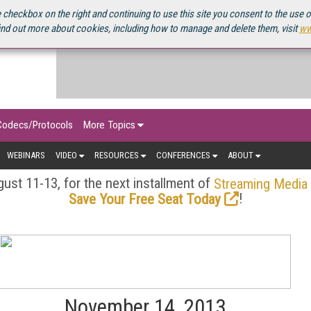
OURCEBOOK
 checkbox on the right and continuing to use this site you consent to the use 
ind out more about cookies, including how to manage and delete them, visit
ww
Codecs/Protocols
More Topics
WEBINARS
VIDEO
RESOURCES
CONFERENCES
ABOUT
ust 11-13, for the next installment of
Streaming Media
!
Save Your Free Seat Today
November 14, 2013