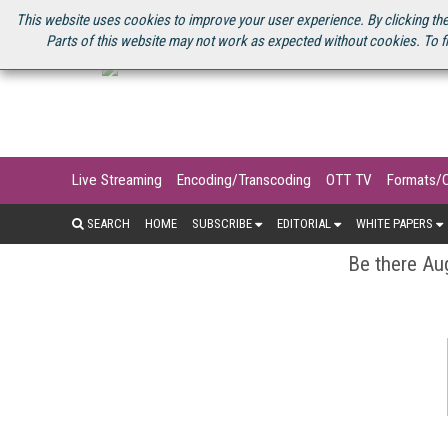
U.S. SITE
STREAMING MEDIA CONNECT
STREAMING MEDIA 2025
S
This website uses cookies to improve your user experience. By clicking the
Parts of this website may not work as expected without cookies. To f
Live Streaming
Encoding/Transcoding
OTT TV
Formats/
SEARCH
HOME
SUBSCRIBE
EDITORIAL
WHITE PAPERS
Be there Aug