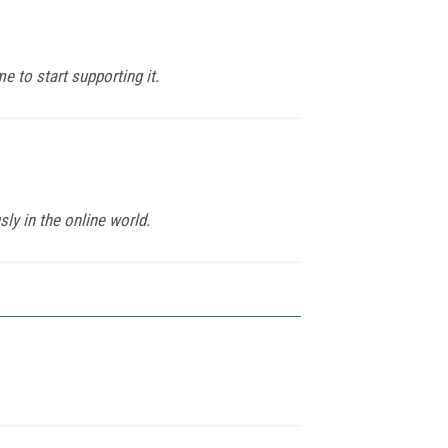
 to start supporting it.
ly in the online world.