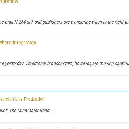
Workflow
than H.264 did, and publishers are wondering when is the right time
where Integration
 yesterday. Traditional broadcasters, however, are moving cautious
evision Live Production
duct: The MiniCaster Beam.