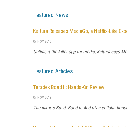
Featured News
Kaltura Releases MediaGo, a Netflix-Like Exp
07 NOV 2013
Calling it the killer app for media, Kaltura says M
Featured Articles
Teradek Bond II: Hands-On Review
07 NOV 2013
The name's Bond. Bond II. And it's a cellular bond