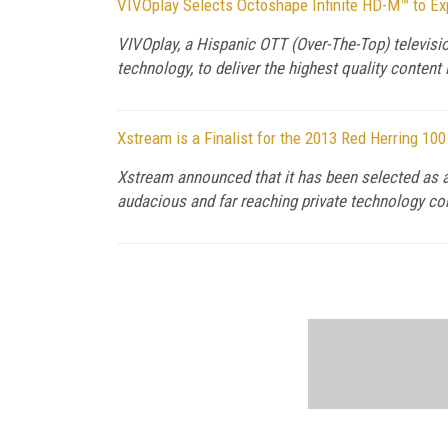
VIVOplay Selects Octoshape Infinite HD-M™ to Exp
VIVOplay, a Hispanic OTT (Over-The-Top) televisi
technology, to deliver the highest quality conten
Xstream is a Finalist for the 2013 Red Herring 10
Xstream announced that it has been selected as a
audacious and far reaching private technology c