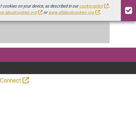
of cookies on your device, as described in our
cookie policy
.
w.aboutcookies.org
or
www.allaboutcookies.org
.
.
 Connect