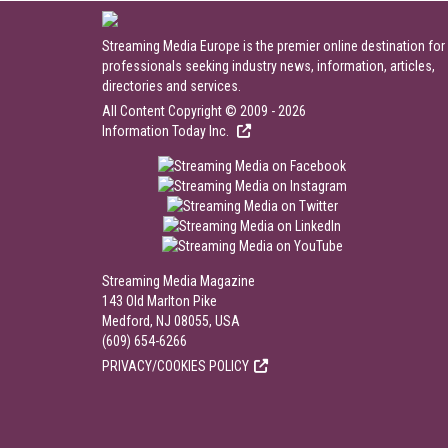
Streaming Media Europe is the premier online destination for
professionals seeking industry news, information, articles,
directories and services.
All Content Copyright © 2009 - 2026
Information Today Inc.
Streaming Media Magazine
143 Old Marlton Pike
Medford, NJ 08055, USA
(609) 654-6266
PRIVACY/COOKIES POLICY