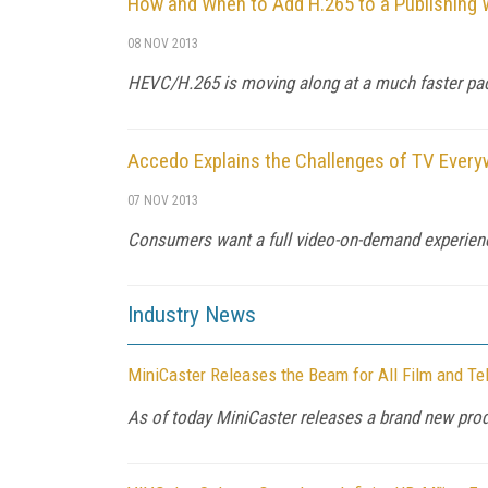
How and When to Add H.265 to a Publishing 
08 NOV 2013
HEVC/H.265 is moving along at a much faster pace 
Accedo Explains the Challenges of TV Every
07 NOV 2013
Consumers want a full video-on-demand experience
Industry News
MiniCaster Releases the Beam for All Film and Tel
As of today MiniCaster releases a brand new pro