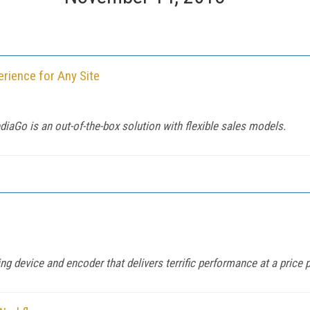
erience for Any Site
ediaGo is an out-of-the-box solution with flexible sales models.
ing device and encoder that delivers terrific performance at a price 