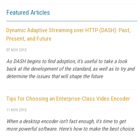
Featured Articles
Dynamic Adaptive Streaming over HTTP (DASH): Past,
Present, and Future
07 NOV 2013
As DASH begins to find adoption, it's useful to take a look
back at the development of the standard, as well as to try and
determine the issues that will shape the future
Tips for Choosing an Enterprise-Class Video Encoder
11 NOV 2013
When a desktop encoder isn't fast enough, it's time to get
more powerful software. Here's how to make the best choice.