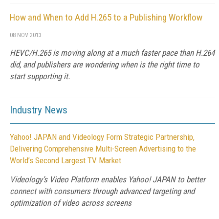
How and When to Add H.265 to a Publishing Workflow
08 NOV 2013
HEVC/H.265 is moving along at a much faster pace than H.264
did, and publishers are wondering when is the right time to
start supporting it.
Industry News
Yahoo! JAPAN and Videology Form Strategic Partnership,
Delivering Comprehensive Multi-Screen Advertising to the
World’s Second Largest TV Market
Videology’s Video Platform enables Yahoo! JAPAN to better
connect with consumers through advanced targeting and
optimization of video across screens