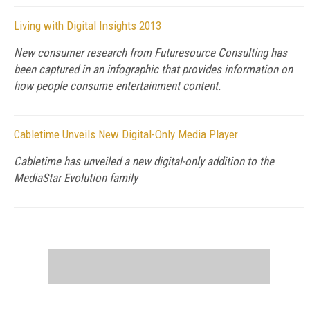
Living with Digital Insights 2013
New consumer research from Futuresource Consulting has
been captured in an infographic that provides information on
how people consume entertainment content.
Cabletime Unveils New Digital-Only Media Player
Cabletime has unveiled a new digital-only addition to the
MediaStar Evolution family