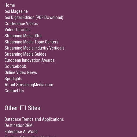
Home
SM
Magazine
SM
Digital Edition (PDF Download)
Conference Videos
Video Tutorials
Streaming Media Xtra
Streaming Media Topic Centers
Streaming Media Industry Verticals
Streaming Media Guides
European Innovation Awards
Sourcebook
Online Video News
Spotlights
About StreamingMedia.com
Contact Us
Other ITI Sites
Database Trends and Applications
DestinationCRM
Enterprise AI World