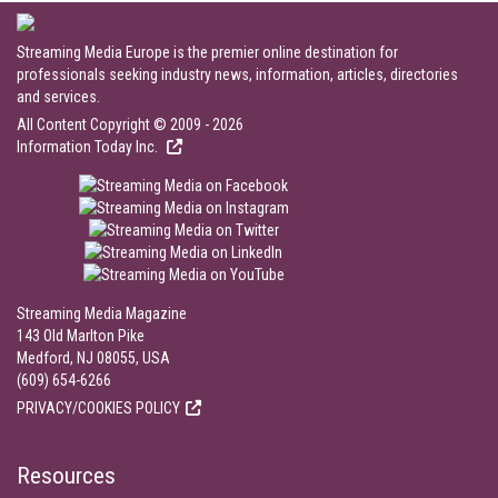
Streaming Media Europe is the premier online destination for
professionals seeking industry news, information, articles, directories
and services.
All Content Copyright © 2009 - 2026
Information Today Inc.
Streaming Media Magazine
143 Old Marlton Pike
Medford, NJ 08055, USA
(609) 654-6266
PRIVACY/COOKIES POLICY
Resources