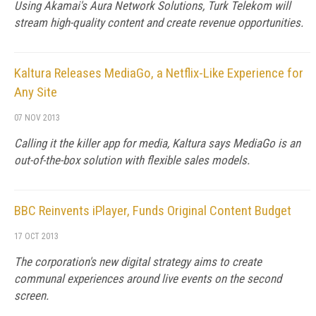
Using Akamai's Aura Network Solutions, Turk Telekom will
stream high-quality content and create revenue opportunities.
Kaltura Releases MediaGo, a Netflix-Like Experience for
Any Site
07 NOV 2013
Calling it the killer app for media, Kaltura says MediaGo is an
out-of-the-box solution with flexible sales models.
BBC Reinvents iPlayer, Funds Original Content Budget
17 OCT 2013
The corporation's new digital strategy aims to create
communal experiences around live events on the second
screen.