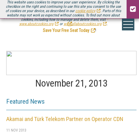
This website uses cookies to improve your user experience. By clicking the
checkbox on the right and continuing to use this site you consent to the use
of cookies on your device, as described in our
cookie policy
. Parts of this
website may not work as expected without cookies. To find out more about
Be there August 11-13, for the next installment of
Streaming Media Connect
cookies, including how to manage and delete them, visit
.
www.aboutcookies.org
or
www.allaboutcookies.org
.
Save Your Free Seat Today
!
November 21, 2013
Featured News
Akamai and Türk Telekom Partner on Operator CDN
11 NOV 2013