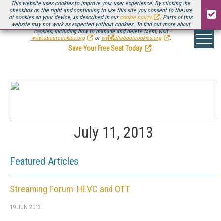
This website uses cookies to improve your user experience. By clicking the
checkbox on the right and continuing to use this site you consent to the use
of cookies on your device, as described in our
cookie policy
. Parts of this
website may not work as expected without cookies. To find out more about
Be there August 11-13, for the next installment of
Streaming Media Connect
cookies, including how to manage and delete them, visit
.
www.aboutcookies.org
or
www.allaboutcookies.org
.
Save Your Free Seat Today
!
July 11, 2013
Featured Articles
Streaming Forum: HEVC and OTT
19 JUN 2013