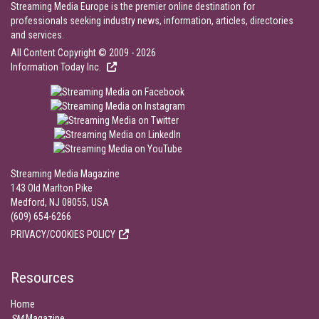
Streaming Media Europe is the premier online destination for
professionals seeking industry news, information, articles, directories
and services.
All Content Copyright © 2009 - 2026
Information Today Inc.
Streaming Media Magazine
143 Old Marlton Pike
Medford, NJ 08055, USA
(609) 654-6266
PRIVACY/COOKIES POLICY
Resources
Home
SM
Magazine