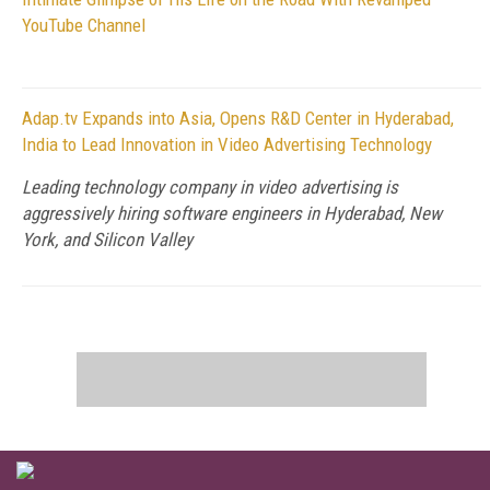
YouTube Channel
Adap.tv Expands into Asia, Opens R&D Center in Hyderabad,
India to Lead Innovation in Video Advertising Technology
Leading technology company in video advertising is
aggressively hiring software engineers in Hyderabad, New
York, and Silicon Valley