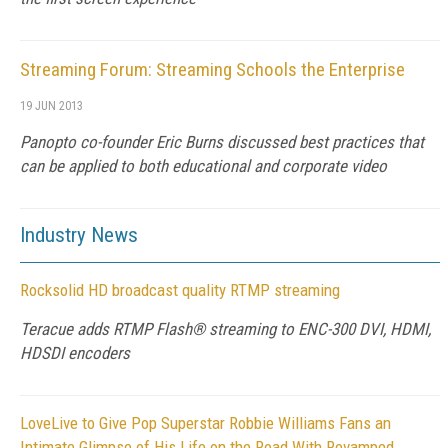
Streaming Forum: Streaming Schools the Enterprise
19 JUN 2013
Panopto co-founder Eric Burns discussed best practices that
can be applied to both educational and corporate video
Industry News
Rocksolid HD broadcast quality RTMP streaming
Teracue adds RTMP Flash® streaming to ENC-300 DVI, HDMI,
HDSDI encoders
LoveLive to Give Pop Superstar Robbie Williams Fans an
Intimate Glimpse of His Life on the Road With Revamped