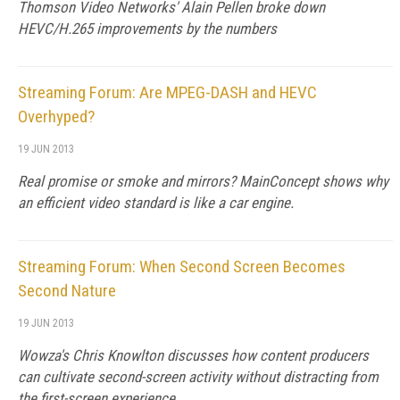
Thomson Video Networks' Alain Pellen broke down
HEVC/H.265 improvements by the numbers
Streaming Forum: Are MPEG-DASH and HEVC
Overhyped?
19 JUN 2013
Real promise or smoke and mirrors? MainConcept shows why
an efficient video standard is like a car engine.
Streaming Forum: When Second Screen Becomes
Second Nature
19 JUN 2013
Wowza's Chris Knowlton discusses how content producers
can cultivate second-screen activity without distracting from
the first-screen experience