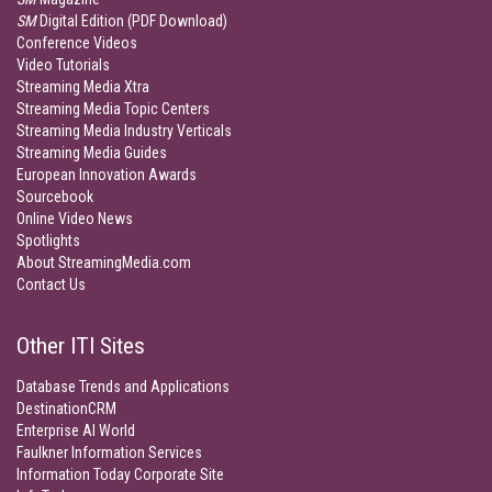
SM
Digital Edition (PDF Download)
Conference Videos
Video Tutorials
Streaming Media Xtra
Streaming Media Topic Centers
Streaming Media Industry Verticals
Streaming Media Guides
European Innovation Awards
Sourcebook
Online Video News
Spotlights
About StreamingMedia.com
Contact Us
Other ITI Sites
Database Trends and Applications
DestinationCRM
Enterprise AI World
Faulkner Information Services
Information Today Corporate Site