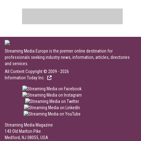
Streaming Media Europe is the premier online destination for
professionals seeking industry news, information, articles, directories
and services.
All Content Copyright © 2009 - 2026
Information Today Inc.
Streaming Media Magazine
143 Old Marlton Pike
Medford, NJ 08055, USA