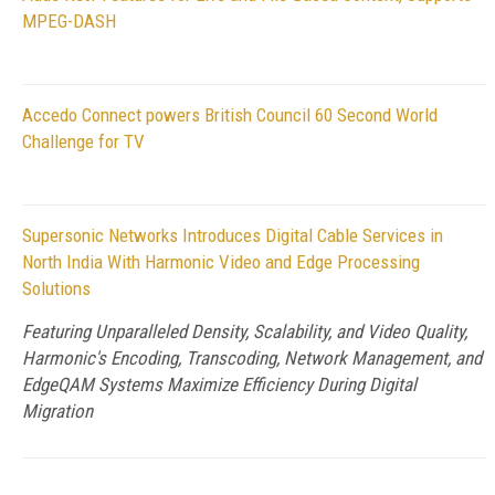
MPEG-DASH
Accedo Connect powers British Council 60 Second World
Challenge for TV
Supersonic Networks Introduces Digital Cable Services in
North India With Harmonic Video and Edge Processing
Solutions
Featuring Unparalleled Density, Scalability, and Video Quality,
Harmonic's Encoding, Transcoding, Network Management, and
EdgeQAM Systems Maximize Efficiency During Digital
Migration