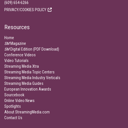
(609) 654-6266
PRIVACY/COOKIES POLICY
Resources
Home
SM
Magazine
SM
Digital Edition (PDF Download)
Conference Videos
Video Tutorials
Streaming Media Xtra
Streaming Media Topic Centers
Streaming Media Industry Verticals
Streaming Media Guides
European Innovation Awards
Sourcebook
Online Video News
Spotlights
About StreamingMedia.com
Contact Us