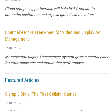
Cloud-computing partnership will help PPTV stream to
domestic customers and expand globally in the future.
Channel 4 Picks FreeWheel for Video and Display Ad
Management
02 AUG 2012
Monetization Rights Management system gives a central place
for controlling ads and monitoring performance.
Featured Articles
Olympic Diary: The First Cellular Games
08 AUG 2012