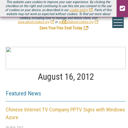
This website uses cookies to improve your user experience. By clicking the
checkbox on the right and continuing to use this site you consent to the use
of cookies on your device, as described in our
cookie policy
. Parts of this
website may not work as expected without cookies. To find out more about
Be there August 11-13, for the next installment of
Streaming Media Connect
cookies, including how to manage and delete them, visit
.
www.aboutcookies.org
or
www.allaboutcookies.org
.
Save Your Free Seat Today
!
August 16, 2012
Featured News
Chinese Internet TV Company PPTV Signs with Windows
Azure
06 AUG 2012