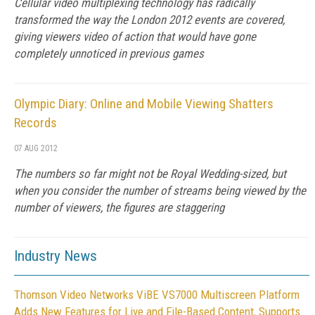
Cellular video multiplexing technology has radically
transformed the way the London 2012 events are covered,
giving viewers video of action that would have gone
completely unnoticed in previous games
Olympic Diary: Online and Mobile Viewing Shatters
Records
07 AUG 2012
The numbers so far might not be Royal Wedding-sized, but
when you consider the number of streams being viewed by the
number of viewers, the figures are staggering
Industry News
Thomson Video Networks ViBE VS7000 Multiscreen Platform
Adds New Features for Live and File-Based Content, Supports