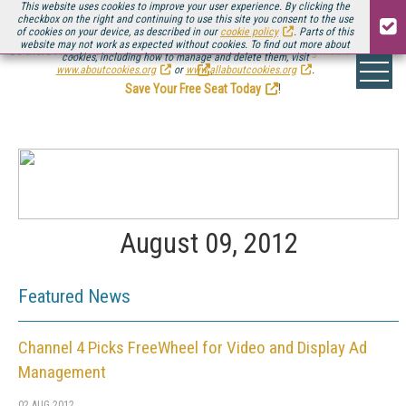
This website uses cookies to improve your user experience. By clicking the
checkbox on the right and continuing to use this site you consent to the use
of cookies on your device, as described in our
cookie policy
. Parts of this
website may not work as expected without cookies. To find out more about
Be there August 11-13, for the next installment of
Streaming Media Connect
cookies, including how to manage and delete them, visit
.
www.aboutcookies.org
or
www.allaboutcookies.org
.
Save Your Free Seat Today
!
August 09, 2012
Featured News
Channel 4 Picks FreeWheel for Video and Display Ad
Management
02 AUG 2012