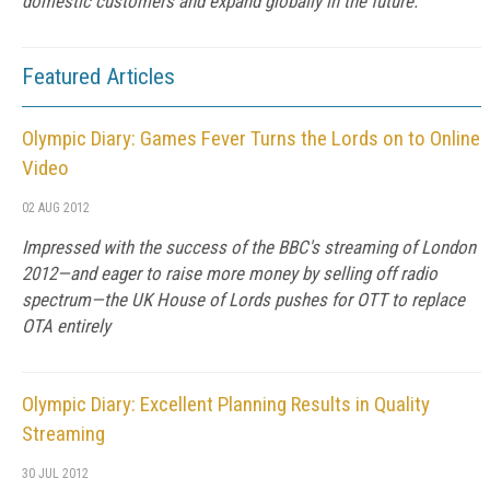
domestic customers and expand globally in the future.
Featured Articles
Olympic Diary: Games Fever Turns the Lords on to Online
Video
02 AUG 2012
Impressed with the success of the BBC's streaming of London
2012—and eager to raise more money by selling off radio
spectrum—the UK House of Lords pushes for OTT to replace
OTA entirely
Olympic Diary: Excellent Planning Results in Quality
Streaming
30 JUL 2012