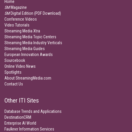
Home
SM
Magazine
SM
Digital Edition (PDF Download)
Conference Videos
Video Tutorials
Streaming Media Xtra
Streaming Media Topic Centers
Streaming Media Industry Verticals
Streaming Media Guides
European Innovation Awards
Sourcebook
Online Video News
Spotlights
About StreamingMedia.com
Contact Us
Other ITI Sites
Database Trends and Applications
DestinationCRM
Enterprise AI World
Faulkner Information Services