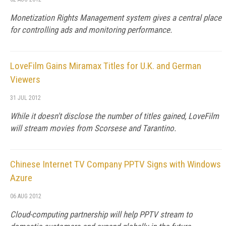
Monetization Rights Management system gives a central place
for controlling ads and monitoring performance.
LoveFilm Gains Miramax Titles for U.K. and German
Viewers
31 JUL 2012
While it doesn't disclose the number of titles gained, LoveFilm
will stream movies from Scorsese and Tarantino.
Chinese Internet TV Company PPTV Signs with Windows
Azure
06 AUG 2012
Cloud-computing partnership will help PPTV stream to