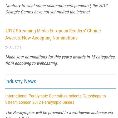
Contrary to what some scare-mongers predicted, the 2012
Olympic Games have not yet melted the internet.
2012 Streaming Media European Readers' Choice
Awards: Now Accepting Nominations
24 JUL 2012
Make your nominations for this year's awards in 15 categories,
from encoding to webcasting.
Industry News
International Paralympic Committee selects Octoshape to
Stream London 2012 Paralympic Games
The Paralympics will be provided to a worldwide audience via