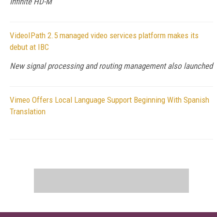
Infinite HD-M
VideoIPath 2.5 managed video services platform makes its
debut at IBC
New signal processing and routing management also launched
Vimeo Offers Local Language Support Beginning With Spanish
Translation