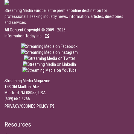
Streaming Media Europe is the premier online destination for
professionals seeking industry news, information, articles, directories
and services.
All Content Copyright © 2009 - 2026
Information Today Inc.
Streaming Media Magazine
143 Old Marlton Pike
Medford, NJ 08055, USA
(609) 654-6266
PRIVACY/COOKIES POLICY
Resources