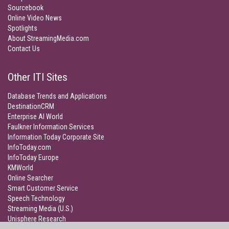
Sourcebook
Online Video News
Spotlights
About StreamingMedia.com
Contact Us
Other ITI Sites
Database Trends and Applications
DestinationCRM
Enterprise AI World
Faulkner Information Services
Information Today Corporate Site
InfoToday.com
InfoToday Europe
KMWorld
Online Searcher
Smart Customer Service
Speech Technology
Streaming Media (U.S.)
Unisphere Research