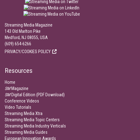
Streaming Media Magazine
143 Old Marlton Pike
Medford, NJ 08055, USA
(609) 654-6266
PRIVACY/COOKIES POLICY
Resources
Home
SM
Magazine
SM
Digital Edition (PDF Download)
Conference Videos
Video Tutorials
Streaming Media Xtra
Streaming Media Topic Centers
Streaming Media Industry Verticals
Streaming Media Guides
European Innovation Awards