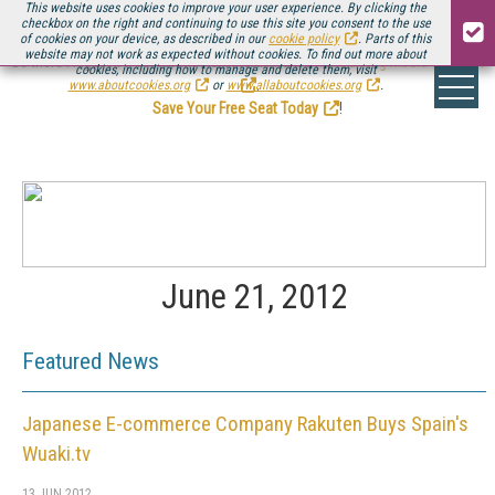
This website uses cookies to improve your user experience. By clicking the
checkbox on the right and continuing to use this site you consent to the use
of cookies on your device, as described in our
cookie policy
. Parts of this
website may not work as expected without cookies. To find out more about
Be there August 11-13, for the next installment of
Streaming Media Connect
cookies, including how to manage and delete them, visit
.
www.aboutcookies.org
or
www.allaboutcookies.org
.
Save Your Free Seat Today
!
June 21, 2012
Featured News
Japanese E-commerce Company Rakuten Buys Spain's
Wuaki.tv
13 JUN 2012