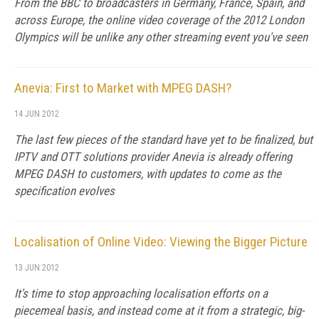
From the BBC to broadcasters in Germany, France, Spain, and
across Europe, the online video coverage of the 2012 London
Olympics will be unlike any other streaming event you've seen
Anevia: First to Market with MPEG DASH?
14 JUN 2012
The last few pieces of the standard have yet to be finalized, but
IPTV and OTT solutions provider Anevia is already offering
MPEG DASH to customers, with updates to come as the
specification evolves
Localisation of Online Video: Viewing the Bigger Picture
13 JUN 2012
It's time to stop approaching localisation efforts on a
piecemeal basis, and instead come at it from a strategic, big-