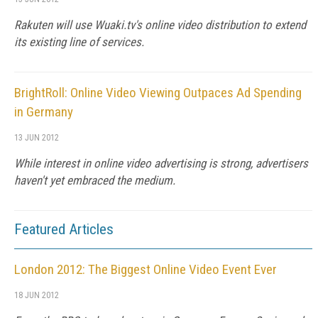
Rakuten will use Wuaki.tv's online video distribution to extend
its existing line of services.
BrightRoll: Online Video Viewing Outpaces Ad Spending
in Germany
13 JUN 2012
While interest in online video advertising is strong, advertisers
haven't yet embraced the medium.
Featured Articles
London 2012: The Biggest Online Video Event Ever
18 JUN 2012