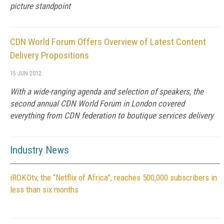
picture standpoint
CDN World Forum Offers Overview of Latest Content
Delivery Propositions
15 JUN 2012
With a wide-ranging agenda and selection of speakers, the
second annual CDN World Forum in London covered
everything from CDN federation to boutique services delivery
Industry News
iROKOtv, the “Netflix of Africa”, reaches 500,000 subscribers in
less than six months