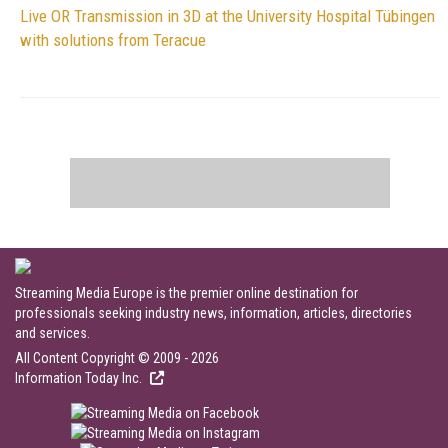
Live OR Transmission in 3D at the University Hospital Tübingen
with solutions from Teracue
Streaming Media Europe is the premier online destination for
professionals seeking industry news, information, articles, directories
and services.
All Content Copyright © 2009 - 2026
Information Today Inc.