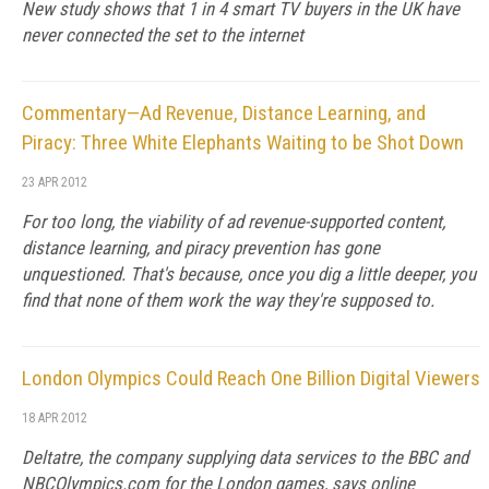
New study shows that 1 in 4 smart TV buyers in the UK have
never connected the set to the internet
Commentary—Ad Revenue, Distance Learning, and
Piracy: Three White Elephants Waiting to be Shot Down
23 APR 2012
For too long, the viability of ad revenue-supported content,
distance learning, and piracy prevention has gone
unquestioned. That's because, once you dig a little deeper, you
find that none of them work the way they're supposed to.
London Olympics Could Reach One Billion Digital Viewers
18 APR 2012
Deltatre, the company supplying data services to the BBC and
NBCOlympics.com for the London games, says online