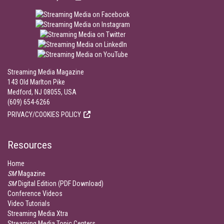
Streaming Media Magazine
143 Old Marlton Pike
Medford, NJ 08055, USA
(609) 654-6266
PRIVACY/COOKIES POLICY
Resources
Home
SM
Magazine
SM
Digital Edition (PDF Download)
Conference Videos
Video Tutorials
Streaming Media Xtra
Streaming Media Topic Centers