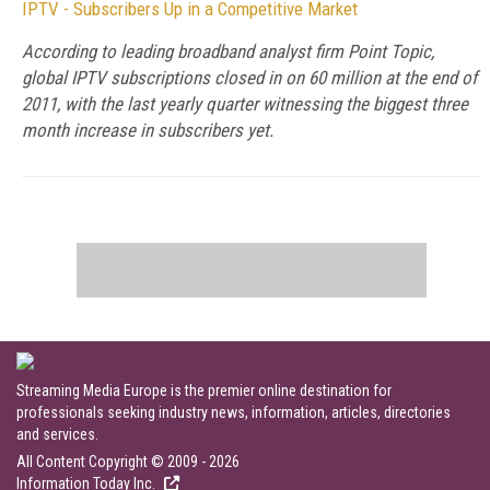
IPTV - Subscribers Up in a Competitive Market
According to leading broadband analyst firm Point Topic,
global IPTV subscriptions closed in on 60 million at the end of
2011, with the last yearly quarter witnessing the biggest three
month increase in subscribers yet.
Streaming Media Europe is the premier online destination for
professionals seeking industry news, information, articles, directories
and services.
All Content Copyright © 2009 - 2026
Information Today Inc.