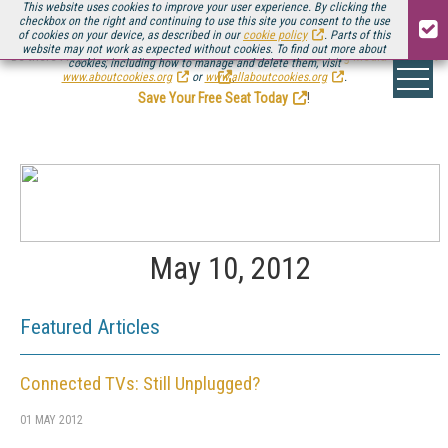
This website uses cookies to improve your user experience. By clicking the
checkbox on the right and continuing to use this site you consent to the use
of cookies on your device, as described in our
cookie policy
. Parts of this
website may not work as expected without cookies. To find out more about
Be there August 11-13, for the next installment of
Streaming Media Connect
cookies, including how to manage and delete them, visit
.
www.aboutcookies.org
or
www.allaboutcookies.org
.
Save Your Free Seat Today
!
May 10, 2012
Featured Articles
Connected TVs: Still Unplugged?
01 MAY 2012