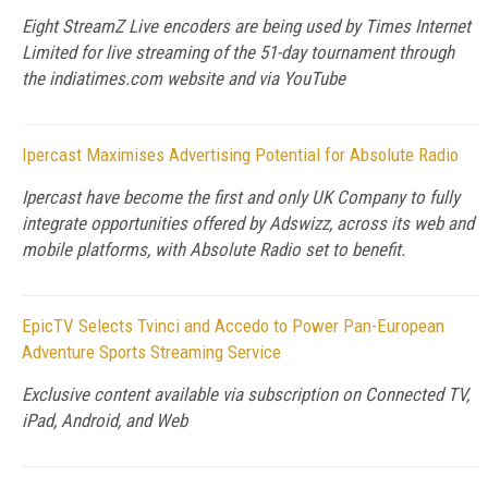
Eight StreamZ Live encoders are being used by Times Internet
Limited for live streaming of the 51-day tournament through
the indiatimes.com website and via YouTube
Ipercast Maximises Advertising Potential for Absolute Radio
Ipercast have become the first and only UK Company to fully
integrate opportunities offered by Adswizz, across its web and
mobile platforms, with Absolute Radio set to benefit.
EpicTV Selects Tvinci and Accedo to Power Pan-European
Adventure Sports Streaming Service
Exclusive content available via subscription on Connected TV,
iPad, Android, and Web