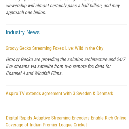
viewership will almost certainly pass a half billion, and may
approach one billion.
Industry News
Groovy Gecko Streaming Foxes Live: Wild in the City
Groovy Gecko are providing the solution architecture and 24/7
live streams via satellite from two remote fox dens for
Channel 4 and Windfall Films.
Aspiro TV extends agreement with 3 Sweden & Denmark
Digital Rapids Adaptive Streaming Encoders Enable Rich Online
Coverage of Indian Premier League Cricket