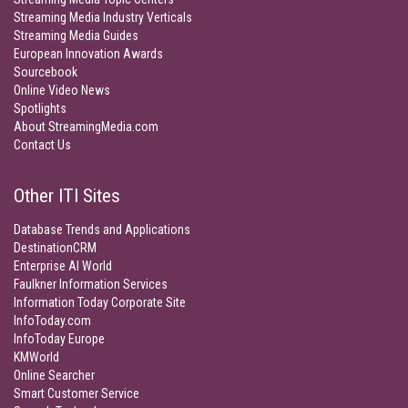
Streaming Media Industry Verticals
Streaming Media Guides
European Innovation Awards
Sourcebook
Online Video News
Spotlights
About StreamingMedia.com
Contact Us
Other ITI Sites
Database Trends and Applications
DestinationCRM
Enterprise AI World
Faulkner Information Services
Information Today Corporate Site
InfoToday.com
InfoToday Europe
KMWorld
Online Searcher
Smart Customer Service