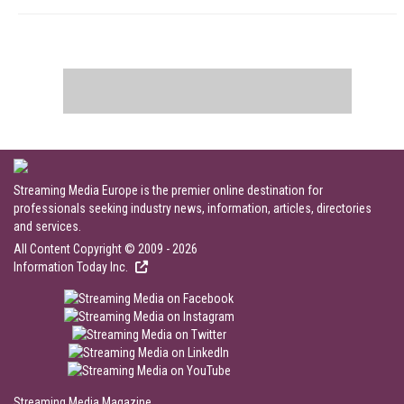
Streaming Media Europe is the premier online destination for
professionals seeking industry news, information, articles, directories
and services.
All Content Copyright © 2009 - 2026
Information Today Inc.
Streaming Media Magazine