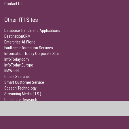
Contact Us
Other ITI Sites
Database Trends and Applications
DestinationCRM
Enterprise AI World
Faulkner Information Services
Information Today Corporate Site
InfoToday.com
InfoToday Europe
KMWorld
Online Searcher
Smart Customer Service
Speech Technology
Streaming Media (U.S.)
Unisphere Research