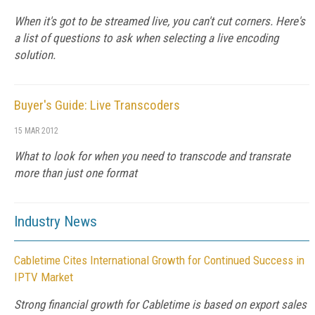
When it's got to be streamed live, you can't cut corners. Here's
a list of questions to ask when selecting a live encoding
solution.
Buyer's Guide: Live Transcoders
15 MAR 2012
What to look for when you need to transcode and transrate
more than just one format
Industry News
Cabletime Cites International Growth for Continued Success in
IPTV Market
Strong financial growth for Cabletime is based on export sales