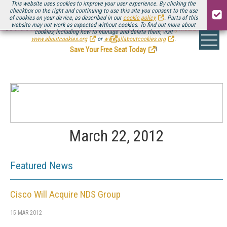
This website uses cookies to improve your user experience. By clicking the
checkbox on the right and continuing to use this site you consent to the use
of cookies on your device, as described in our
cookie policy
. Parts of this
website may not work as expected without cookies. To find out more about
Be there August 11-13, for the next installment of
Streaming Media Connect
cookies, including how to manage and delete them, visit
.
www.aboutcookies.org
or
www.allaboutcookies.org
.
Save Your Free Seat Today
!
March 22, 2012
Featured News
Cisco Will Acquire NDS Group
15 MAR 2012