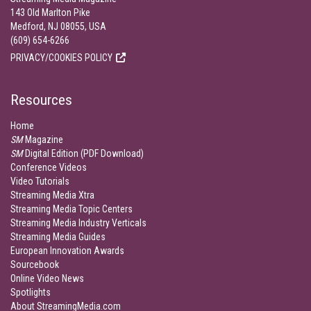
143 Old Marlton Pike
Medford, NJ 08055, USA
(609) 654-6266
PRIVACY/COOKIES POLICY
Resources
Home
SM
Magazine
SM
Digital Edition (PDF Download)
Conference Videos
Video Tutorials
Streaming Media Xtra
Streaming Media Topic Centers
Streaming Media Industry Verticals
Streaming Media Guides
European Innovation Awards
Sourcebook
Online Video News
Spotlights
About StreamingMedia.com