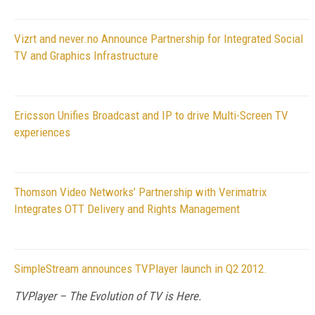
Vizrt and never.no Announce Partnership for Integrated Social
TV and Graphics Infrastructure
Ericsson Unifies Broadcast and IP to drive Multi-Screen TV
experiences
Thomson Video Networks’ Partnership with Verimatrix
Integrates OTT Delivery and Rights Management
SimpleStream announces TVPlayer launch in Q2 2012.
TVPlayer – The Evolution of TV is Here.