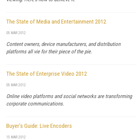
The State of Media and Entertainment 2012
05 MAR 2012
Content owners, device manufacturers, and distribution
platforms all vie for their piece of the pie.
The State of Enterprise Video 2012
05 MAR 2012
Online video platforms and social networks are transforming
corporate communications.
Buyer's Guide: Live Encoders
15 MAR 2012