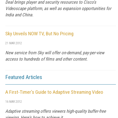
Deal brings player and security resources to Cisco's
Videoscape platform, as well as expansion opportunities for
India and China.
Sky Unveils NOW TV, But No Pricing
21 MAR 2012
New service from Sky will offer on-demand, pay-per-view
access to hundreds of films and other content.
Featured Articles
A First-Timer's Guide to Adaptive Streaming Video
16 MAR 2012
Adaptive streaming offers viewers high-quality buffer-free
viewing. Here's how to achieve it.