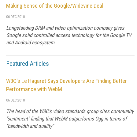
Making Sense of the Google/Widevine Deal
06 DEC 2010
Longstanding DRM and video optimization company gives
Google solid controlled access technology for the Google TV
and Android ecosystem
Featured Articles
W3C's Le Hagaret Says Developers Are Finding Better
Performance with WebM
06 DEC 2010
The head of the W3C's video standards group cites community
"sentiment" finding that WebM outperforms Ogg in terms of
"bandwidth and quality"