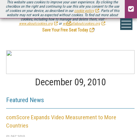
This website uses cookies to improve your user experience. By clicking the
checkbox on the right and continuing to use this site you consent to the use
of cookies on your device, as described in our
cookie policy
. Parts of this
website may not work as expected without cookies. To find out more about
Be there August 11-13, for the next installment of
Streaming Media Connect
cookies, including how to manage and delete them, visit
.
www.aboutcookies.org
or
www.allaboutcookies.org
.
Save Your Free Seat Today
!
December 09, 2010
Featured News
comScore Expands Video Measurement to More
Countries
01 DEC 2010