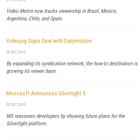
Video Metrix now tracks viewership in Brazil, Mexico,
Argentina, Chile, and Spain.
Videojug Signs Deal with Dailymotion
02 DEC 2010
By expanding its syndication network, the how-to destination is
growing its viewer base.
Microsoft Announces Silverlight 5
02 DEC 2010
MS reassures developers by showing future plans for the
Silverlight platform.