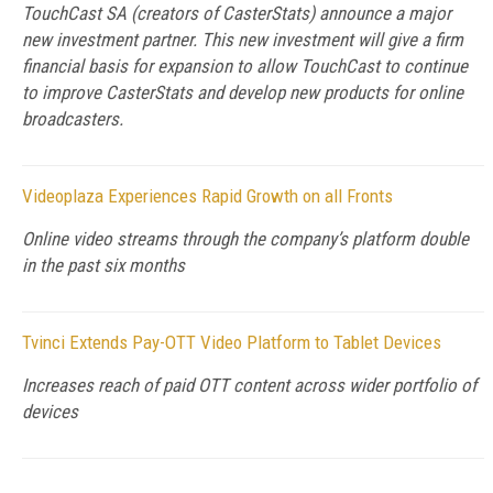
TouchCast SA (creators of CasterStats) announce a major
new investment partner. This new investment will give a firm
financial basis for expansion to allow TouchCast to continue
to improve CasterStats and develop new products for online
broadcasters.
Videoplaza Experiences Rapid Growth on all Fronts
Online video streams through the company’s platform double
in the past six months
Tvinci Extends Pay-OTT Video Platform to Tablet Devices
Increases reach of paid OTT content across wider portfolio of
devices