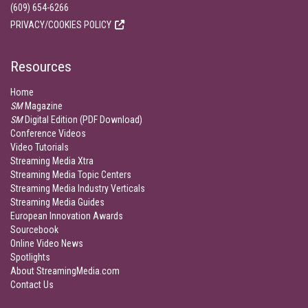
(609) 654-6266
PRIVACY/COOKIES POLICY
Resources
Home
SM
Magazine
SM
Digital Edition (PDF Download)
Conference Videos
Video Tutorials
Streaming Media Xtra
Streaming Media Topic Centers
Streaming Media Industry Verticals
Streaming Media Guides
European Innovation Awards
Sourcebook
Online Video News
Spotlights
About StreamingMedia.com
Contact Us