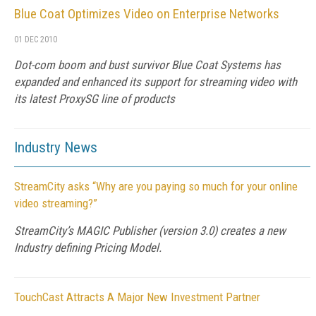
Blue Coat Optimizes Video on Enterprise Networks
01 DEC 2010
Dot-com boom and bust survivor Blue Coat Systems has
expanded and enhanced its support for streaming video with
its latest ProxySG line of products
Industry News
StreamCity asks “Why are you paying so much for your online
video streaming?”
StreamCity’s MAGIC Publisher (version 3.0) creates a new
Industry defining Pricing Model.
TouchCast Attracts A Major New Investment Partner