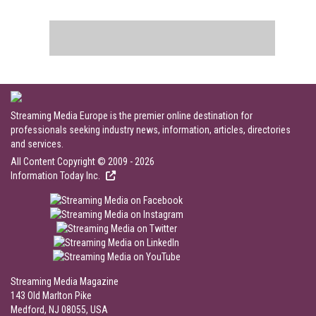
Streaming Media Europe is the premier online destination for
professionals seeking industry news, information, articles, directories
and services.
All Content Copyright © 2009 - 2026
Information Today Inc.
Streaming Media Magazine
143 Old Marlton Pike
Medford, NJ 08055, USA