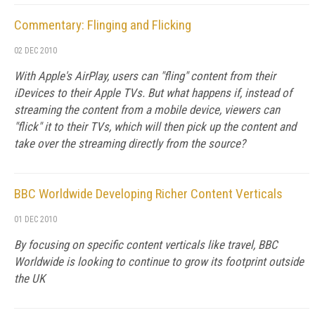
Commentary: Flinging and Flicking
02 DEC 2010
With Apple's AirPlay, users can "fling" content from their
iDevices to their Apple TVs. But what happens if, instead of
streaming the content from a mobile device, viewers can
"flick" it to their TVs, which will then pick up the content and
take over the streaming directly from the source?
BBC Worldwide Developing Richer Content Verticals
01 DEC 2010
By focusing on specific content verticals like travel, BBC
Worldwide is looking to continue to grow its footprint outside
the UK