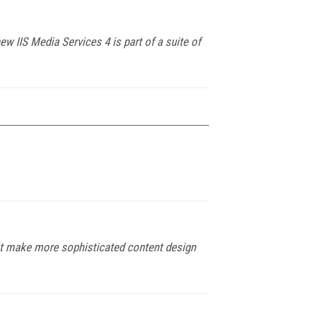
 IIS Media Services 4 is part of a suite of
hat make more sophisticated content design