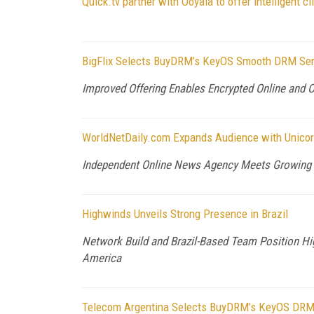
Quick.tv partner with Ooyala to offer intelligent cl
BigFlix Selects BuyDRM’s KeyOS Smooth DRM Servi
Improved Offering Enables Encrypted Online and 
WorldNetDaily.com Expands Audience with Unico
Independent Online News Agency Meets Growing 
Highwinds Unveils Strong Presence in Brazil
Network Build and Brazil-Based Team Position Hig
America
Telecom Argentina Selects BuyDRM’s KeyOS DRM 