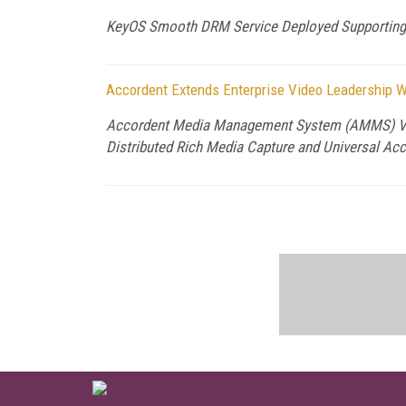
KeyOS Smooth DRM Service Deployed Supportin
Accordent Extends Enterprise Video Leadership Wi
Accordent Media Management System (AMMS) V4.0 
Distributed Rich Media Capture and Universal Ac