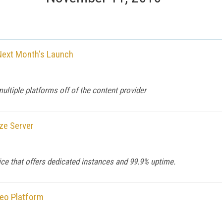
Next Month's Launch
ultiple platforms off of the content provider
ze Server
ice that offers dedicated instances and 99.9% uptime.
deo Platform