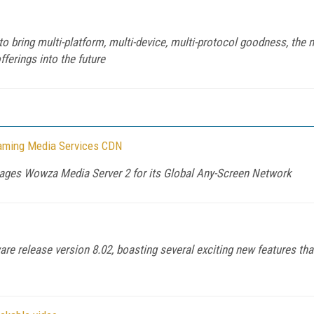
ring multi-platform, multi-device, multi-protocol goodness, the new
fferings into the future
eaming Media Services CDN
erages Wowza Media Server 2 for its Global Any-Screen Network
are release version 8.02, boasting several exciting new features t