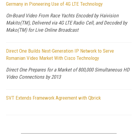
Germany in Pioneering Use of 4G LTE Technology
On-Board Video From Race Yachts Encoded by Haivision
Makito(TM), Delivered via 4G LTE Radio Cell, and Decoded by
Mako(TM) for Live Online Broadcast
Direct One Builds Next-Generation IP Network to Serve
Romanian Video Market With Cisco Technology
Direct One Prepares for a Market of 800,000 Simultaneous HD
Video Connections by 2013
SVT Extends Framework Agreement with Qbrick