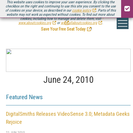
This website uses cookies to improve your user experience. By clicking the
checkbox on the right and continuing to use this site you consent to the use
of cookies on your device, as described in our
cookie policy
. Parts of this
website may not work as expected without cookies. To find out more about
Be there August 11-13, for the next installment of
Streaming Media Connect
cookies, including how to manage and delete them, visit
.
www.aboutcookies.org
or
www.allaboutcookies.org
.
Save Your Free Seat Today
!
June 24, 2010
Featured News
DigitalSmiths Releases VideoSense 3.0; Metadata Geeks
Rejoice
21 JUN 2010