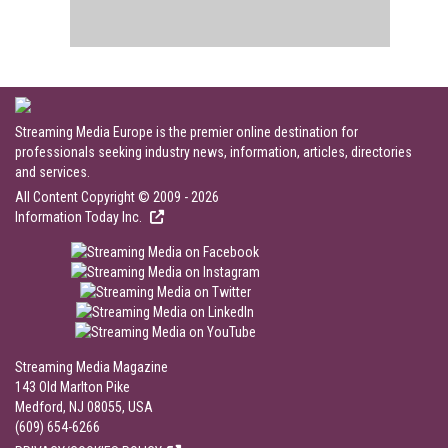
Streaming Media Europe is the premier online destination for
professionals seeking industry news, information, articles, directories
and services.
All Content Copyright © 2009 - 2026
Information Today Inc.
Streaming Media Magazine
143 Old Marlton Pike
Medford, NJ 08055, USA
(609) 654-6266