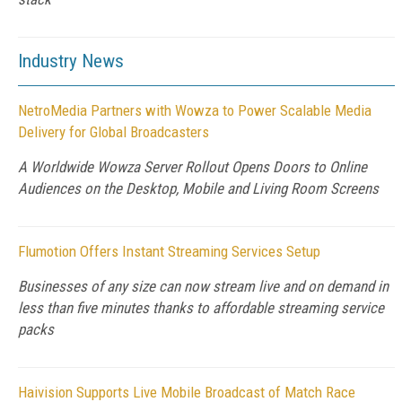
Industry News
NetroMedia Partners with Wowza to Power Scalable Media
Delivery for Global Broadcasters
A Worldwide Wowza Server Rollout Opens Doors to Online
Audiences on the Desktop, Mobile and Living Room Screens
Flumotion Offers Instant Streaming Services Setup
Businesses of any size can now stream live and on demand in
less than five minutes thanks to affordable streaming service
packs
Haivision Supports Live Mobile Broadcast of Match Race