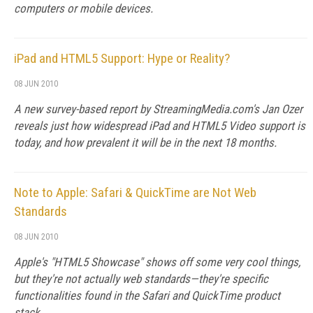
computers or mobile devices.
iPad and HTML5 Support: Hype or Reality?
08 JUN 2010
A new survey-based report by StreamingMedia.com's Jan Ozer
reveals just how widespread iPad and HTML5 Video support is
today, and how prevalent it will be in the next 18 months.
Note to Apple: Safari & QuickTime are Not Web
Standards
08 JUN 2010
Apple's "HTML5 Showcase" shows off some very cool things,
but they're not actually web standards—they're specific
functionalities found in the Safari and QuickTime product
stack