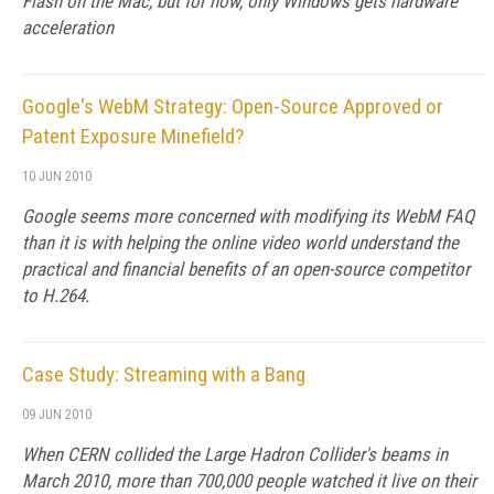
Flash on the Mac, but for now, only Windows gets hardware
acceleration
Google's WebM Strategy: Open-Source Approved or
Patent Exposure Minefield?
10 JUN 2010
Google seems more concerned with modifying its WebM FAQ
than it is with helping the online video world understand the
practical and financial benefits of an open-source competitor
to H.264.
Case Study: Streaming with a Bang
09 JUN 2010
When CERN collided the Large Hadron Collider's beams in
March 2010, more than 700,000 people watched it live on their