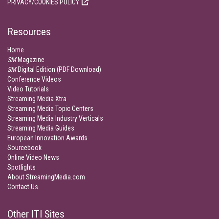
PRIVACY/COOKIES POLICY
Resources
Home
SM
Magazine
SM
Digital Edition (PDF Download)
Conference Videos
Video Tutorials
Streaming Media Xtra
Streaming Media Topic Centers
Streaming Media Industry Verticals
Streaming Media Guides
European Innovation Awards
Sourcebook
Online Video News
Spotlights
About StreamingMedia.com
Contact Us
Other ITI Sites