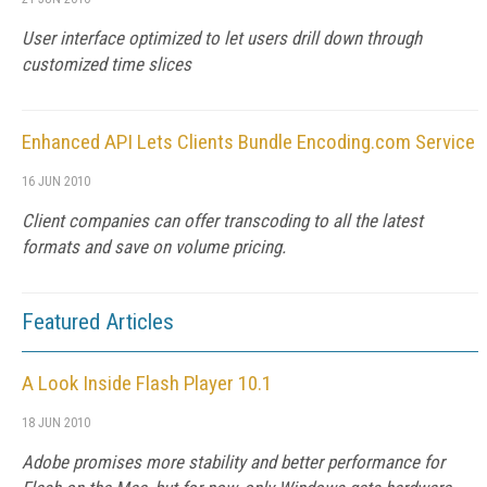
User interface optimized to let users drill down through
customized time slices
Enhanced API Lets Clients Bundle Encoding.com Service
16 JUN 2010
Client companies can offer transcoding to all the latest
formats and save on volume pricing.
Featured Articles
A Look Inside Flash Player 10.1
18 JUN 2010
Adobe promises more stability and better performance for