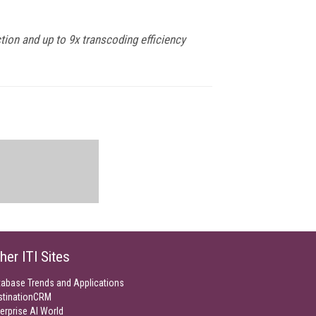
tion and up to 9x transcoding efficiency
her ITI Sites
tabase Trends and Applications
stinationCRM
erprise AI World