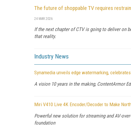
The future of shoppable TV requires restrain
24 MAR 2026
If the next chapter of CTV is going to deliver on 
that reality.
Industry News
Synamedia unveils edge watermarking, celebrates
A vision 10 years in the making, ContentArmor E
Miri V410 Live 4K Encoder/Decoder to Make Nor
Powerful new solution for streaming and AV-over-
foundation