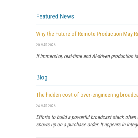
Featured News
Why the Future of Remote Production May Ru
20 MAR 2026
If immersive, real-time and AI-driven production
Blog
The hidden cost of over-engineering broadc
24 MAR 2026
Efforts to build a powerful broadcast stack often 
shows up on a purchase order. It appears in integra