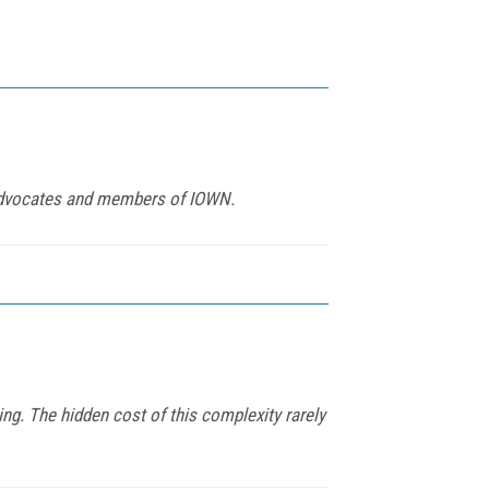
s advocates and members of IOWN.
ing. The hidden cost of this complexity rarely