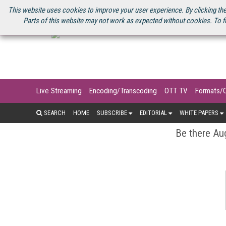
U.S. SITE
STREAMING MEDIA CONNECT
STREAMING MEDIA 2025
S
This website uses cookies to improve your user experience. By clicking the
Parts of this website may not work as expected without cookies. To f
Live Streaming
Encoding/Transcoding
OTT TV
Formats/
SEARCH
HOME
SUBSCRIBE
EDITORIAL
WHITE PAPERS
Be there Aug