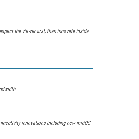
spect the viewer first, then innovate inside
ndwidth
nnectivity innovations including new miriOS