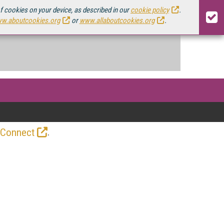
of cookies on your device, as described in our
cookie policy
.
w.aboutcookies.org
or
www.allaboutcookies.org
.
.
 Connect