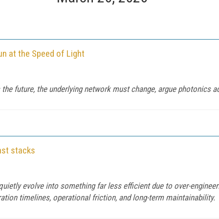
n at the Speed of Light
 is the future, the underlying network must change, argue photonic
ast stacks
quietly evolve into something far less efficient due to over-engineer
tion timelines, operational friction, and long-term maintainability.