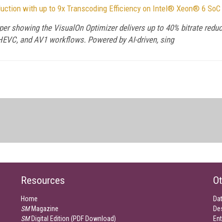
duction with up to 9x Transcoding Efficiency on Intel® Xeon® 6 SoC
aper showing the VisualOn Optimizer delivers up to 40% bitrate reduc
EVC, and AV1 workflows. Powered by AI-driven, sing
Resources
Ot
Home
Da
SM
Magazine
De
SM
Digital Edition (PDF Download)
Ent