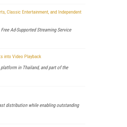
s, Classic Entertainment, and Independent
Free Ad-Supported Streaming Service
ts into Video Playback
latform in Thailand, and part of the
 distribution while enabling outstanding