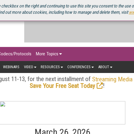
OURCEBOOK
 checkbox on the right and continuing to use this site you consent to the use 
ind out more about cookies, including how to manage and delete them, visit
ww
Codecs/Protocols
More Topics
WEBINARS
VIDEO
RESOURCES
CONFERENCES
ABOUT
ust 11-13, for the next installment of
Streaming Media
!
Save Your Free Seat Today
March 26, 2026