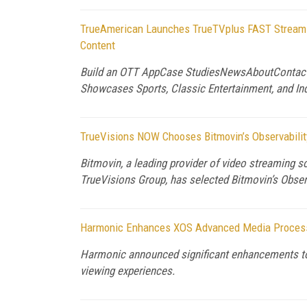
TrueAmerican Launches TrueTVplus FAST Streamin
Content
Build an OTT AppCase StudiesNewsAboutContact 
Showcases Sports, Classic Entertainment, and In
TrueVisions NOW Chooses Bitmovin’s Observability
Bitmovin, a leading provider of video streaming s
TrueVisions Group, has selected Bitmovin’s Observa
Harmonic Enhances XOS Advanced Media Processor
Harmonic announced significant enhancements to 
viewing experiences.