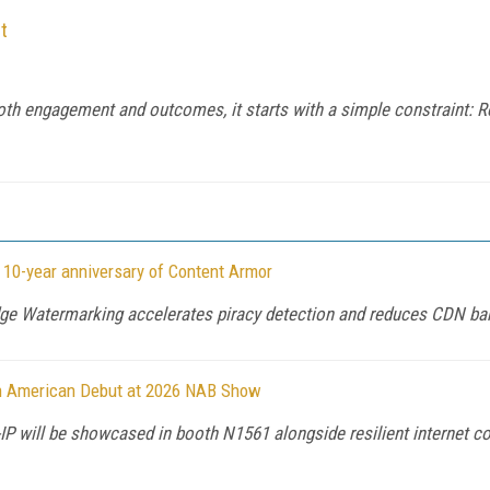
t
both engagement and outcomes, it starts with a simple constraint: Re
 10-year anniversary of Content Armor
dge Watermarking accelerates piracy detection and reduces CDN ba
th American Debut at 2026 NAB Show
IP will be showcased in booth N1561 alongside resilient internet co