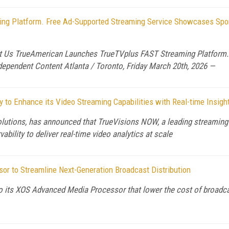
g Platform. Free Ad-Supported Streaming Service Showcases Sport
Us TrueAmerican Launches TrueTVplus FAST Streaming Platform. 
dependent Content Atlanta / Toronto, Friday March 20th, 2026 —
 to Enhance its Video Streaming Capabilities with Real-time Insigh
olutions, has announced that TrueVisions NOW, a leading streaming p
bility to deliver real-time video analytics at scale
 to Streamline Next-Generation Broadcast Distribution
its XOS Advanced Media Processor that lower the cost of broadcast