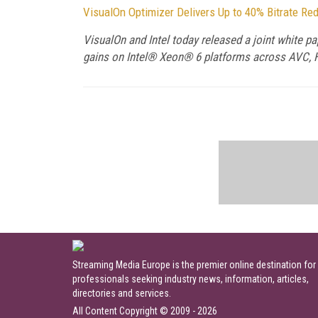
VisualOn Optimizer Delivers Up to 40% Bitrate Re
VisualOn and Intel today released a joint white p
gains on Intel® Xeon® 6 platforms across AVC, H
Streaming Media Europe is the premier online destination for
professionals seeking industry news, information, articles,
directories and services.
All Content Copyright © 2009 - 2026