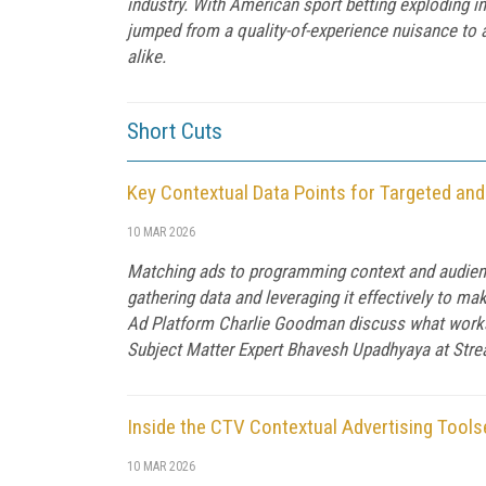
industry. With American sport betting exploding i
jumped from a quality-of-experience nuisance to 
alike.
Short Cuts
Key Contextual Data Points for Targeted an
10 MAR 2026
Matching ads to programming context and audience 
gathering data and leveraging it effectively to m
Ad Platform Charlie Goodman discuss what works 
Subject Matter Expert Bhavesh Upadhyaya at Str
Inside the CTV Contextual Advertising Tools
10 MAR 2026