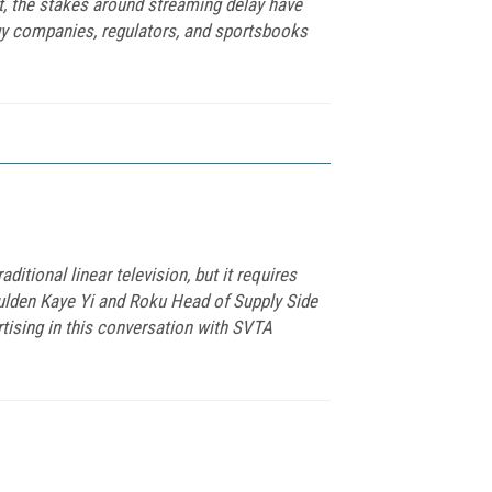
t, the stakes around streaming delay have
gy companies, regulators, and sportsbooks
tional linear television, but it requires
 Aulden Kaye Yi and Roku Head of Supply Side
ising in this conversation with SVTA