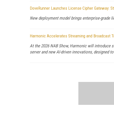
DoveRunner Launches License Cipher Gateway: St
New deployment model brings enterprise-grade lic
Harmonic Accelerates Streaming and Broadcast T
At the 2026 NAB Show, Harmonic will introduce si
server and new AI-driven innovations, designed t