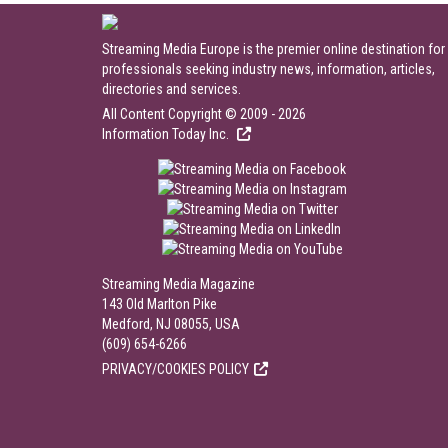
Streaming Media Europe is the premier online destination for
professionals seeking industry news, information, articles,
directories and services.
All Content Copyright © 2009 - 2026
Information Today Inc.
Streaming Media Magazine
143 Old Marlton Pike
Medford, NJ 08055, USA
(609) 654-6266
PRIVACY/COOKIES POLICY