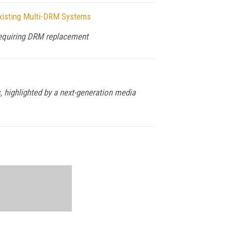
xisting Multi-DRM Systems
 requiring DRM replacement
 highlighted by a next-generation media