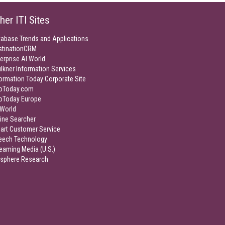
her ITI Sites
tabase Trends and Applications
stinationCRM
erprise AI World
lkner Information Services
ormation Today Corporate Site
foToday.com
foToday Europe
World
ine Searcher
art Customer Service
eech Technology
eaming Media (U.S.)
isphere Research