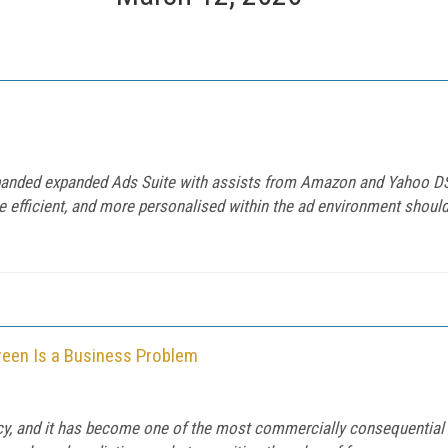
expanded expanded Ads Suite with assists from Amazon and Yahoo DS
e efficient, and more personalised within the ad environment should
een Is a Business Problem
ncy, and it has become one of the most commercially consequential t