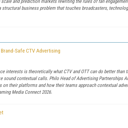
n scale and prediction markets rewriting the rules of fan engagemen
a structural business problem that touches broadcasters, technolo
d Brand-Safe CTV Advertising
interests is theoretically what CTV and OTT can do better than tradi
ake sound contextual calls. Philo Head of Advertising Partnerships
on their platforms and how their teams approach contextual advert
eaming Media Connect 2026.
et