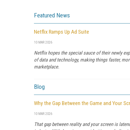
Featured News
Netflix Ramps Up Ad Suite
10 MAR 2026
Netflix hopes the special sauce of their newly 
of data and technology, making things faster, mor
marketplace.
Blog
Why the Gap Between the Game and Your Scr
10 MAR 2026
That gap between reality and your screen is late