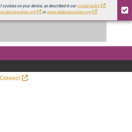
of cookies on your device, as described in our
cookie policy
.
w.aboutcookies.org
or
www.allaboutcookies.org
.
.
 Connect