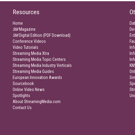
Resources
Ot
Home
Da
SM
Magazine
De
SM
Digital Edition (PDF Download)
Ent
Conference Videos
Fau
Video Tutorials
Inf
Streaming Media Xtra
In
Streaming Media Topic Centers
In
Streaming Media Industry Verticals
KM
Streaming Media Guides
Onl
European Innovation Awards
Sm
Sourcebook
Sp
Online Video News
Str
Spotlights
Un
About StreamingMedia.com
Contact Us