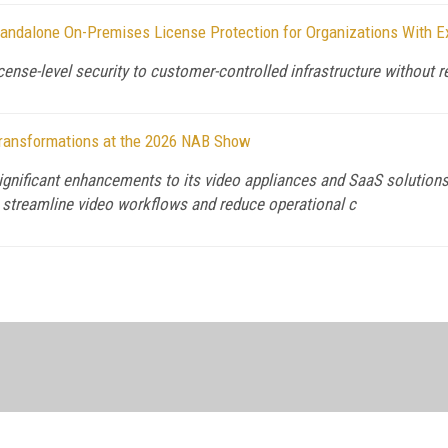
andalone On-Premises License Protection for Organizations With E
ense-level security to customer-controlled infrastructure without
ransformations at the 2026 NAB Show
gnificant enhancements to its video appliances and SaaS solutions,
o streamline video workflows and reduce operational c