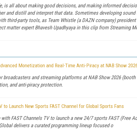
ife, is all about making good decisions, and making informed decis
her and distill and interpret that data. Sometimes developing sound
with third-party tools, as Team Whistle (a DAZN company) presiden
ect matter expert Bhavesh Upadhyaya in this clip from Streaming M
dvanced Monetization and Real-Time Anti-Piracy at NAB Show 202
for broadcasters and streaming platforms at NAB Show 2026 (booth
on, and anti-piracy protection.
V to Launch New Sports FAST Channel for Global Sports Fans
 with FAST Channels TV to launch a new 24/7 sports FAST (Free Ad
Global delivers a curated programming lineup focused o