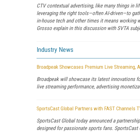
CTV contextual advertising, like many things in l
leveraging the right tools—often AI-driven—to gat
in-house tech and other times it means working 
Grosso explain in this discussion with SVTA subj
Industry News
Broadpeak Showcases Premium Live Streaming, A
Broadpeak will showcase its latest innovations 
live streaming performance, advertising monetizati
SportsCast Global Partners with FAST Channels T
SportsCast Global today announced a partnership
designed for passionate sports fans. SportsCast 