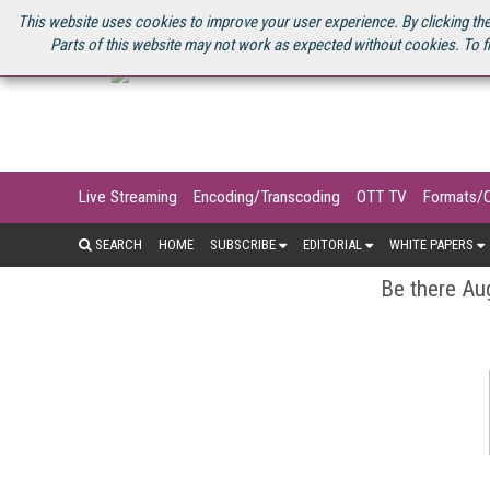
U.S. SITE
STREAMING MEDIA CONNECT
STREAMING MEDIA 2025
S
This website uses cookies to improve your user experience. By clicking the
Parts of this website may not work as expected without cookies. To f
Live Streaming
Encoding/Transcoding
OTT TV
Formats/
SEARCH
HOME
SUBSCRIBE
EDITORIAL
WHITE PAPERS
Be there Aug