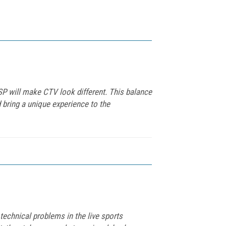
P will make CTV look different. This balance
 bring a unique experience to the
echnical problems in the live sports