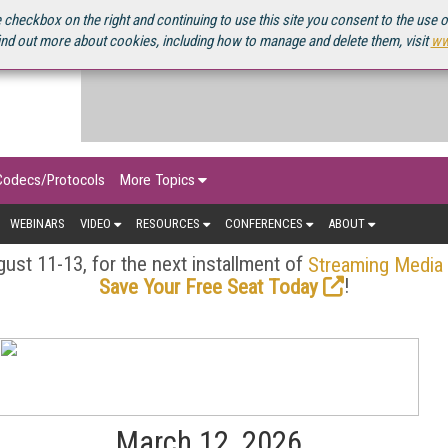
OURCEBOOK
 checkbox on the right and continuing to use this site you consent to the use 
ind out more about cookies, including how to manage and delete them, visit
ww
Codecs/Protocols
More Topics
WEBINARS
VIDEO
RESOURCES
CONFERENCES
ABOUT
ust 11-13, for the next installment of
Streaming Media
!
Save Your Free Seat Today
March 12, 2026