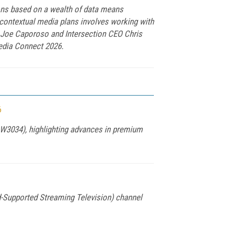
ions based on a wealth of data means
 contextual media plans involves working with
t Joe Caporoso and Intersection CEO Chris
edia Connect 2026.
6
 W3034), highlighting advances in premium
-Supported Streaming Television) channel