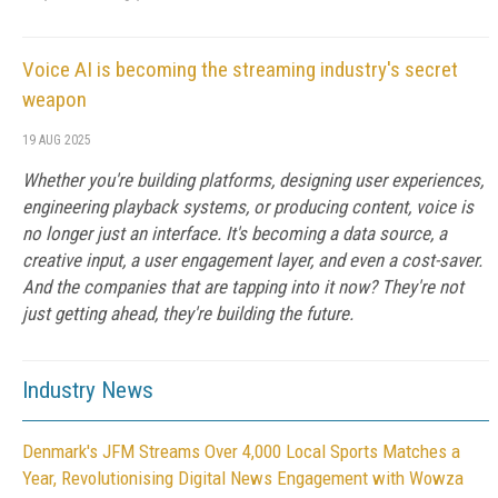
Voice AI is becoming the streaming industry's secret
weapon
19 AUG 2025
Whether you're building platforms, designing user experiences,
engineering playback systems, or producing content, voice is
no longer just an interface. It's becoming a data source, a
creative input, a user engagement layer, and even a cost-saver.
And the companies that are tapping into it now? They're not
just getting ahead, they're building the future.
Industry News
Denmark's JFM Streams Over 4,000 Local Sports Matches a
Year, Revolutionising Digital News Engagement with Wowza