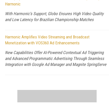
Harmonic
With Harmonic’s Support, Globo Ensures High Video Quality
and Low Latency for Brazilian Championship Matches
Harmonic Amplifies Video Streaming and Broadcast
Monetization with VOS360 Ad Enhancements
New Capabilities Offer AI-Powered Contextual Ad Triggering
and Advanced Programmatic Advertising Through Seamless
Integration with Google Ad Manager and Magnite SpringServe