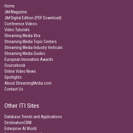
Home
SM
Magazine
SM
Digital Edition (PDF Download)
Conference Videos
Video Tutorials
Streaming Media Xtra
Streaming Media Topic Centers
Streaming Media Industry Verticals
Streaming Media Guides
European Innovation Awards
Sourcebook
Online Video News
Spotlights
About StreamingMedia.com
Contact Us
Other ITI Sites
Database Trends and Applications
DestinationCRM
Enterprise AI World