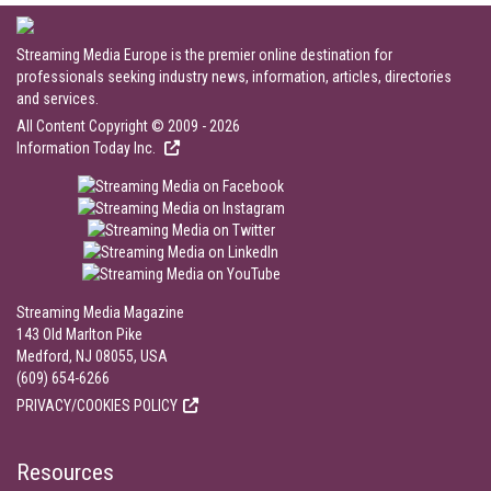
Streaming Media Europe is the premier online destination for
professionals seeking industry news, information, articles, directories
and services.
All Content Copyright © 2009 - 2026
Information Today Inc.
Streaming Media Magazine
143 Old Marlton Pike
Medford, NJ 08055, USA
(609) 654-6266
PRIVACY/COOKIES POLICY
Resources