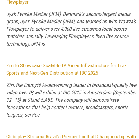
Flowplayer
Jysk Fynske Medier (JFM), Denmark’s second-largest media
group, Jysk Fynske Medier (JFM), has teamed up with Wowza’s
Flowplayer to deliver over 4,000 live-streamed local sports
matches annually. Leveraging Flowplayer’s fixed live source
technology, JFM is
Zixi to Showcase Scalable IP Video Infrastructure for Live
Sports and Next-Gen Distribution at IBC 2025
Zixi, the Emmy® Award-winning leader in broadcast-quality live
video over IP, will exhibit at IBC 2025 in Amsterdam (September
12–15) at Stand 5.A85. The company will demonstrate
innovations that help content owners, broadcasters, sports
leagues, service
Globoplay Streams Brazil’s Premier Football Championship with