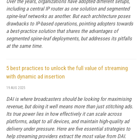
Over the years, organizations have adopted different setups,
including a central IP router as one solution and segmented
spine-leaf networks as another. But each architecture poses
drawbacks to IP-based operations, pointing adopters towards
a best-practice solution that shares the advantages of
segmented spine-leaf deployments, but addresses its pitfalls
at the same time.
5 best practices to unlock the full value of streaming
with dynamic ad insertion
19 AUG 2025
DAI is where broadcasters should be looking for maximising
revenue, but doing it well means more than just stitching ads.
Its true power lies in how effectively it can scale across
platforms, adapt to all devices, and maintain high-quality ad
delivery under pressure. Here are five essential strategies to
help streaming providers extract the most value from DAI.