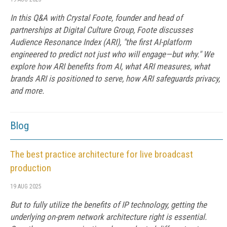
In this Q&A with Crystal Foote, founder and head of
partnerships at Digital Culture Group, Foote discusses
Audience Resonance Index (ARI), "the first AI-platform
engineered to predict not just who will engage—but why." We
explore how ARI benefits from AI, what ARI measures, what
brands ARI is positioned to serve, how ARI safeguards privacy,
and more.
Blog
The best practice architecture for live broadcast
production
19 AUG 2025
But to fully utilize the benefits of IP technology, getting the
underlying on-prem network architecture right is essential.