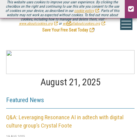
This website uses cookies to improve your user experience. By clicking the
checkbox on the right and continuing to use this site you consent to the use
of cookies on your device, as described in our
cookie policy
. Parts of this
website may not work as expected without cookies. To find out more about
Be there August 11-13, for the next installment of
Streaming Media Connect
cookies, including how to manage and delete them, visit
.
www.aboutcookies.org
or
www.allaboutcookies.org
.
Save Your Free Seat Today
!
August 21, 2025
Featured News
Q&A: Leveraging Resonance AI in adtech with digital
culture group’s Crystal Foote
19 AUG 2025