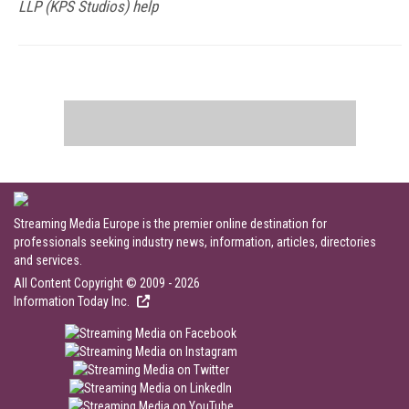
LLP (KPS Studios) help
Streaming Media Europe is the premier online destination for
professionals seeking industry news, information, articles, directories
and services.
All Content Copyright © 2009 - 2026
Information Today Inc.