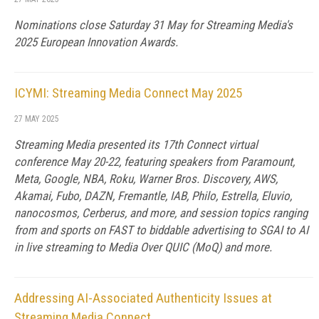
Nominations close Saturday 31 May for Streaming Media's
2025 European Innovation Awards.
ICYMI: Streaming Media Connect May 2025
27 MAY 2025
Streaming Media presented its 17th Connect virtual
conference May 20-22, featuring speakers from Paramount,
Meta, Google, NBA, Roku, Warner Bros. Discovery, AWS,
Akamai, Fubo, DAZN, Fremantle, IAB, Philo, Estrella, Eluvio,
nanocosmos, Cerberus, and more, and session topics ranging
from and sports on FAST to biddable advertising to SGAI to AI
in live streaming to Media Over QUIC (MoQ) and more.
Addressing AI-Associated Authenticity Issues at
Streaming Media Connect