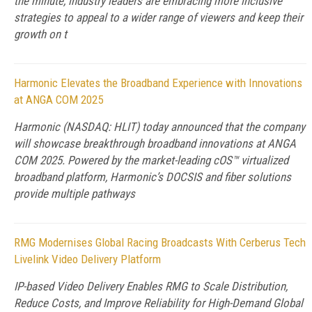
the minute, industry leaders are embracing more inclusive
strategies to appeal to a wider range of viewers and keep their
growth on t
Harmonic Elevates the Broadband Experience with Innovations
at ANGA COM 2025
Harmonic (NASDAQ: HLIT) today announced that the company
will showcase breakthrough broadband innovations at ANGA
COM 2025. Powered by the market-leading cOS™ virtualized
broadband platform, Harmonic’s DOCSIS and fiber solutions
provide multiple pathways
RMG Modernises Global Racing Broadcasts With Cerberus Tech
Livelink Video Delivery Platform
IP-based Video Delivery Enables RMG to Scale Distribution,
Reduce Costs, and Improve Reliability for High-Demand Global