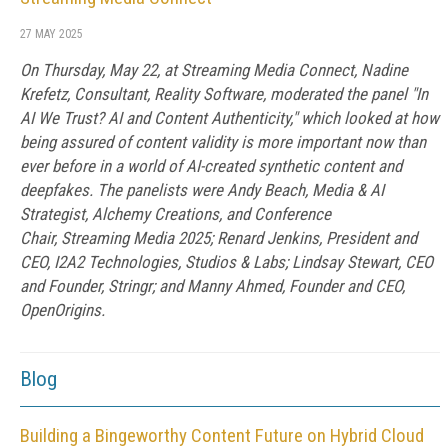
27 MAY 2025
On Thursday, May 22, at Streaming Media Connect, Nadine
Krefetz, Consultant, Reality Software, moderated the panel "In
AI We Trust? AI and Content Authenticity," which looked at how
being assured of content validity is more important now than
ever before in a world of AI-created synthetic content and
deepfakes. The panelists were Andy Beach, Media & AI
Strategist, Alchemy Creations, and Conference
Chair, Streaming Media 2025; Renard Jenkins, President and
CEO, I2A2 Technologies, Studios & Labs; Lindsay Stewart, CEO
and Founder, Stringr; and Manny Ahmed, Founder and CEO,
OpenOrigins.
Blog
Building a Bingeworthy Content Future on Hybrid Cloud