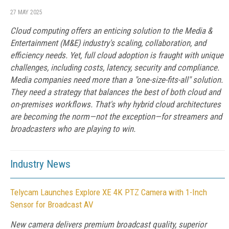
27 MAY 2025
Cloud computing offers an enticing solution to the Media &
Entertainment (M&E) industry's scaling, collaboration, and
efficiency needs. Yet, full cloud adoption is fraught with unique
challenges, including costs, latency, security and compliance.
Media companies need more than a "one-size-fits-all" solution.
They need a strategy that balances the best of both cloud and
on-premises workflows. That's why hybrid cloud architectures
are becoming the norm—not the exception—for streamers and
broadcasters who are playing to win.
Industry News
Telycam Launches Explore XE 4K PTZ Camera with 1-Inch
Sensor for Broadcast AV
New camera delivers premium broadcast quality, superior