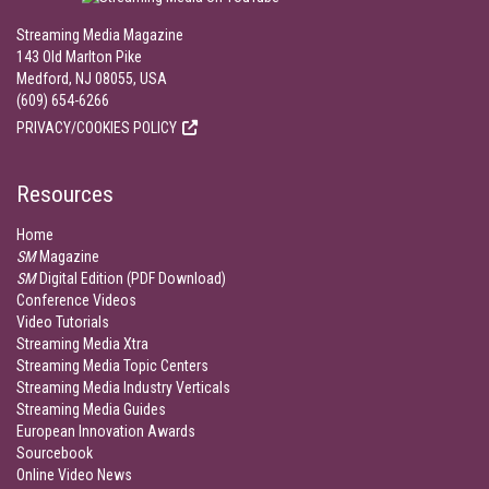
Streaming Media Magazine
143 Old Marlton Pike
Medford, NJ 08055, USA
(609) 654-6266
PRIVACY/COOKIES POLICY
Resources
Home
SM
Magazine
SM
Digital Edition (PDF Download)
Conference Videos
Video Tutorials
Streaming Media Xtra
Streaming Media Topic Centers
Streaming Media Industry Verticals
Streaming Media Guides
European Innovation Awards
Sourcebook
Online Video News