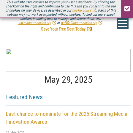
This website uses cookies to improve your user experience. By clicking the
checkbox on the right and continuing to use this site you consent to the use
of cookies on your device, as described in our
cookie policy
. Parts of this
website may not work as expected without cookies. To find out more about
Be there August 11-13, for the next installment of
Streaming Media Connect
cookies, including how to manage and delete them, visit
.
www.aboutcookies.org
or
www.allaboutcookies.org
.
Save Your Free Seat Today
!
May 29, 2025
Featured News
Last chance to nominate for the 2025 Streaming Media
Innovation Awards
27 MAY 2025