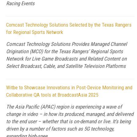
Racing Events
Comcast Technology Solutions Selected by the Texas Rangers
for Regional Sports Network
Comcast Technology Solutions Provides Managed Channel
Origination (MCO) for the Texas Rangers’ Regional Sports
Network for Live Game Broadcasts and Related Content on
Select Broadcast, Cable, and Satellite Television Platforms
Witbe to Showcase Innovations in Post-Device Monitoring and
Collaborative QA tools at BroadcastAsia 2025
The Asia Pacific (APAC) region is experiencing a wave of
change in video – in how its produced, managed, and delivered
to the end user – whether that is on-demand or live. It’s being
driven by a number of factors such as 5G technology,
expanding high-spee