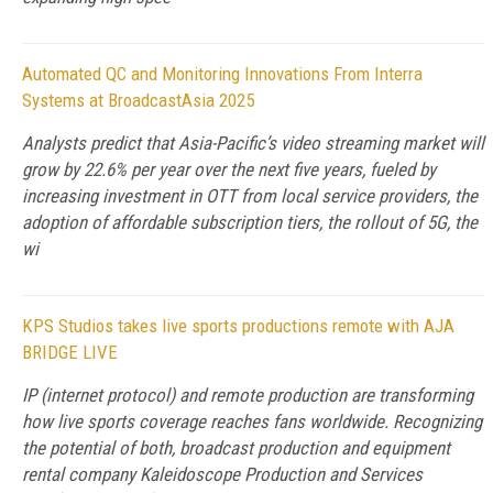
Automated QC and Monitoring Innovations From Interra
Systems at BroadcastAsia 2025
Analysts predict that Asia-Pacific’s video streaming market will
grow by 22.6% per year over the next five years, fueled by
increasing investment in OTT from local service providers, the
adoption of affordable subscription tiers, the rollout of 5G, the
wi
KPS Studios takes live sports productions remote with AJA
BRIDGE LIVE
IP (internet protocol) and remote production are transforming
how live sports coverage reaches fans worldwide. Recognizing
the potential of both, broadcast production and equipment
rental company Kaleidoscope Production and Services