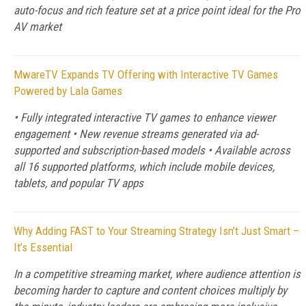
auto-focus and rich feature set at a price point ideal for the Pro
AV market
MwareTV Expands TV Offering with Interactive TV Games
Powered by Lala Games
• Fully integrated interactive TV games to enhance viewer
engagement • New revenue streams generated via ad-
supported and subscription-based models • Available across
all 16 supported platforms, which include mobile devices,
tablets, and popular TV apps
Why Adding FAST to Your Streaming Strategy Isn’t Just Smart –
It’s Essential
In a competitive streaming market, where audience attention is
becoming harder to capture and content choices multiply by