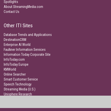
Spotlights
About StreamingMedia.com
Contact Us
Other ITI Sites
Database Trends and Applications
DestinationCRM
Enterprise AI World
Faulkner Information Services
Information Today Corporate Site
InfoToday.com
InfoToday Europe
KMWorld
Online Searcher
Smart Customer Service
Speech Technology
Streaming Media (U.S.)
Unisphere Research