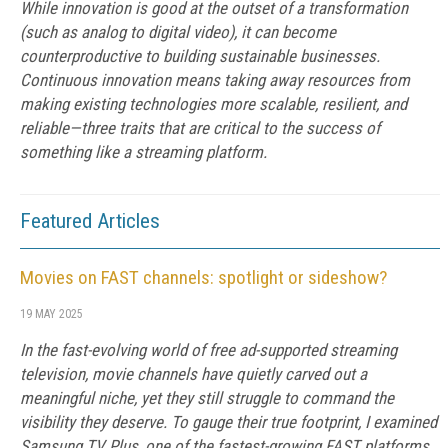
While innovation is good at the outset of a transformation
(such as analog to digital video), it can become
counterproductive to building sustainable businesses.
Continuous innovation means taking away resources from
making existing technologies more scalable, resilient, and
reliable—three traits that are critical to the success of
something like a streaming platform.
Featured Articles
Movies on FAST channels: spotlight or sideshow?
19 MAY 2025
In the fast-evolving world of free ad-supported streaming
television, movie channels have quietly carved out a
meaningful niche, yet they still struggle to command the
visibility they deserve. To gauge their true footprint, I examined
Samsung TV Plus, one of the fastest-growing FAST platforms