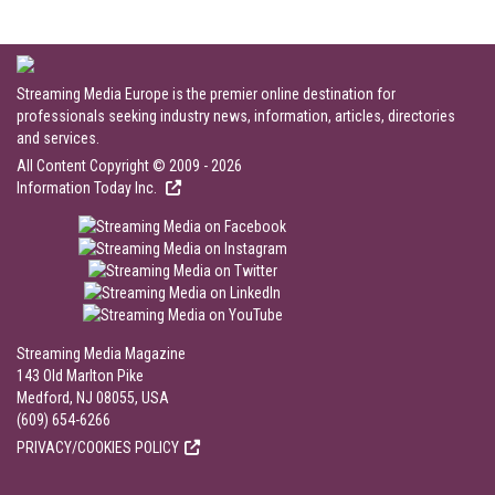
Streaming Media Europe is the premier online destination for
professionals seeking industry news, information, articles, directories
and services.
All Content Copyright © 2009 - 2026
Information Today Inc.
Streaming Media Magazine
143 Old Marlton Pike
Medford, NJ 08055, USA
(609) 654-6266
PRIVACY/COOKIES POLICY