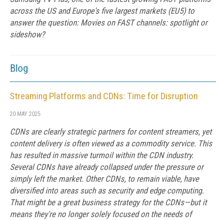
across the US and Europe's five largest markets (EU5) to
answer the question: Movies on FAST channels: spotlight or
sideshow?
Blog
Streaming Platforms and CDNs: Time for Disruption
20 MAY 2025
CDNs are clearly strategic partners for content streamers, yet
content delivery is often viewed as a commodity service. This
has resulted in massive turmoil within the CDN industry.
Several CDNs have already collapsed under the pressure or
simply left the market. Other CDNs, to remain viable, have
diversified into areas such as security and edge computing.
That might be a great business strategy for the CDNs—but it
means they're no longer solely focused on the needs of