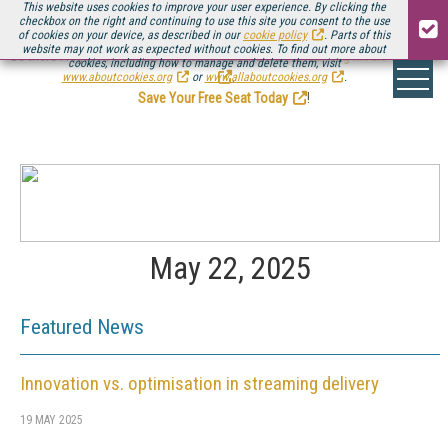
This website uses cookies to improve your user experience. By clicking the
checkbox on the right and continuing to use this site you consent to the use
of cookies on your device, as described in our
cookie policy
. Parts of this
website may not work as expected without cookies. To find out more about
Be there August 11-13, for the next installment of
Streaming Media Connect
cookies, including how to manage and delete them, visit
.
www.aboutcookies.org
or
www.allaboutcookies.org
.
Save Your Free Seat Today
!
May 22, 2025
Featured News
Innovation vs. optimisation in streaming delivery
19 MAY 2025