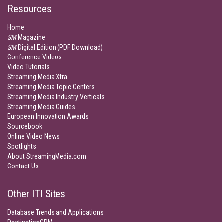
Resources
Home
SM
Magazine
SM
Digital Edition (PDF Download)
Conference Videos
Video Tutorials
Streaming Media Xtra
Streaming Media Topic Centers
Streaming Media Industry Verticals
Streaming Media Guides
European Innovation Awards
Sourcebook
Online Video News
Spotlights
About StreamingMedia.com
Contact Us
Other ITI Sites
Database Trends and Applications