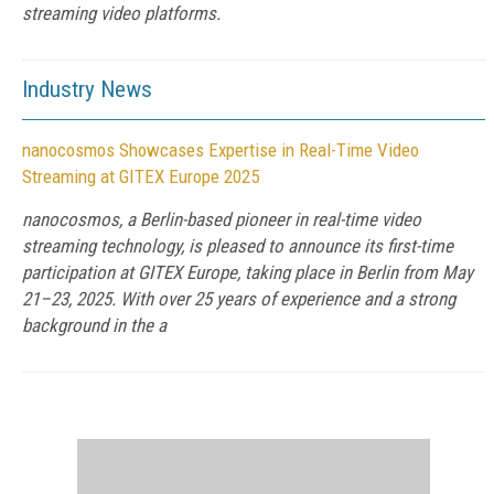
streaming video platforms.
Industry News
nanocosmos Showcases Expertise in Real-Time Video
Streaming at GITEX Europe 2025
nanocosmos, a Berlin-based pioneer in real-time video
streaming technology, is pleased to announce its first-time
participation at GITEX Europe, taking place in Berlin from May
21–23, 2025. With over 25 years of experience and a strong
background in the a