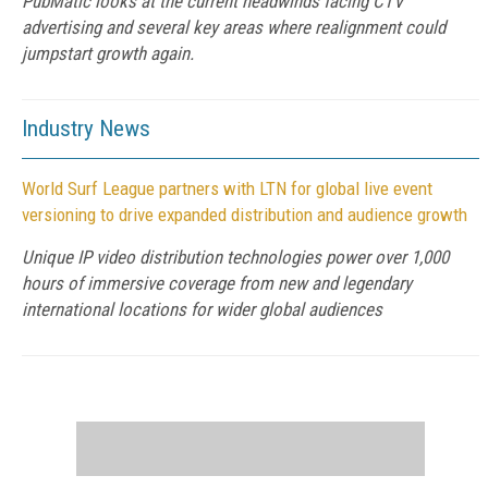
PubMatic looks at the current headwinds facing CTV
advertising and several key areas where realignment could
jumpstart growth again.
Industry News
World Surf League partners with LTN for global live event
versioning to drive expanded distribution and audience growth
Unique IP video distribution technologies power over 1,000
hours of immersive coverage from new and legendary
international locations for wider global audiences