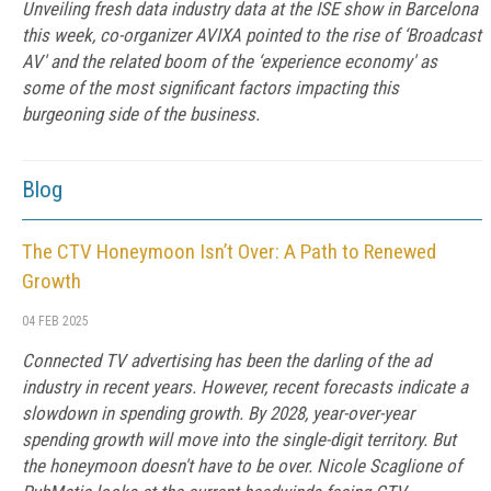
Unveiling fresh data industry data at the ISE show in Barcelona
this week, co-organizer AVIXA pointed to the rise of ‘Broadcast
AV' and the related boom of the ‘experience economy' as
some of the most significant factors impacting this
burgeoning side of the business.
Blog
The CTV Honeymoon Isn’t Over: A Path to Renewed
Growth
04 FEB 2025
Connected TV advertising has been the darling of the ad
industry in recent years. However, recent forecasts indicate a
slowdown in spending growth. By 2028, year-over-year
spending growth will move into the single-digit territory. But
the honeymoon doesn't have to be over. Nicole Scaglione of