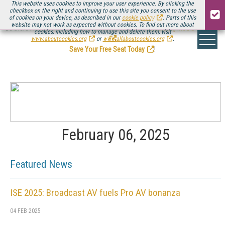
This website uses cookies to improve your user experience. By clicking the
checkbox on the right and continuing to use this site you consent to the use
of cookies on your device, as described in our
cookie policy
. Parts of this
website may not work as expected without cookies. To find out more about
Be there August 11-13, for the next installment of
Streaming Media Connect
cookies, including how to manage and delete them, visit
.
www.aboutcookies.org
or
www.allaboutcookies.org
.
Save Your Free Seat Today
!
February 06, 2025
Featured News
ISE 2025: Broadcast AV fuels Pro AV bonanza
04 FEB 2025