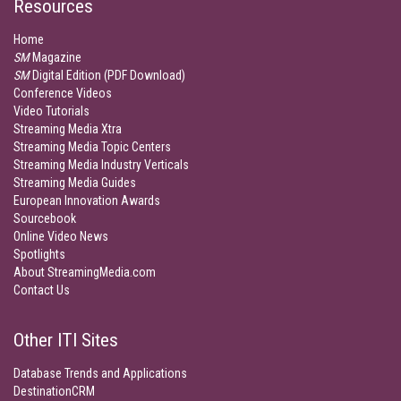
Resources
Home
SM
Magazine
SM
Digital Edition (PDF Download)
Conference Videos
Video Tutorials
Streaming Media Xtra
Streaming Media Topic Centers
Streaming Media Industry Verticals
Streaming Media Guides
European Innovation Awards
Sourcebook
Online Video News
Spotlights
About StreamingMedia.com
Contact Us
Other ITI Sites
Database Trends and Applications
DestinationCRM