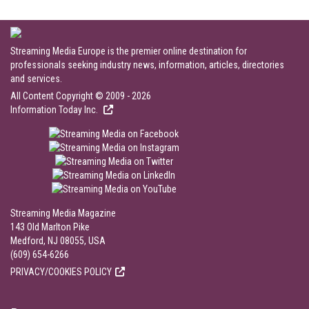
Streaming Media Europe is the premier online destination for
professionals seeking industry news, information, articles, directories
and services.
All Content Copyright © 2009 - 2026
Information Today Inc.
Streaming Media Magazine
143 Old Marlton Pike
Medford, NJ 08055, USA
(609) 654-6266
PRIVACY/COOKIES POLICY