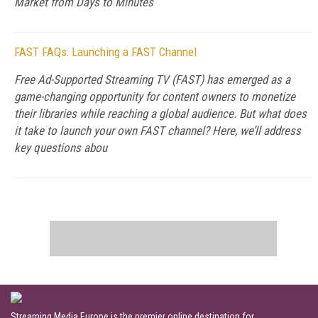
Market from Days to Minutes
FAST FAQs: Launching a FAST Channel
Free Ad-Supported Streaming TV (FAST) has emerged as a
game-changing opportunity for content owners to monetize
their libraries while reaching a global audience. But what does
it take to launch your own FAST channel? Here, we’ll address
key questions abou
Streaming Media Europe is the premier online destination for