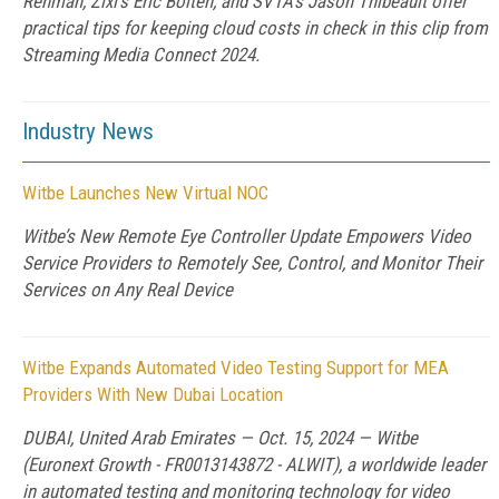
Rehman, Zixi's Eric Bolten, and SVTA's Jason Thibeault offer
practical tips for keeping cloud costs in check in this clip from
Streaming Media Connect 2024.
Industry News
Witbe Launches New Virtual NOC
Witbe’s New Remote Eye Controller Update Empowers Video
Service Providers to Remotely See, Control, and Monitor Their
Services on Any Real Device
Witbe Expands Automated Video Testing Support for MEA
Providers With New Dubai Location
DUBAI, United Arab Emirates — Oct. 15, 2024 — Witbe
(Euronext Growth - FR0013143872 - ALWIT), a worldwide leader
in automated testing and monitoring technology for video