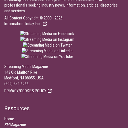
professionals seeking industry news, information, articles, directories
and services.
All Content Copyright © 2009 - 2026
Information Today Inc.
Streaming Media Magazine
143 Old Marlton Pike
Medford, NJ 08055, USA
(609) 654-6266
PRIVACY/COOKIES POLICY
Resources
Home
SM
Magazine