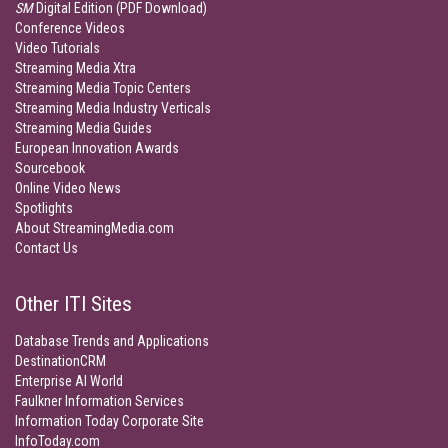
SM
Digital Edition (PDF Download)
Conference Videos
Video Tutorials
Streaming Media Xtra
Streaming Media Topic Centers
Streaming Media Industry Verticals
Streaming Media Guides
European Innovation Awards
Sourcebook
Online Video News
Spotlights
About StreamingMedia.com
Contact Us
Other ITI Sites
Database Trends and Applications
DestinationCRM
Enterprise AI World
Faulkner Information Services
Information Today Corporate Site
InfoToday.com