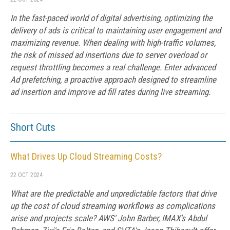
In the fast-paced world of digital advertising, optimizing the
delivery of ads is critical to maintaining user engagement and
maximizing revenue. When dealing with high-traffic volumes,
the risk of missed ad insertions due to server overload or
request throttling becomes a real challenge. Enter advanced
Ad prefetching, a proactive approach designed to streamline
ad insertion and improve ad fill rates during live streaming.
Short Cuts
What Drives Up Cloud Streaming Costs?
22 OCT 2024
What are the predictable and unpredictable factors that drive
up the cost of cloud streaming workflows as complications
arise and projects scale? AWS' John Barber, IMAX's Abdul