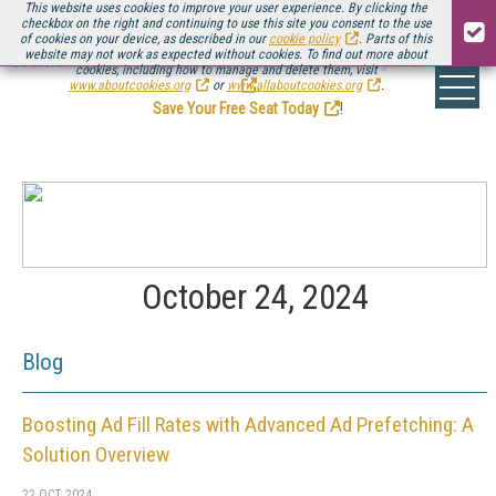
This website uses cookies to improve your user experience. By clicking the
checkbox on the right and continuing to use this site you consent to the use
of cookies on your device, as described in our
cookie policy
. Parts of this
website may not work as expected without cookies. To find out more about
Be there August 11-13, for the next installment of
Streaming Media Connect
cookies, including how to manage and delete them, visit
.
www.aboutcookies.org
or
www.allaboutcookies.org
.
Save Your Free Seat Today
!
October 24, 2024
Blog
Boosting Ad Fill Rates with Advanced Ad Prefetching: A
Solution Overview
22 OCT 2024