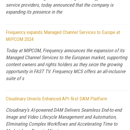
service providers, today announced that the company is
expanding its presence in the
Frequency expands Managed Channel Services to Europe at
MIPCOM 2024
Today at MIPCOM, Frequency announces the expansion of its
Managed Channel Services to the European market, supporting
content owners and rights holders as they seize the growing
opportunity in FAST TV. Frequency MCS offers an all-inclusive
suite of s
Cloudinary Unveils Enhanced API-first DAM Platform
Cloudinary's AI-powered DAM Delivers Seamless End-to-end
Image and Video Lifecycle Management and Automation,
Eliminating Complex Workflows and Accelerating Time to